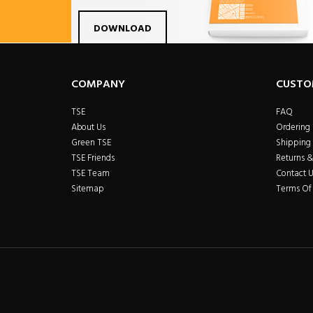
Facebook
Twitter
Linkdin
Pintrest
Yo
DOWNLOAD
COMPANY
CUSTO
TSE
FAQ
About Us
Ordering
Green TSE
Shipping 
TSE Friends
Returns 
TSE Team
Contact U
Sitemap
Terms Of 