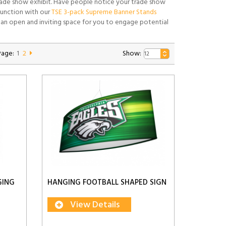
 trade show exhibit. Have people notice your trade show
njunction with our
TSE 3-pack Supreme Banner Stands
an open and inviting space for you to engage potential
Page:
1
2
Show:
GING
HANGING FOOTBALL SHAPED SIGN
View Details