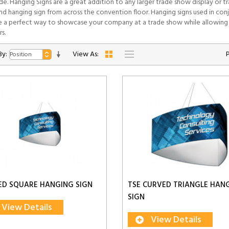
ide. Hanging Signs are a great addition to any larger trade show display or
and hanging sign from across the convention floor. Hanging signs used in co
 a perfect way to showcase your company at a trade show while allowing 
s.
By:
View As:
ED SQUARE HANGING SIGN
TSE CURVED TRIANGLE HAN
SIGN
View Details
View Details