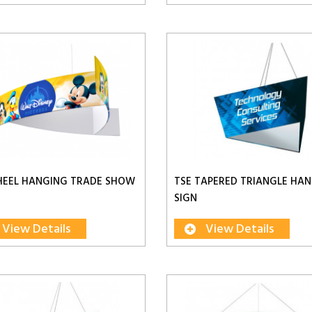
HEEL HANGING TRADE SHOW
TSE TAPERED TRIANGLE HA
SIGN
View Details
View Details