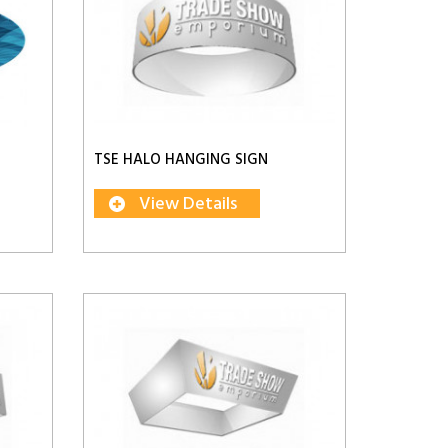
TSE HALO HANGING SIGN
View Details