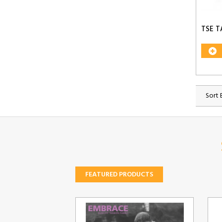
TSE T
Sort 
FEATURED PRODUCTS