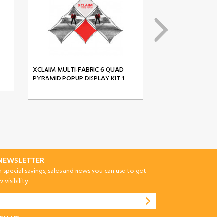
XCLAIM MULTI-FABRIC 6 QUAD
XCLAIM MULTI-FA
PYRAMID POPUP DISPLAY KIT 1
PYRAMID POPUP D
-NEWSLETTER
special savings, sales and news you can use to get
visibility.