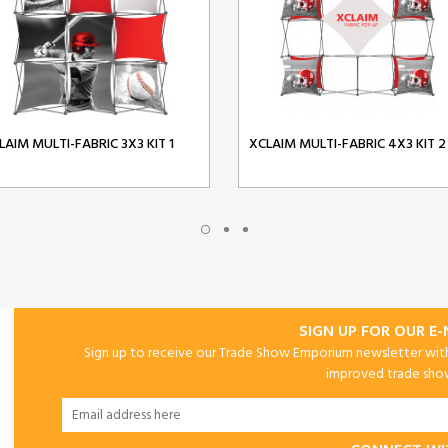
LAIM MULTI-FABRIC 3X3 KIT 1
XCLAIM MULTI-FABRIC 4X3 KIT 2
SIGN UP FOR OUR E
Sign up to receive our Trade Show Emporium newsletter with 
improved trade show 