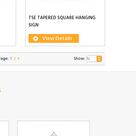
TSE TAPERED SQUARE HANGING
SIGN
View Details
Page:
1
2
Show:
s