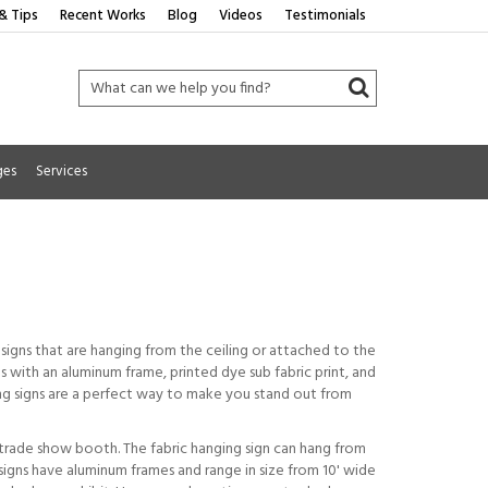
& Tips
Recent Works
Blog
Videos
Testimonials
ges
Services
signs that are hanging from the ceiling or attached to the
s with an aluminum frame, printed dye sub fabric print, and
ging signs are a perfect way to make you stand out from
 trade show booth. The fabric hanging sign can hang from
signs have aluminum frames and range in size from 10' wide