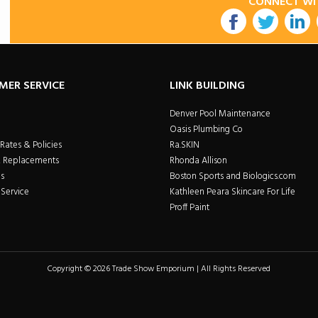
CONNECT WI
utube
MER SERVICE
LINK BUILDING
Denver Pool Maintenance
Oasis Plumbing Co
Rates & Policies
Ra.SKIN
& Replacements
Rhonda Allison
s
Boston Sports and Biologics.com
Service
Kathleen Peara Skincare For Life
Proff Paint
Copyright © 2026 Trade Show Emporium | All Rights Reserved