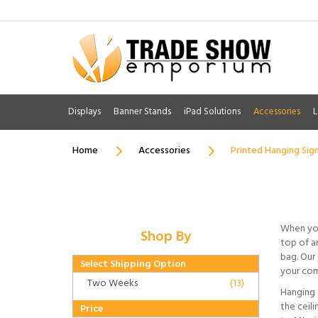
Displays
Banner Stands
iPad Solutions
Accessories
L
Home
Accessories
Printed Hanging Sig
When you
Shop By
top of an
bag. Our 
Select Shipping Option
your com
Two Weeks
(13)
Hanging 
the ceil
Price