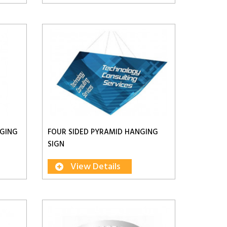
NGING
FOUR SIDED PYRAMID HANGING
SIGN
View Details