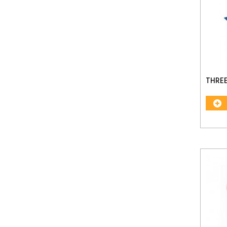
THREE