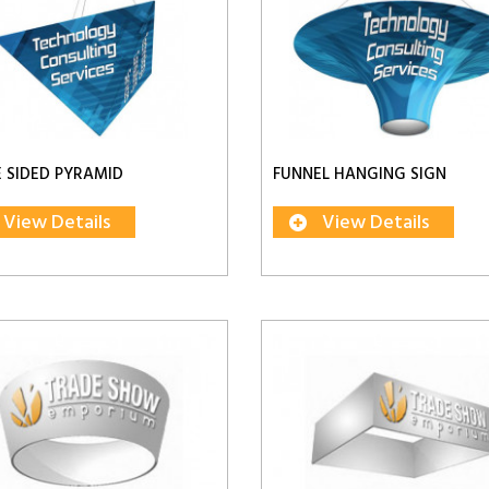
 SIDED PYRAMID
FUNNEL HANGING SIGN
View Details
View Details