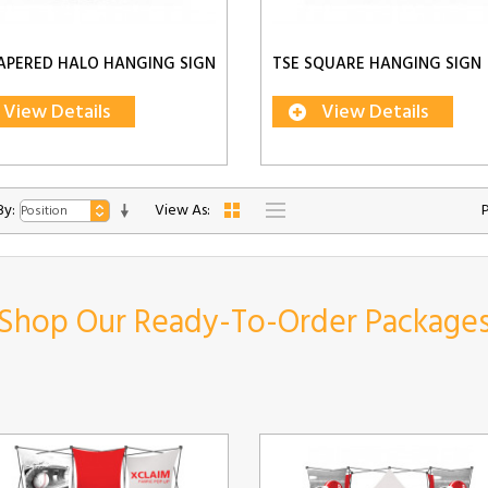
APERED HALO HANGING SIGN
TSE SQUARE HANGING SIGN
View Details
View Details
By:
View As:
Shop Our Ready-To-Order Package