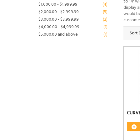
to 14' w
$1,000.00
-
$1,999.99
(4)
display 
$2,000.00
-
$2,999.99
(5)
would be
$3,000.00
-
$3,999.99
(2)
customer
$4,000.00
-
$4,999.99
(1)
Sort 
$5,000.00
and above
(1)
CURV