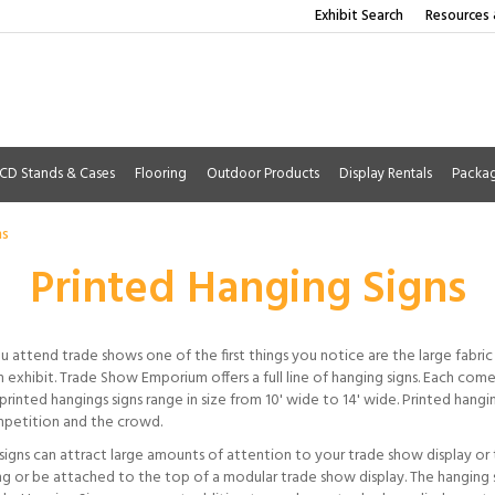
Exhibit Search
Resources 
CD Stands & Cases
Flooring
Outdoor Products
Display Rentals
Packa
ns
Printed Hanging Signs
 attend trade shows one of the first things you notice are the large fabric 
 exhibit. Trade Show Emporium offers a full line of hanging signs. Each come
printed hangings signs range in size from 10' wide to 14' wide. Printed han
petition and the crowd.
signs can attract large amounts of attention to your trade show display or
ing or be attached to the top of a modular trade show display. The hanging 