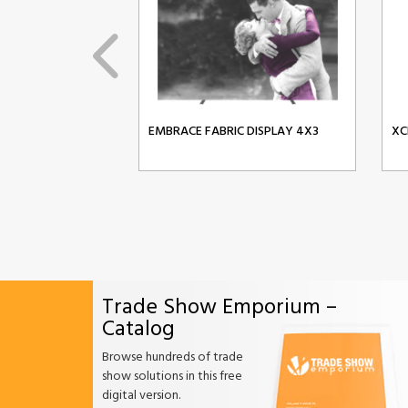
EMBRACE FABRIC DISPLAY 4X3
XC
Trade Show Emporium –
Catalog
Browse hundreds of trade
show solutions in this free
digital version.