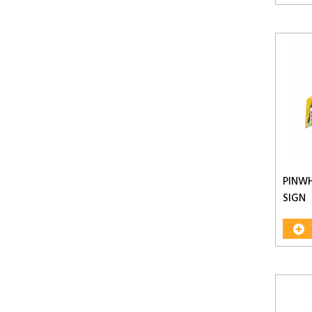
PINW
SIGN