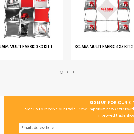
LAIM MULTI-FABRIC 3X3 KIT 1
XCLAIM MULTI-FABRIC 4X3 KIT 2
SIGN UP FOR OUR E
Sign up to receive our Trade Show Emporium newsletter with 
improved trade show 