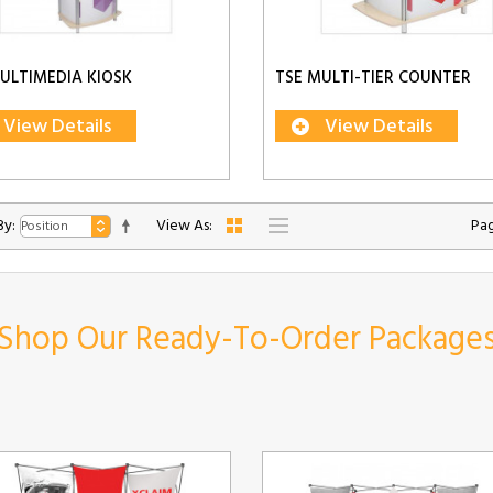
ULTIMEDIA KIOSK
TSE MULTI-TIER COUNTER
View Details
View Details
By:
View As:
Pag
Shop Our Ready-To-Order Package