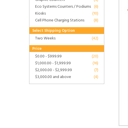
Eco Systems Counters / Podiums
(6)
Kiosks
(10)
Cell Phone Charging Stations
(8)
Select Shipping Option
Two Weeks
(42)
Price
$0.00
-
$999.99
(20)
$1,000.00
-
$1,999.99
(16)
$2,000.00
-
$2,999.99
(7)
$3,000.00
and above
(4)