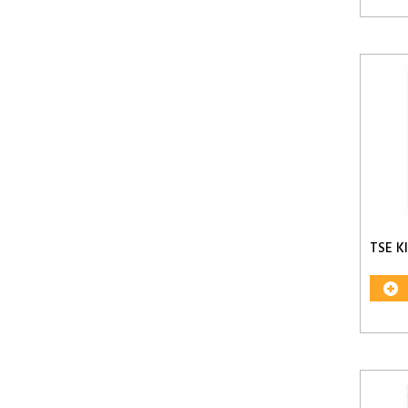
TSE K