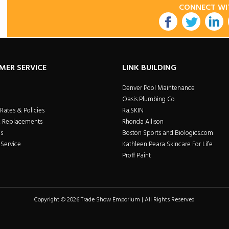
CONNECT WI
utube
MER SERVICE
LINK BUILDING
Denver Pool Maintenance
Oasis Plumbing Co
Rates & Policies
Ra.SKIN
& Replacements
Rhonda Allison
s
Boston Sports and Biologics.com
Service
Kathleen Peara Skincare For Life
Proff Paint
Copyright © 2026 Trade Show Emporium | All Rights Reserved