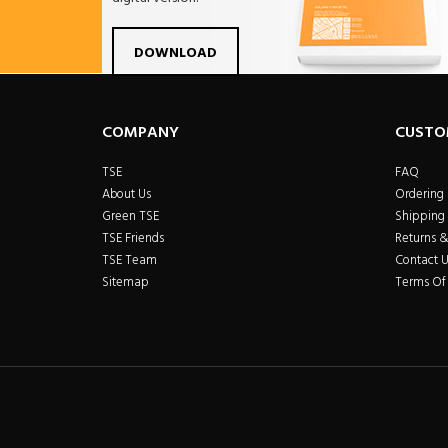
Facebook
Twitter
Linkdin
Pintrest
Yo
DOWNLOAD
COMPANY
CUSTO
TSE
FAQ
About Us
Ordering
Green TSE
Shipping 
TSE Friends
Returns 
TSE Team
Contact U
Sitemap
Terms Of 