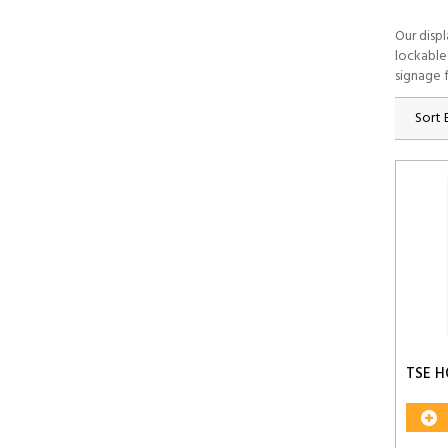
Our disp
lockable
signage f
Sort 
TSE H