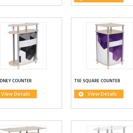
IDNEY COUNTER
TSE SQUARE COUNTER
View Details
View Details