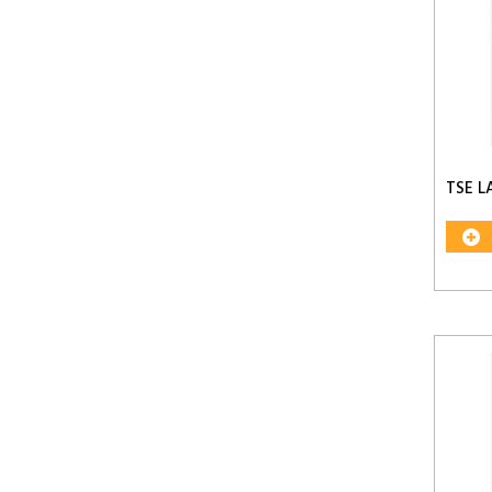
TSE L