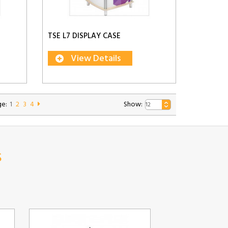
TSE L7 DISPLAY CASE
View Details
e:
1
2
3
4
Show:
s