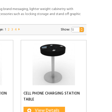
ng brand messaging, lighter weight cabinetry with
essories such as: locking storage and stand off graphic
e:
1
2
3
4
Show:
TION
CELL PHONE CHARGING STATION
TABLE
View Details