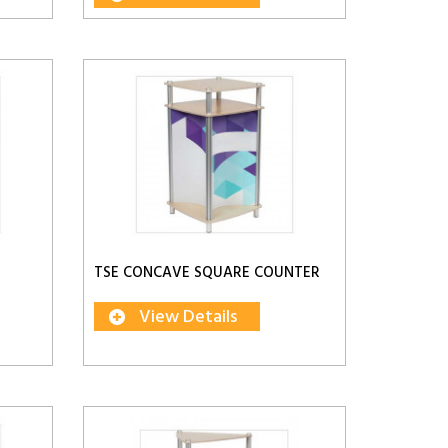
TSE CONCAVE SQUARE COUNTER
View Details