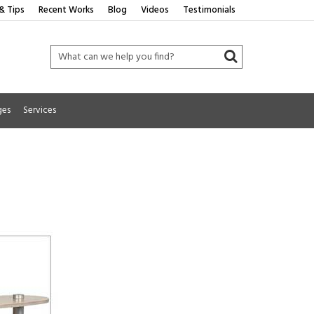
& Tips
Recent Works
Blog
Videos
Testimonials
ges
Services