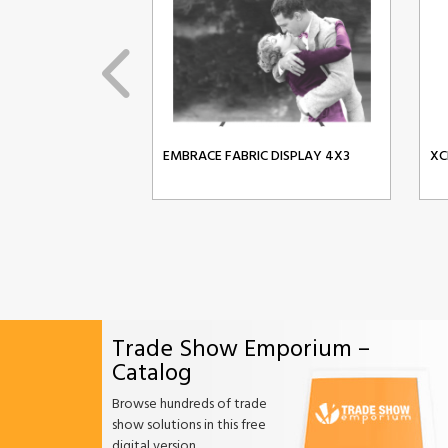
EMBRACE FABRIC DISPLAY 4X3
XC
Trade Show Emporium –
Catalog
Browse hundreds of trade
show solutions in this free
digital version.