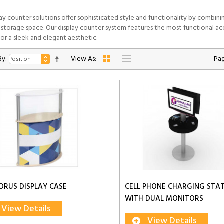
lay counter solutions offer sophisticated style and functionality by combini
 storage space. Our display counter system features the most functional acc
or a sleek and elegant aesthetic.
By:
View As:
Pag
ORUS DISPLAY CASE
CELL PHONE CHARGING STA
WITH DUAL MONITORS
View Details
View Details