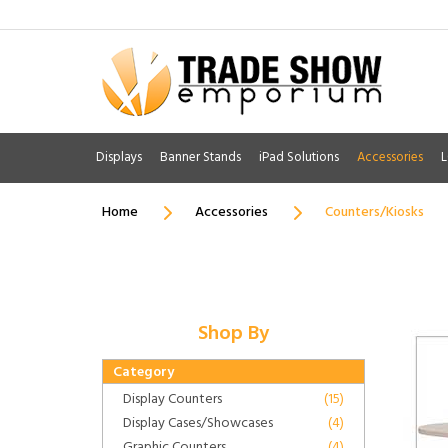
Displays
Banner Stands
iPad Solutions
Accessories
L
Home
Accessories
Counters/Kiosks
Shop By
Category
Display Counters
(15)
Display Cases/Showcases
(4)
Graphic Counters
(4)