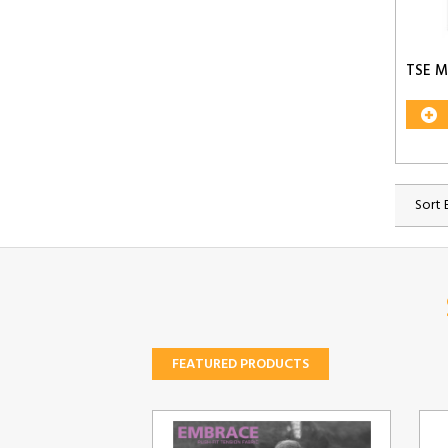
TSE M
Sort 
FEATURED PRODUCTS