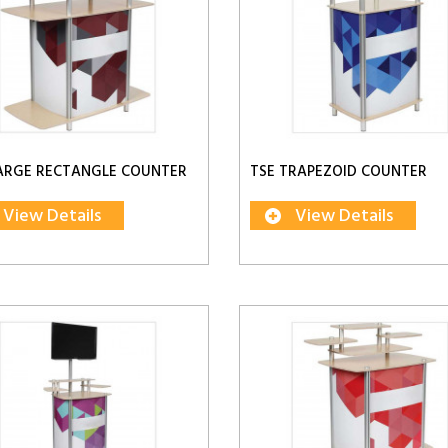
ARGE RECTANGLE COUNTER
TSE TRAPEZOID COUNTER
View Details
View Details