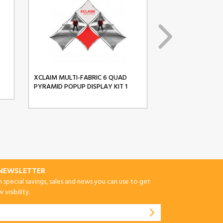
XCLAIM MULTI-FABRIC 6 QUAD
XCLAIM MULTI-FA
PYRAMID POPUP DISPLAY KIT 1
PYRAMID POPUP D
-NEWSLETTER
special savings, sales and news you can use to get
visibility.