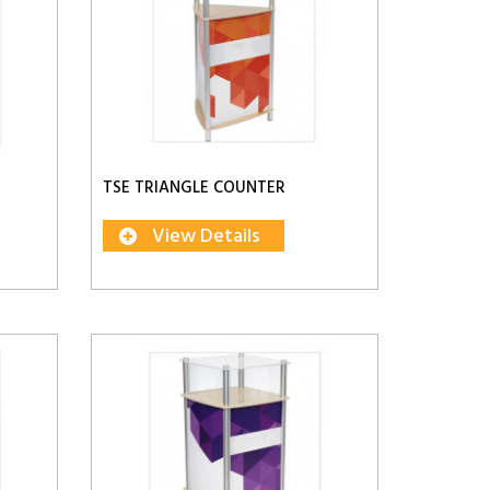
TSE TRIANGLE COUNTER
View Details