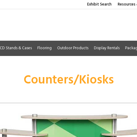
Exhibit Search
Resources 
CD Stands & Cases
Flooring
Outdoor Products
Display Rentals
Packa
Counters/Kiosks