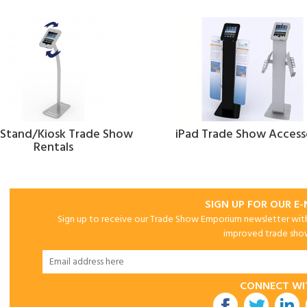
 Stand/Kiosk Trade Show
iPad Trade Show Access
Rentals
SIGN UP FOR OUR E
Sign up to receive our Trade Show Emporium newsletter with 
improved trade show 
CONNECT WI
utube