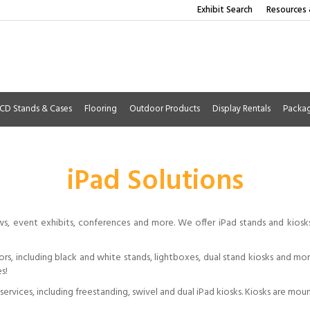
Exhibit Search
Resources 
CD Stands & Cases
Flooring
Outdoor Products
Display Rentals
Packa
iPad Solutions
ws, event exhibits, conferences and more. We offer iPad stands and kios
lors, including black and white stands, lightboxes, dual stand kiosks and m
s!
ervices, including freestanding, swivel and dual iPad kiosks. Kiosks are mou