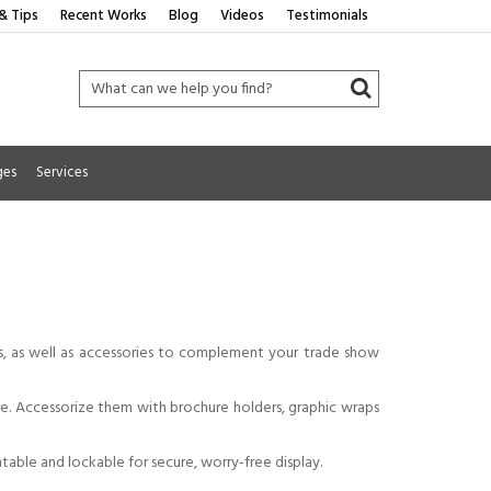
& Tips
Recent Works
Blog
Videos
Testimonials
ges
Services
ks, as well as accessories to complement your trade show
ore. Accessorize them with brochure holders, graphic wraps
ntable and lockable for secure, worry-free display.