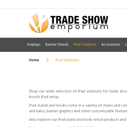
Displays
Banner Stands
iPad Solutions
Accessories
L
Home
iPad Solutions
Shop our wide selection of iPad solutions for trade sho
booth iPad setup.
iPad stands and kiosks come in a variety of styles and co
and halos, banner graphics and other customizable feature
Also explore our iPad stand and kiosk rental products and s