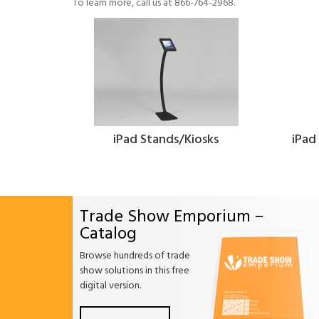
To learn more, call us at 866-764-2968.
iPad Stands/Kiosks
iPad
Trade Show Emporium –
Catalog
Browse hundreds of trade
show solutions in this free
digital version.
Facebook
Twitter
Linkdin
Pintrest
Yo