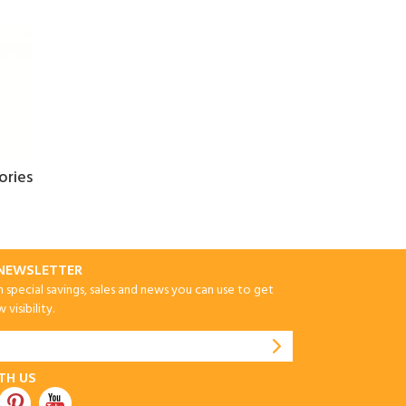
ories
-NEWSLETTER
special savings, sales and news you can use to get
visibility.
TH US