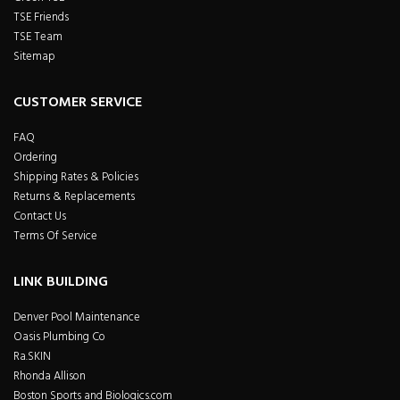
TSE Friends
TSE Team
Sitemap
CUSTOMER SERVICE
FAQ
Ordering
Shipping Rates & Policies
Returns & Replacements
Contact Us
Terms Of Service
LINK BUILDING
Denver Pool Maintenance
Oasis Plumbing Co
Ra.SKIN
Rhonda Allison
Boston Sports and Biologics.com