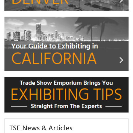
TSE News & Articles