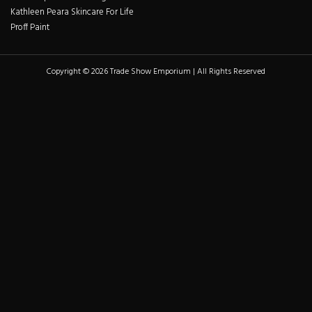
Kathleen Peara Skincare For Life
Proff Paint
Copyright © 2026 Trade Show Emporium | All Rights Reserved