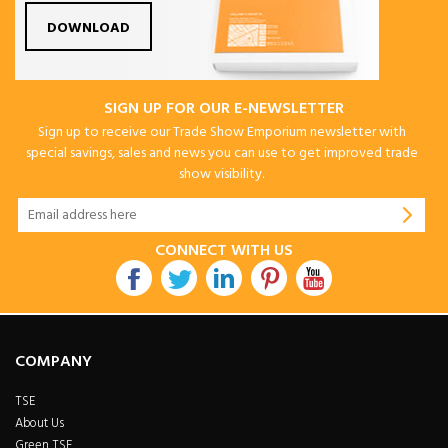
DOWNLOAD
SIGN UP FOR OUR E-NEWSLETTER
Sign up to receive our Trade Show Emporium newsletter with
special savings, sales and news you can use to get improved trade
show visibility.
CONNECT WITH US
COMPANY
TSE
About Us
Green TSE