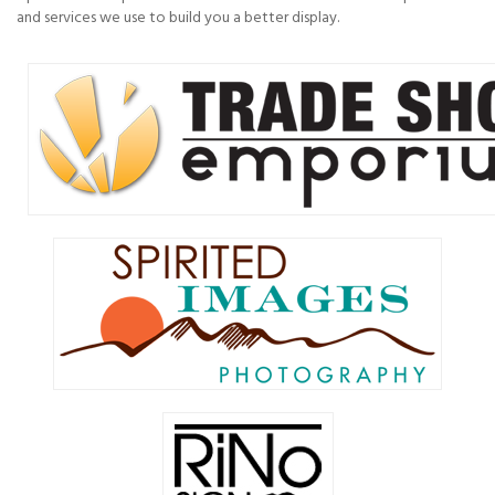
and services we use to build you a better display.