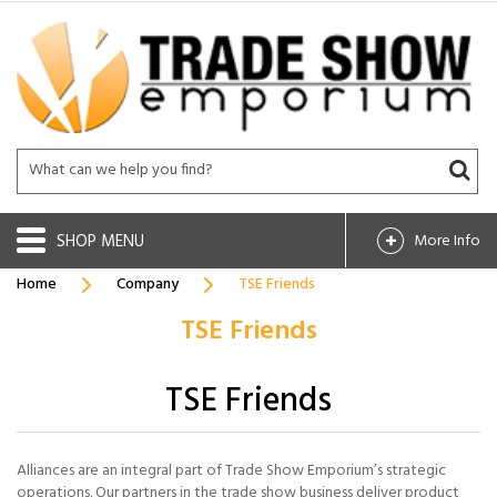
SHOP
More Info
Home
Company
TSE Friends
TSE Friends
TSE Friends
Alliances are an integral part of Trade Show Emporium’s strategic
operations. Our partners in the trade show business deliver product