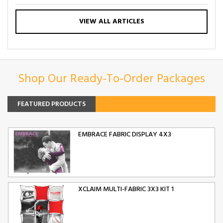
VIEW ALL ARTICLES
Shop Our Ready-To-Order Packages
FEATURED PRODUCTS
EMBRACE FABRIC DISPLAY 4X3
XCLAIM MULTI-FABRIC 3X3 KIT 1