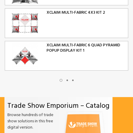
XCLAIM MULTI-FABRIC 4X3 KIT 2
XCLAIM MULTI-FABRIC 6 QUAD PYRAMID
POPUP DISPLAY KIT 1
XCLAIM MULTI-FABRIC 10 QUAD PYRAMID
POPUP DISPLAY KIT 2
Trade Show Emporium – Catalog
ORIGAMI FOLDING CHAIR
Browse hundreds of trade
show solutions in this free
digital version.