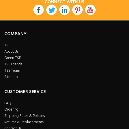
CONNECT WITH US
COMPANY
TSE
About Us
Green TSE
TSE Friends
TSE Team
Sitemap
CUSTOMER SERVICE
FAQ
Ordering
Shipping Rates & Policies
Returns & Replacements
Contact Us