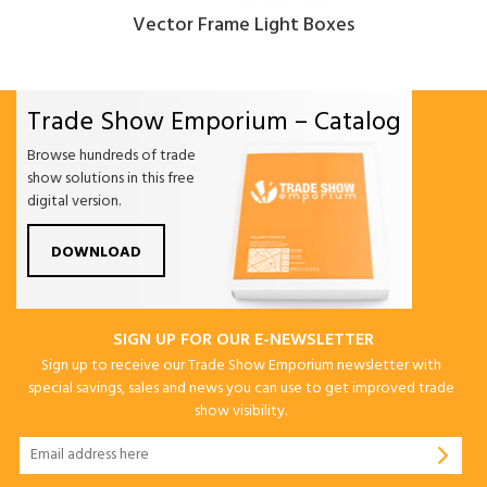
Vector Frame Light Boxes
Trade Show Emporium – Catalog
Browse hundreds of trade
show solutions in this free
digital version.
DOWNLOAD
SIGN UP FOR OUR E-NEWSLETTER
Sign up to receive our Trade Show Emporium newsletter with
special savings, sales and news you can use to get improved trade
show visibility.