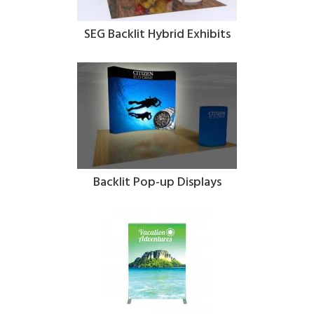
SEG Backlit Hybrid Exhibits
Backlit Pop-up Displays