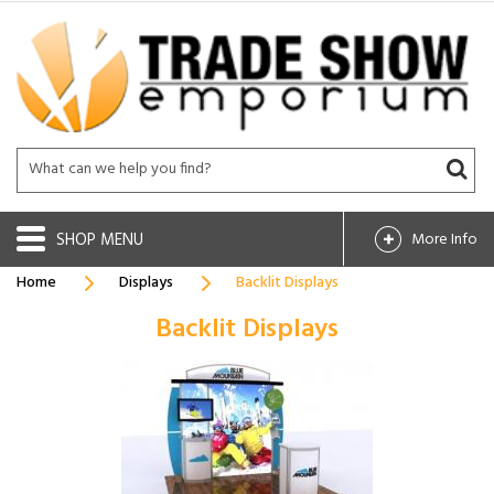
SHOP
More Info
Home
Displays
Backlit Displays
Backlit Displays