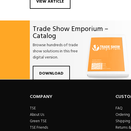
VIEW ARTICLE
Trade Show Emporium –
Catalog
Browse hundreds of trade
show solutions in this free
digital version.
Facebook
Twitter
Linkdin
Pintrest
Yo
DOWNLOAD
COMPANY
CUSTO
TSE
FAQ
About Us
Ordering
Green TSE
Shipping 
TSE Friends
Returns 