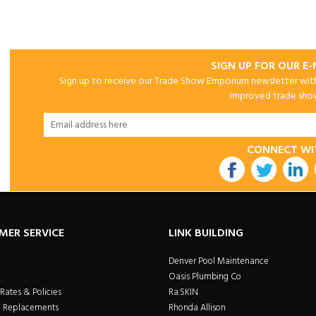
SIGN UP FOR OUR E
Sign up to receive our Trade Show Emporium newsletter with 
improved trade show 
CONNECT WI
utube
MER SERVICE
LINK BUILDING
Denver Pool Maintenance
Oasis Plumbing Co
Rates & Policies
Ra.SKIN
& Replacements
Rhonda Allison