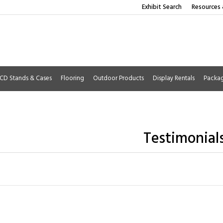
Exhibit Search
Resources 
CD Stands & Cases
Flooring
Outdoor Products
Display Rentals
Packa
Testimonial