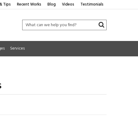
& Tips
Recent Works
Blog
Videos
Testimonials
ges
Services
s