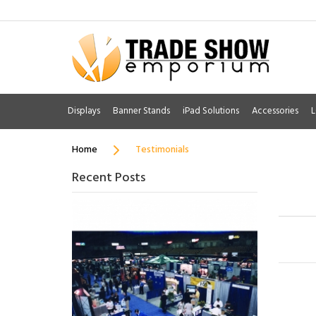
Displays
Banner Stands
iPad Solutions
Accessories
L
Home
Testimonials
Recent Posts