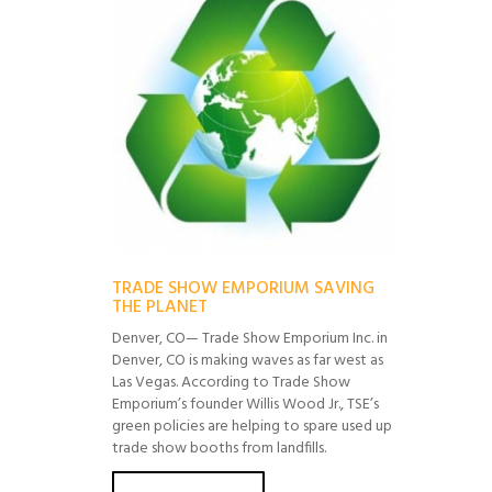
TRADE SHOW EMPORIUM SAVING
THE PLANET
Denver, CO— Trade Show Emporium Inc. in
Denver, CO is making waves as far west as
Las Vegas. According to Trade Show
Emporium’s founder Willis Wood Jr., TSE’s
green policies are helping to spare used up
trade show booths from landfills.