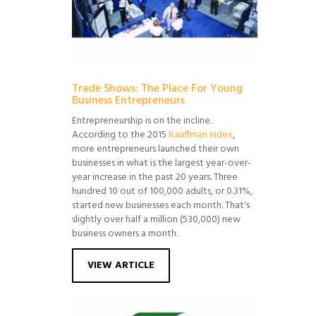
Trade Shows: The Place For Young
Business Entrepreneurs
Entrepreneurship is on the incline.
According to the 2015
Kauffman Index
,
more entrepreneurs launched their own
businesses in what is the largest year-over-
year increase in the past 20 years. Three
hundred 10 out of 100,000 adults, or 0.31%,
started new businesses each month. That's
slightly over half a million (530,000) new
business owners a month.
VIEW ARTICLE