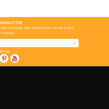
-NEWSLETTER
special savings, sales and news you can use to get
visibility.
TH US