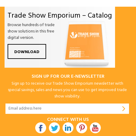
Trade Show Emporium – Catalog
Browse hundreds of trade
show solutions in this free
digital version.
DOWNLOAD
SIGN UP FOR OUR E-NEWSLETTER
Sign up to receive our Trade Show Emporium newsletter with
special savings, sales and news you can use to get improved trade
show visibility.
CONNECT WITH US