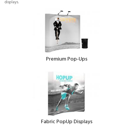
displays.
Premium Pop-Ups
Fabric PopUp Displays