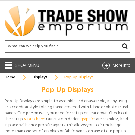
SHOP
More Info
Home
Displays
Pop Up Displays
Pop Up Displays
Pop-Up Displays are simple to assemble and disassemble, many using
an accordion-style folding frame covered with fabric or photo mural
panels. One person is all you need for set up or tear down. Check out
the set up
VIDEO here!
Our custom design
graphics
are seamless, held
in place with error proof magnets. This allows you to interchange
more than one set of graphics or fabric panels on any of our pop up