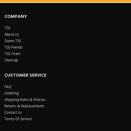
COMPANY
TSE
About Us
Green TSE
TSE Friends
TSE Team
Sitemap
CUSTOMER SERVICE
FAQ
Ordering
Shipping Rates & Policies
Returns & Replacements
Contact Us
Terms Of Service