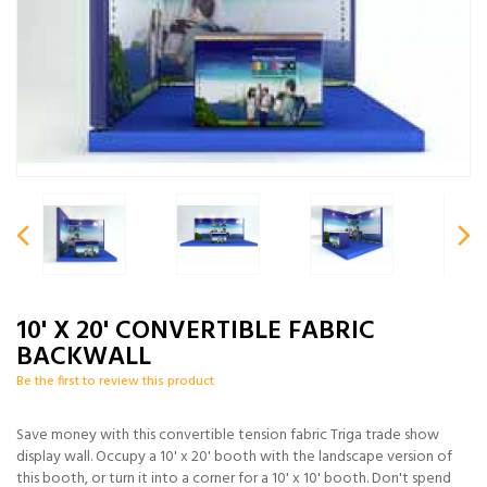
10' X 20' CONVERTIBLE FABRIC
BACKWALL
Be the first to review this product
Save money with this convertible tension fabric Triga trade show
display wall. Occupy a 10' x 20' booth with the landscape version of
this booth, or turn it into a corner for a 10' x 10' booth. Don't spend