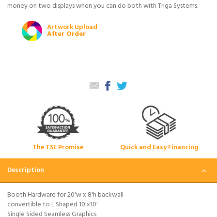
money on two displays when you can do both with Triga Systems.
Artwork Upload
After Order
The TSE Promise
Quick and Easy Financing
Description
Booth Hardware for 20'w x 8'h backwall
convertible to L Shaped 10'x10'
Single Sided Seamless Graphics