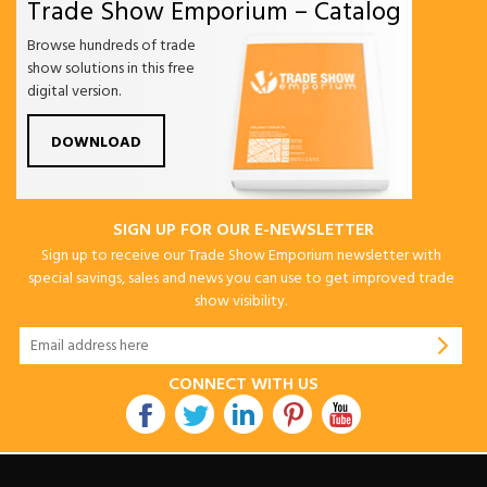
Trade Show Emporium – Catalog
Browse hundreds of trade
show solutions in this free
digital version.
DOWNLOAD
SIGN UP FOR OUR E-NEWSLETTER
Sign up to receive our Trade Show Emporium newsletter with
special savings, sales and news you can use to get improved trade
show visibility.
CONNECT WITH US