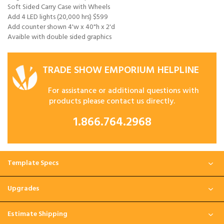
Soft Sided Carry Case with Wheels
Add 4 LED lights (20,000 hrs) $599
Add counter shown 4'w x 40"h x 2'd
Avaible with double sided graphics
TRADE SHOW EMPORIUM HELPLINE
For assistance or additional questions with
products please contact us directly.
1.866.764.2968
Template Specs
Upgrades
Estimate Shipping