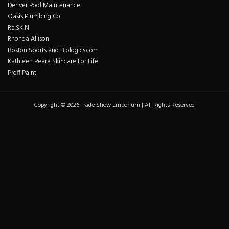
Denver Pool Maintenance
Oasis Plumbing Co
Ra.SKIN
Rhonda Allison
Boston Sports and Biologics.com
Kathleen Peara Skincare For Life
Proff Paint
Copyright © 2026 Trade Show Emporium | All Rights Reserved