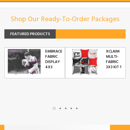
Shop Our Ready-To-Order Packages
FEATURED PRODUCTS
EMBRACE
XCLAIM
FABRIC
MULTI-
DISPLAY
FABRIC
4X3
3X3 KIT 1