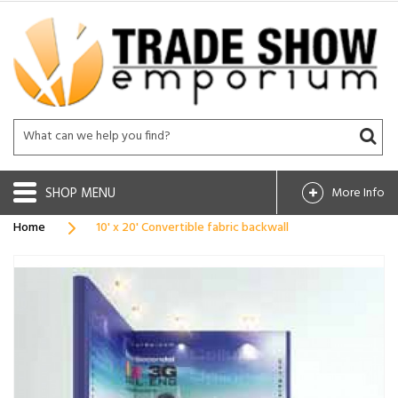
SHOP
More Info
Home
10' x 20' Convertible fabric backwall