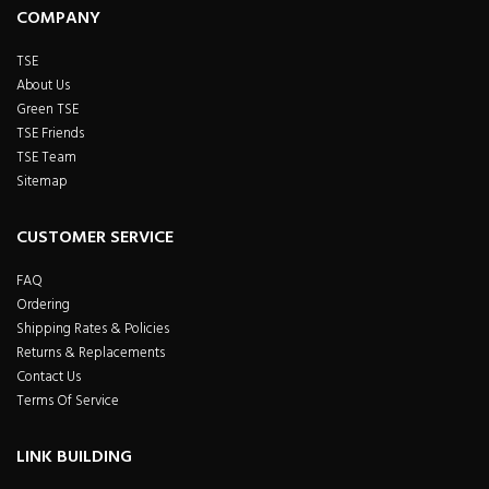
COMPANY
TSE
About Us
Green TSE
TSE Friends
TSE Team
Sitemap
CUSTOMER SERVICE
FAQ
Ordering
Shipping Rates & Policies
Returns & Replacements
Contact Us
Terms Of Service
LINK BUILDING