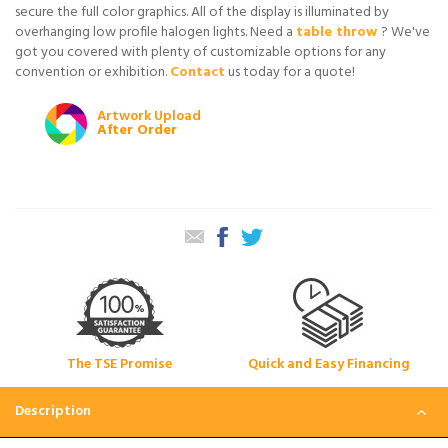
secure the full color graphics. All of the display is illuminated by
overhanging low profile halogen lights. Need a
table throw
? We've
got you covered with plenty of customizable options for any
convention or exhibition.
Contact
us today for a quote!
Artwork Upload
After Order
The TSE Promise
Quick and Easy Financing
Description