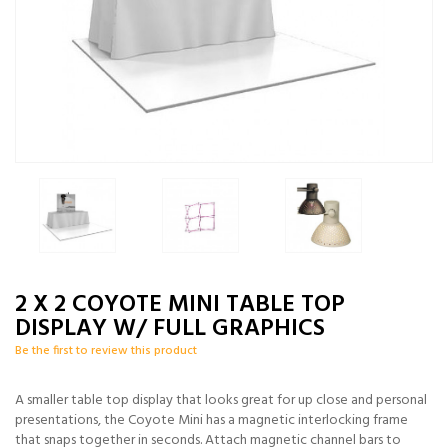
2 X 2 COYOTE MINI TABLE TOP
DISPLAY W/ FULL GRAPHICS
Be the first to review this product
A smaller table top display that looks great for up close and personal
presentations, the Coyote Mini has a magnetic interlocking frame
that snaps together in seconds. Attach magnetic channel bars to