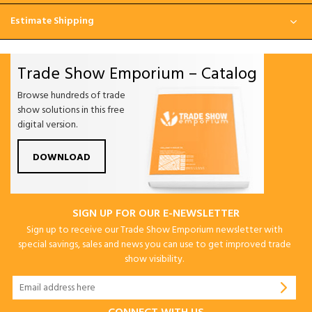
Estimate Shipping
Trade Show Emporium – Catalog
Browse hundreds of trade
show solutions in this free
digital version.
DOWNLOAD
SIGN UP FOR OUR E-NEWSLETTER
Sign up to receive our Trade Show Emporium newsletter with
special savings, sales and news you can use to get improved trade
show visibility.