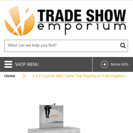
SHOP
More Info
Home
2 x 2 Coyote Mini Table Top Display w/ Full Graphics