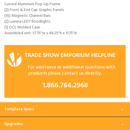
Curved Aluminum Pop-Up Frame
(2) Front & End Cap Graphic Panels
(10) Magnetic Channel Bars
(2) Lumina LED7 floodlights
(1) OCS Molded Case
Assembled unit: 57.75"w x 48.25"h x 11.75"d
TRADE SHOW EMPORIUM HELPLINE
For assistance or additional questions with
products please contact us directly.
1.866.764.2968
Template Specs
Upgrades