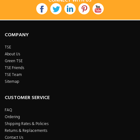
CONNECT WITH US
COMPANY
TSE
About Us
Green TSE
TSE Friends
TSE Team
Sitemap
CUSTOMER SERVICE
FAQ
Ordering
Shipping Rates & Policies
Returns & Replacements
Contact Us