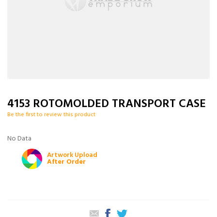
4153 ROTOMOLDED TRANSPORT CASE
Be the first to review this product
No Data
Artwork Upload
After Order