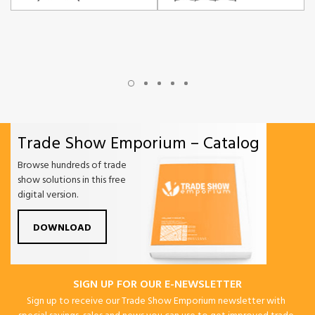
Trade Show Emporium – Catalog
Browse hundreds of trade
show solutions in this free
digital version.
DOWNLOAD
SIGN UP FOR OUR E-NEWSLETTER
Sign up to receive our Trade Show Emporium newsletter with