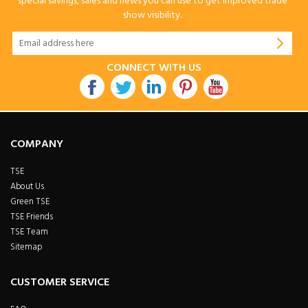
special savings, sales and news you can use to get improved trade
show visibility.
CONNECT WITH US
COMPANY
TSE
About Us
Green TSE
TSE Friends
TSE Team
Sitemap
CUSTOMER SERVICE