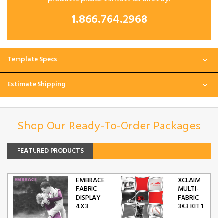
1.866.764.2968
Template Specs
Estimate Shipping
Shop Our Ready-To-Order Packages
FEATURED PRODUCTS
EMBRACE
XCLAIM
FABRIC
MULTI-
DISPLAY
FABRIC
4X3
3X3 KIT 1