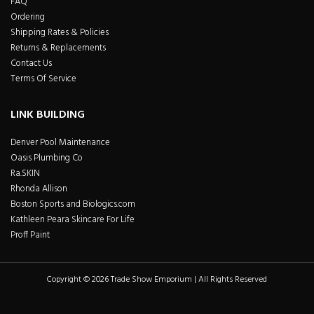
FAQ
Ordering
Shipping Rates & Policies
Returns & Replacements
Contact Us
Terms Of Service
LINK BUILDING
Denver Pool Maintenance
Oasis Plumbing Co
Ra.SKIN
Rhonda Allison
Boston Sports and Biologics.com
Kathleen Peara Skincare For Life
Proff Paint
Copyright © 2026 Trade Show Emporium | All Rights Reserved