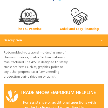
The TSE Promise
Quick and Easy Financing
Description
Rotomolded (rotational molding) is one of
the most durable, cost-effective materials
manufactured. The 4153 is designed to safely
transport items such as, graphics, poles or
any other perpendicular items needing
protection during shipping or transit!
TRADE SHOW EMPORIUM HELPLINE
For assistance or additional questions with
products please contact us directly.