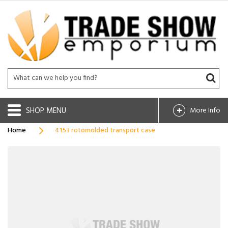
SHOP
More Info
Home
4153 rotomolded transport case