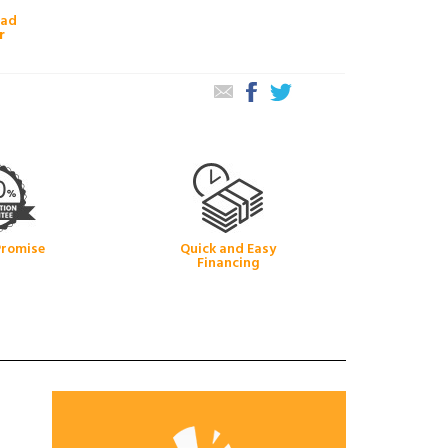
oad
r
Promise
Quick and Easy
Financing