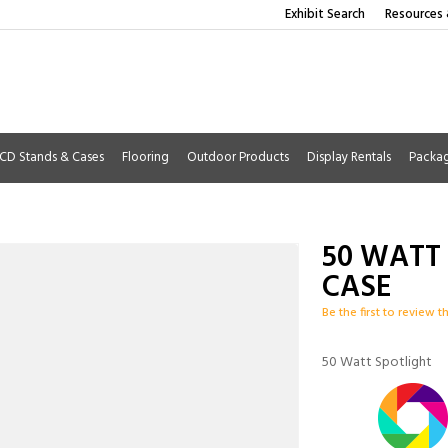
Exhibit Search
Resources 
CD Stands & Cases
Flooring
Outdoor Products
Display Rentals
Packa
50 WATT
CASE
Be the first to review t
50 Watt Spotlight