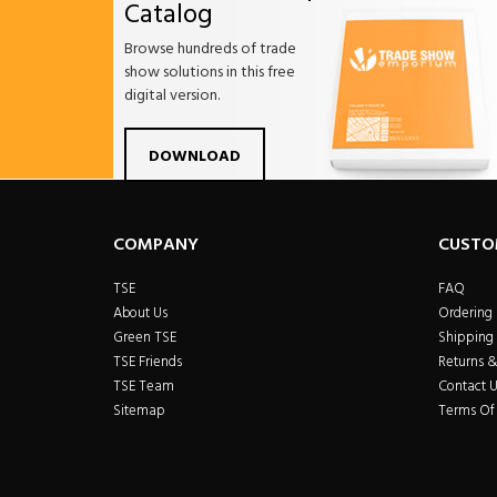
Catalog
Browse hundreds of trade
show solutions in this free
digital version.
Facebook
Twitter
Linkdin
Pintrest
Yo
DOWNLOAD
COMPANY
CUSTO
TSE
FAQ
About Us
Ordering
Green TSE
Shipping 
TSE Friends
Returns 
TSE Team
Contact U
Sitemap
Terms Of 