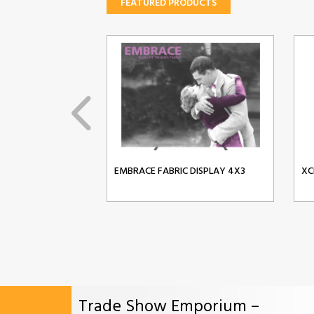
FEATURED PRODUCTS
EMBRACE FABRIC DISPLAY 4X3
XC
Trade Show Emporium –