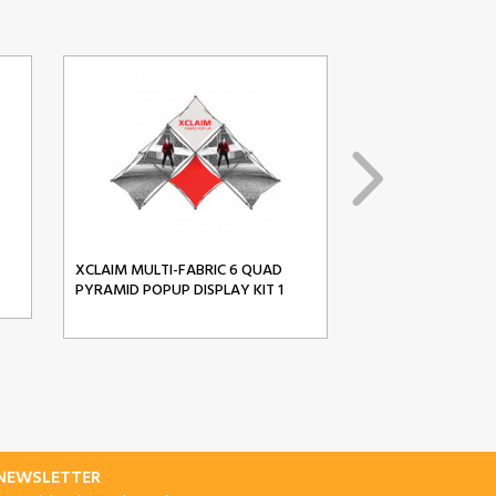
XCLAIM MULTI-FABRIC 6 QUAD
XCLAIM MULTI-FA
PYRAMID POPUP DISPLAY KIT 1
PYRAMID POPUP D
-NEWSLETTER