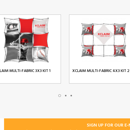
LAIM MULTI-FABRIC 3X3 KIT 1
XCLAIM MULTI-FABRIC 4X3 KIT 2
SIGN UP FOR OUR E