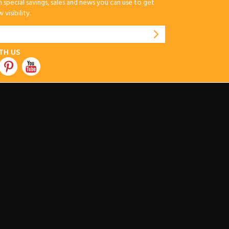
special savings, sales and news you can use to get
visibility.
TH US