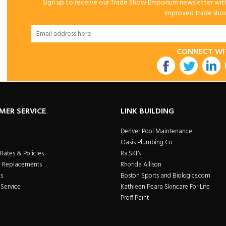
Sign up to receive our Trade Show Emporium newsletter with 
improved trade show 
CONNECT WI
utube
MER SERVICE
LINK BUILDING
Denver Pool Maintenance
Oasis Plumbing Co
Rates & Policies
Ra.SKIN
& Replacements
Rhonda Allison
s
Boston Sports and Biologics.com
Service
Kathleen Peara Skincare For Life
Proff Paint