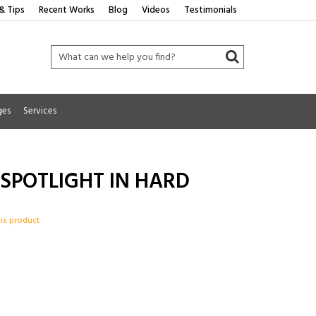
& Tips
Recent Works
Blog
Videos
Testimonials
ges
Services
 SPOTLIGHT IN HARD
his product