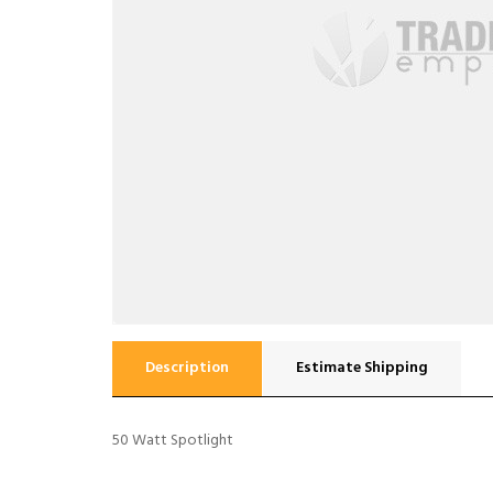
Description
Estimate Shipping
50 Watt Spotlight