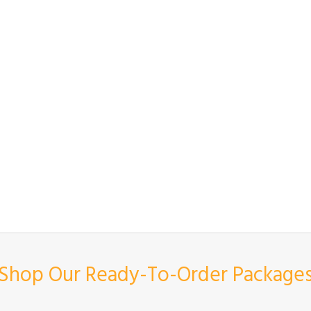
Shop Our Ready-To-Order Package