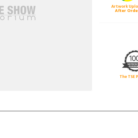
Artwork Upl
After Orde
The TSE 