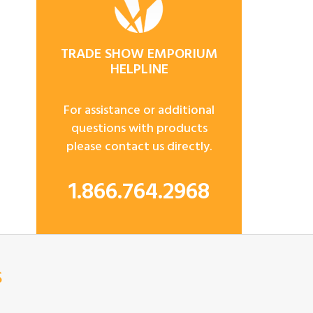
TRADE SHOW EMPORIUM
HELPLINE
For assistance or additional
questions with products
please contact us directly.
1.866.764.2968
s