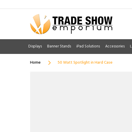
Displays
Banner Stands
iPad Solutions
Accessories
L
Home
50 Watt Spotlight in Hard Case