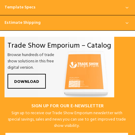
Template Specs
Estimate Shipping
Trade Show Emporium – Catalog
Browse hundreds of trade
show solutions in this free
digital version.
DOWNLOAD
SIGN UP FOR OUR E-NEWSLETTER
Sign up to receive our Trade Show Emporium newsletter with
special savings, sales and news you can use to get improved trade
show visibility.