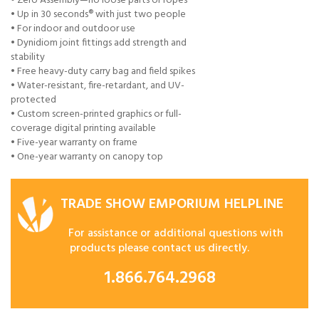
• Zero Assembly—no loose parts or ropes
• Up in 30 seconds® with just two people
• For indoor and outdoor use
• Dynidiom joint fittings add strength and
stability
• Free heavy-duty carry bag and field spikes
• Water-resistant, fire-retardant, and UV-
protected
• Custom screen-printed graphics or full-
coverage digital printing available
• Five-year warranty on frame
• One-year warranty on canopy top
TRADE SHOW EMPORIUM HELPLINE
For assistance or additional questions with
products please contact us directly.
1.866.764.2968