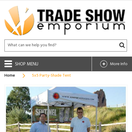
SHOP
More Info
Home
5x5 Party-Shade Tent