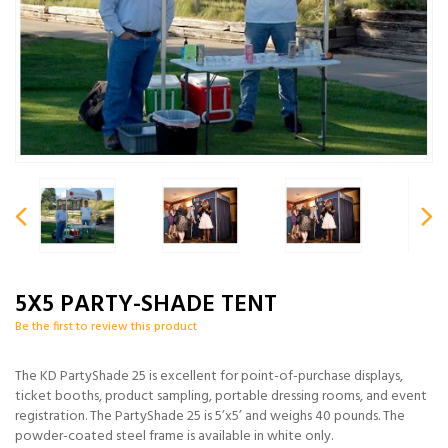
5X5 PARTY-SHADE TENT
Be the first to review this product
The KD PartyShade 25 is excellent for point-of-purchase displays,
ticket booths, product sampling, portable dressing rooms, and event
registration. The PartyShade 25 is 5’x5’ and weighs 40 pounds. The
powder-coated steel frame is available in white only.