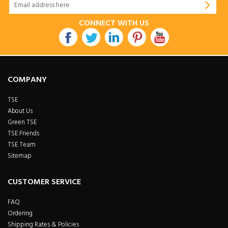
CONNECT WITH US
COMPANY
TSE
About Us
Green TSE
TSE Friends
TSE Team
Sitemap
CUSTOMER SERVICE
FAQ
Ordering
Shipping Rates & Policies