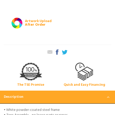
Artwork Upload
After Order
The TSE Promise
Quick and Easy Financing
Description
• White powder-coated steel frame