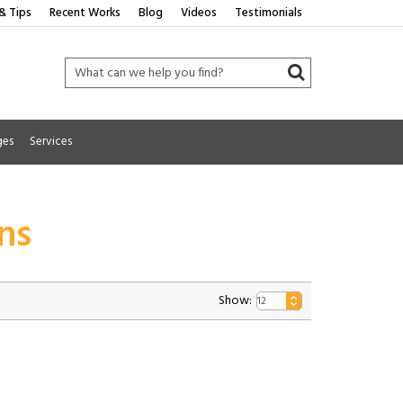
& Tips
Recent Works
Blog
Videos
Testimonials
ges
Services
ns
Show: