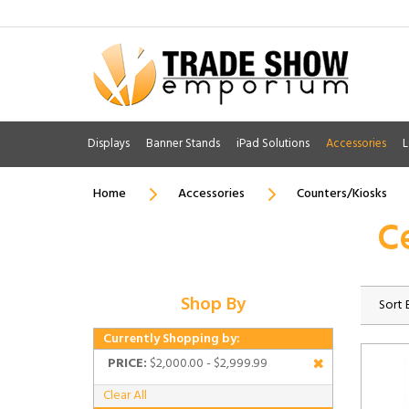
Displays
Banner Stands
iPad Solutions
Accessories
L
Home
Accessories
Counters/Kiosks
C
Shop By
Sort 
Currently Shopping by:
PRICE:
$2,000.00 - $2,999.99
Clear All