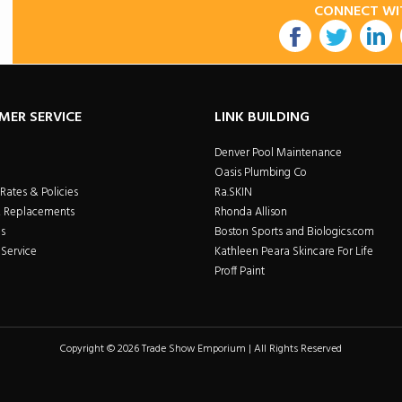
CONNECT WI
utube
MER SERVICE
LINK BUILDING
Denver Pool Maintenance
Oasis Plumbing Co
Rates & Policies
Ra.SKIN
& Replacements
Rhonda Allison
s
Boston Sports and Biologics.com
Service
Kathleen Peara Skincare For Life
Proff Paint
Copyright © 2026 Trade Show Emporium | All Rights Reserved