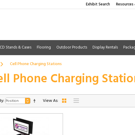
Exhibit Search
Resources 
CD Stands & Cases
Flooring
Outdoor Products
Display Rentals
Packa
Cell Phone Charging Stations
ell Phone Charging Statio
By:
View As: