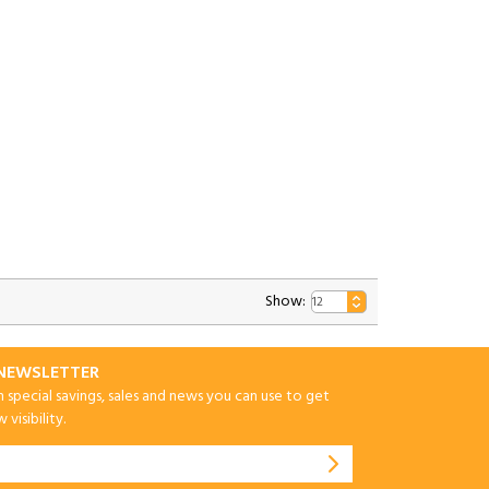
Show:
-NEWSLETTER
special savings, sales and news you can use to get
visibility.