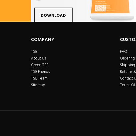
Facebook
Twitter
Linkdin
Pintrest
Yo
DOWNLOAD
COMPANY
CUSTO
TSE
FAQ
About Us
Ordering
Green TSE
Shipping 
TSE Friends
Returns 
TSE Team
Contact U
Sitemap
Terms Of 