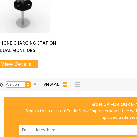
PHONE CHARGING STATION
 DUAL MONITORS
View Details
By:
View As:
SIGN UP FOR OUR E
Sign up to receive our Trade Show Emporium newsletter with 
improved trade show 