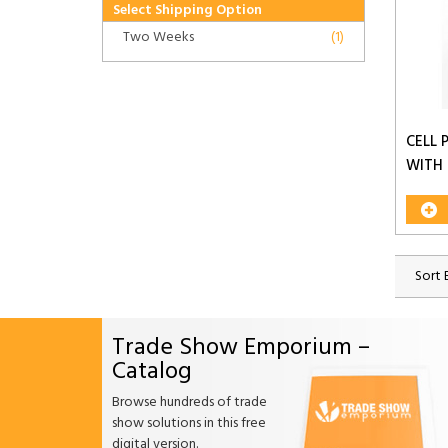
Select Shipping Option
Two Weeks
(1)
CELL 
WITH
Sort 
Trade Show Emporium –
Catalog
Browse hundreds of trade
show solutions in this free
digital version.