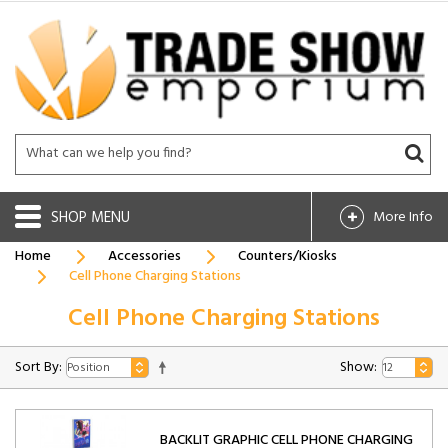
SHOP
More Info
Home
Accessories
Counters/Kiosks
Cell Phone Charging Stations
Cell Phone Charging Stations
Sort By:
Show:
BACKLIT GRAPHIC CELL PHONE CHARGING