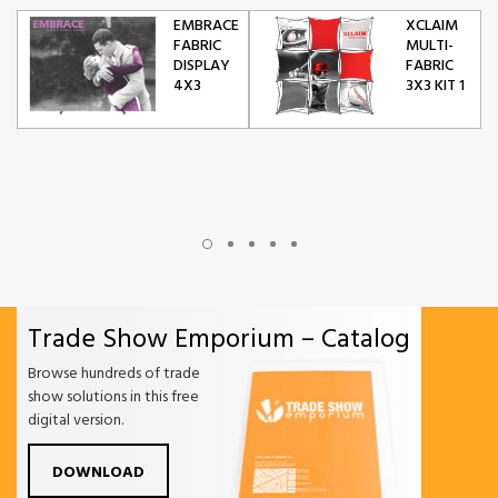
EMBRACE
XCLAIM
FABRIC
MULTI-
DISPLAY
FABRIC
4X3
3X3 KIT 1
Trade Show Emporium – Catalog
Browse hundreds of trade
show solutions in this free
digital version.
DOWNLOAD