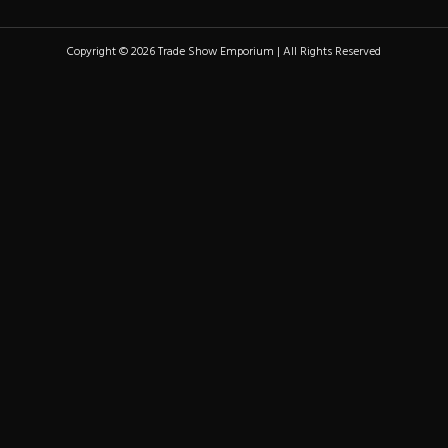
Copyright © 2026 Trade Show Emporium | All Rights Reserved