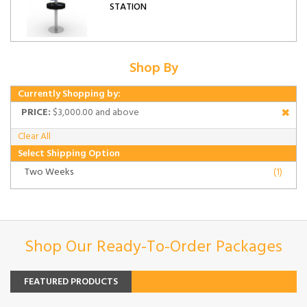
STATION
Shop By
Currently Shopping by:
PRICE:
$3,000.00 and above
Clear All
Select Shipping Option
Two Weeks
(1)
Shop Our Ready-To-Order Packages
FEATURED PRODUCTS