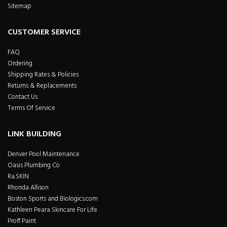
Sitemap
CUSTOMER SERVICE
FAQ
Ordering
Shipping Rates & Policies
Returns & Replacements
Contact Us
Terms Of Service
LINK BUILDING
Denver Pool Maintenance
Oasis Plumbing Co
Ra.SKIN
Rhonda Allison
Boston Sports and Biologics.com
Kathleen Peara Skincare For Life
Proff Paint