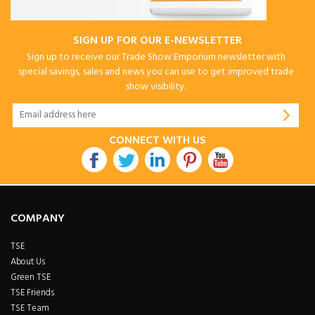
SIGN UP FOR OUR E-NEWSLETTER
Sign up to receive our Trade Show Emporium newsletter with
special savings, sales and news you can use to get improved trade
show visibility.
CONNECT WITH US
COMPANY
TSE
About Us
Green TSE
TSE Friends
TSE Team