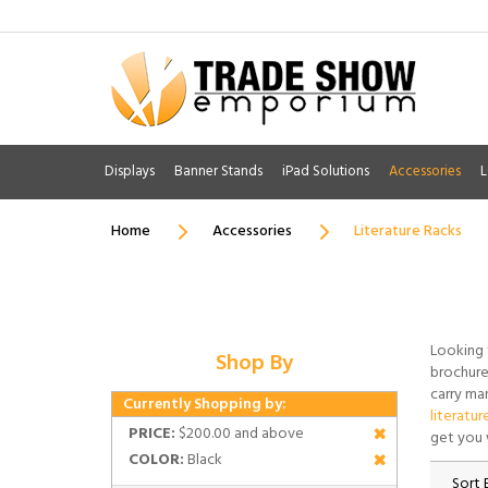
Displays
Banner Stands
iPad Solutions
Accessories
L
Home
Accessories
Literature Racks
Looking 
Shop By
brochure 
carry man
Currently Shopping by:
literatur
PRICE:
$200.00 and above
get you 
COLOR:
Black
Sort 