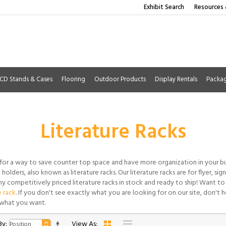
Exhibit Search
Resources 
CD Stands & Cases
Flooring
Outdoor Products
Display Rentals
Packa
Literature Racks
for a way to save counter top space and have more organization in your b
holders, also known as literature racks. Our literature racks are for flyer, si
y competitively priced literature racks in stock and ready to ship! Want to
e rack
. If you don't see exactly what you are looking for on our site, don't he
what you want.
By:
View As: