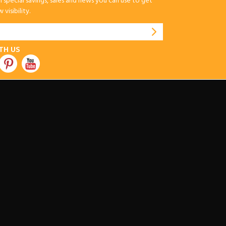
special savings, sales and news you can use to get
visibility.
TH US