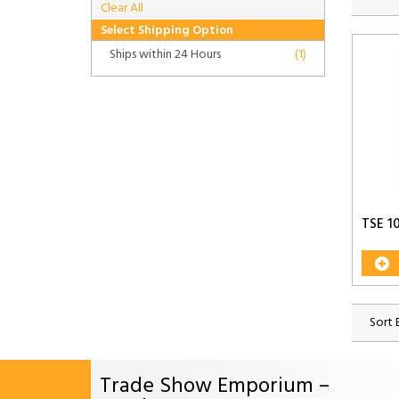
Clear All
Select Shipping Option
Ships within 24 Hours
(1)
TSE 1
Sort 
Trade Show Emporium –