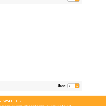
Show:
-NEWSLETTER