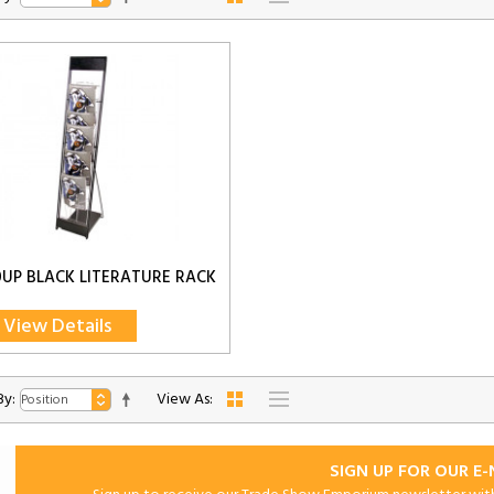
0UP BLACK LITERATURE RACK
View Details
By:
View As:
SIGN UP FOR OUR E