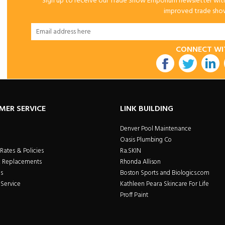
Sign up to receive our Trade Show Emporium newsletter with 
improved trade show 
CONNECT WI
utube
MER SERVICE
LINK BUILDING
Denver Pool Maintenance
Oasis Plumbing Co
Rates & Policies
Ra.SKIN
& Replacements
Rhonda Allison
s
Boston Sports and Biologics.com
Service
Kathleen Peara Skincare For Life
Proff Paint