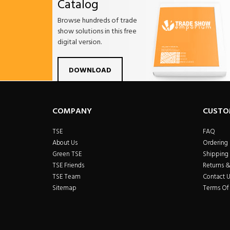
Catalog
Browse hundreds of trade
show solutions in this free
digital version.
Facebook
Twitter
Linkdin
Pintrest
Yo
DOWNLOAD
COMPANY
CUSTO
TSE
FAQ
About Us
Ordering
Green TSE
Shipping 
TSE Friends
Returns 
TSE Team
Contact U
Sitemap
Terms Of 