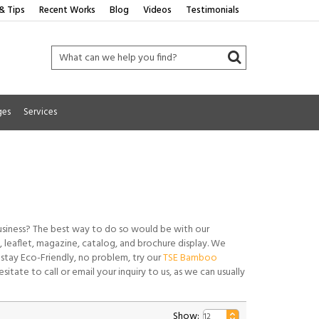
& Tips
Recent Works
Blog
Videos
Testimonials
ges
Services
usiness? The best way to do so would be with our
gn, leaflet, magazine, catalog, and brochure display. We
 stay Eco-Friendly, no problem, try our
TSE Bamboo
sitate to call or email your inquiry to us, as we can usually
Show: