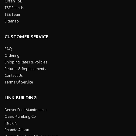
Green TSE
TSE Friends
TSE Team
Sitemap
CUSTOMER SERVICE
FAQ
Ordering
Shipping Rates & Policies
Returns & Replacements
Contact Us
Terms Of Service
LINK BUILDING
Denver Pool Maintenance
Oasis Plumbing Co
Ra.SKIN
Rhonda Allison