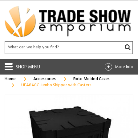
SHOP
More Info
Home
Accessories
Roto Molded Cases
UF4848C Jumbo Shipper with Casters