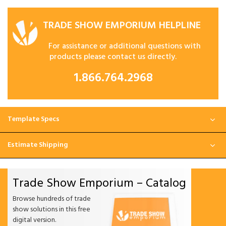
TRADE SHOW EMPORIUM HELPLINE
For assistance or additional questions with
products please contact us directly.
1.866.764.2968
Template Specs
Estimate Shipping
Trade Show Emporium – Catalog
Browse hundreds of trade
show solutions in this free
digital version.