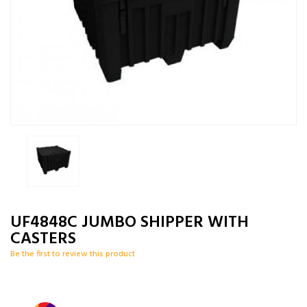
UF4848C JUMBO SHIPPER WITH
CASTERS
Be the first to review this product