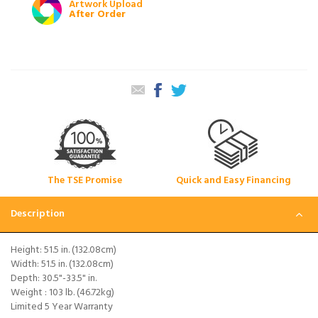
Artwork Upload
After Order
The TSE Promise
Quick and Easy Financing
Description
Height: 51.5 in. (132.08cm)
Width: 51.5 in. (132.08cm)
Depth: 30.5"-33.5" in.
Weight : 103 lb. (46.72kg)
Limited 5 Year Warranty