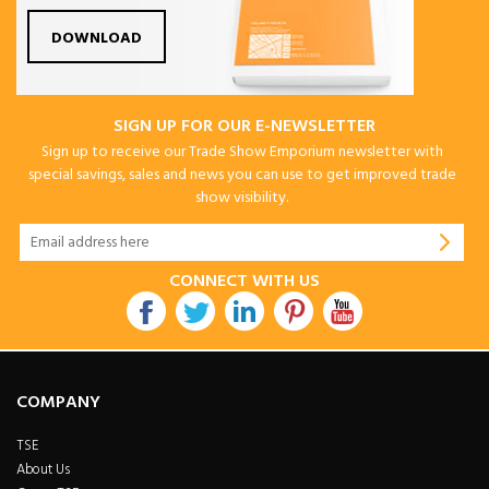
DOWNLOAD
SIGN UP FOR OUR E-NEWSLETTER
Sign up to receive our Trade Show Emporium newsletter with
special savings, sales and news you can use to get improved trade
show visibility.
CONNECT WITH US
COMPANY
TSE
About Us