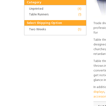
Category
Unprinted
(4)
Table Runners
(1)
Select Shipping Option
Trade sh
professi
Two Weeks
(5)
for
Table th
designed 
churches,
retardan
Table th
throws in
convertin
get noti
glance in
In addit
displays
,
accessor