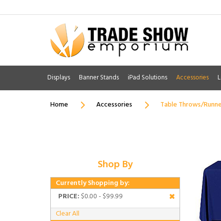
Displays
Banner Stands
iPad Solutions
Accessories
L
Home
Accessories
Table Throws/Runne
Shop By
Currently Shopping by:
PRICE:
$0.00 - $99.99
Clear All