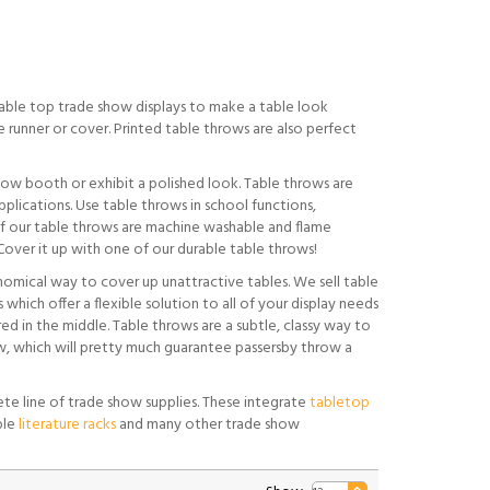
table top trade show displays to make a table look
 runner or cover. Printed table throws are also perfect
show booth or exhibit a polished look. Table throws are
pplications. Use table throws in school functions,
l of our table throws are machine washable and flame
over it up with one of our durable table throws!
nomical way to cover up unattractive tables. We sell table
 which offer a flexible solution to all of your display needs
ed in the middle. Table throws are a subtle, classy way to
, which will pretty much guarantee passersby throw a
te line of trade show supplies. These integrate
tabletop
ble
literature racks
and many other trade show