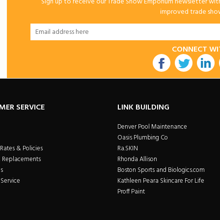
Sign up to receive our Trade Show Emporium newsletter with 
improved trade show 
CONNECT WI
utube
MER SERVICE
LINK BUILDING
Denver Pool Maintenance
Oasis Plumbing Co
Rates & Policies
Ra.SKIN
& Replacements
Rhonda Allison
s
Boston Sports and Biologics.com
Service
Kathleen Peara Skincare For Life
Proff Paint