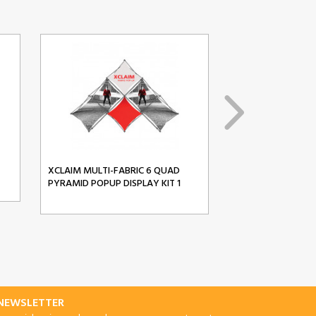
XCLAIM MULTI-FABRIC 6 QUAD
XCLAIM MULTI-FA
PYRAMID POPUP DISPLAY KIT 1
PYRAMID POPUP D
-NEWSLETTER