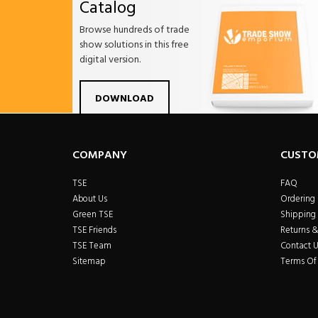
Catalog
Browse hundreds of trade
show solutions in this free
digital version.
Facebook
Twitter
Linkdin
Pintrest
Yo
DOWNLOAD
COMPANY
CUSTO
TSE
FAQ
About Us
Ordering
Green TSE
Shipping 
TSE Friends
Returns 
TSE Team
Contact U
Sitemap
Terms Of 