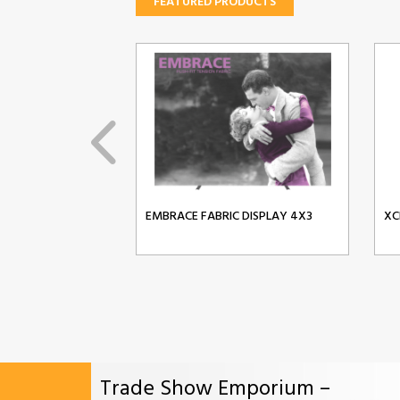
FEATURED PRODUCTS
EMBRACE FABRIC DISPLAY 4X3
XC
Trade Show Emporium –