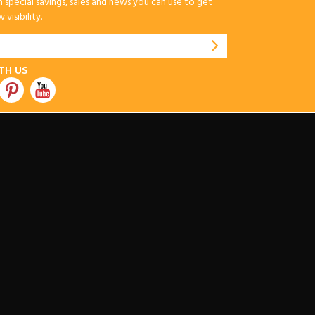
special savings, sales and news you can use to get
visibility.
TH US