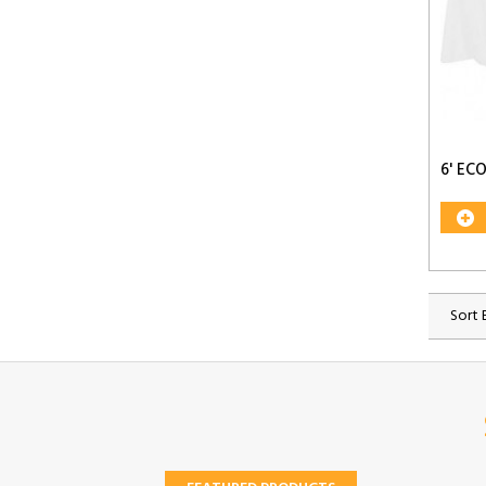
6' E
Sort 