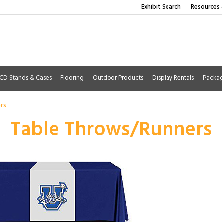
Exhibit Search
Resources 
CD Stands & Cases
Flooring
Outdoor Products
Display Rentals
Packa
rs
Table Throws/Runners