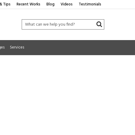
& Tips
Recent Works
Blog
Videos
Testimonials
ges
Services