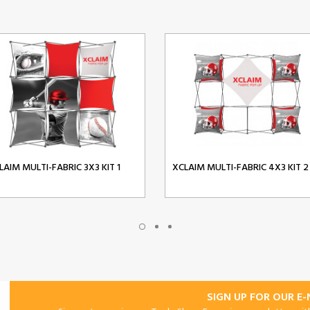
LAIM MULTI-FABRIC 3X3 KIT 1
XCLAIM MULTI-FABRIC 4X3 KIT 2
SIGN UP FOR OUR E