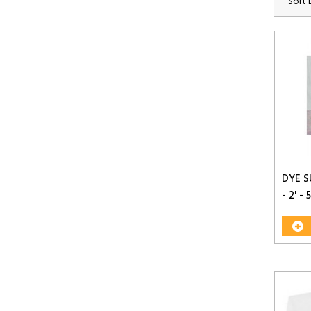
Sort 
DYE S
- 2' - 5