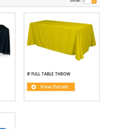
Show:
8' FULL TABLE THROW
View Details