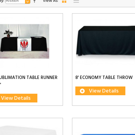
By:
View As:
UBLIMATION TABLE RUNNER
8' ECONOMY TABLE THROW
'
View Details
View Details