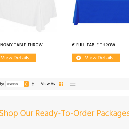
CONOMY TABLE THROW
6' FULL TABLE THROW
View Details
View Details
By:
View As:
Shop Our Ready-To-Order Package