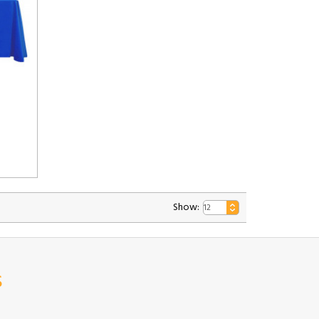
Show:
s