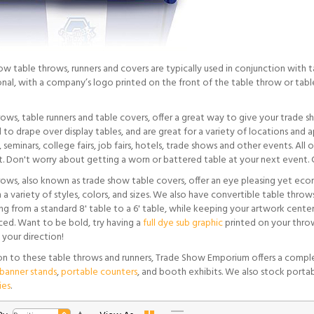
ow table throws, runners and covers are typically used in conjunction with 
onal, with a company’s logo printed on the front of the table throw or table
rows, table runners and table covers, offer a great way to give your trade 
to drape over display tables, and are great for a variety of locations and a
 seminars, college fairs, job fairs, hotels, trade shows and other events. Al
t. Don't worry about getting a worn or battered table at your next event. C
rows, also known as trade show table covers, offer an eye pleasing yet eco
 a variety of styles, colors, and sizes. We also have convertible table throws
g from a standard 8' table to a 6' table, while keeping your artwork center
ced. Want to be bold, try having a
full dye sub graphic
printed on your throw
 your direction!
ion to these table throws and runners, Trade Show Emporium offers a comple
banner stands
,
portable counters
, and booth exhibits. We also stock porta
ies
.