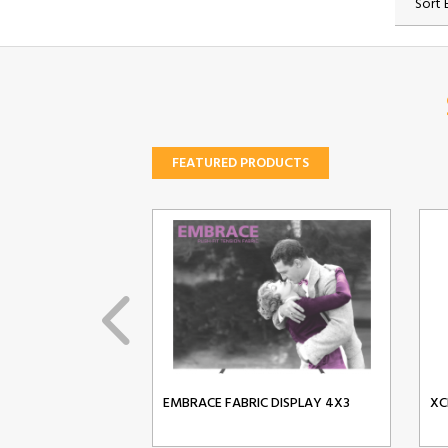
Sort 
FEATURED PRODUCTS
EMBRACE FABRIC DISPLAY 4X3
XC