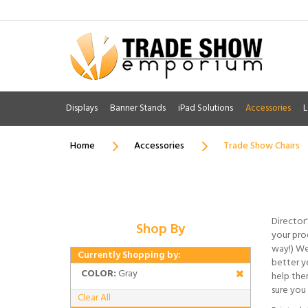
Displays
Banner Stands
iPad Solutions
Accessories
L
Home
Accessories
Trade Show Chairs
Director'
Shop By
your prod
way!) We
Currently Shopping by:
better ye
COLOR:
Gray
help the
sure you 
Clear All