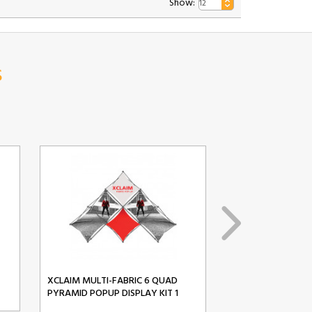
Show:
s
XCLAIM MULTI-FABRIC 6 QUAD
XCLAIM MULTI-FA
PYRAMID POPUP DISPLAY KIT 1
PYRAMID POPUP D