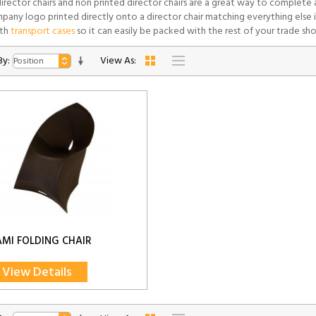
director chairs and non printed director chairs are a great way to complete
pany logo printed directly onto a director chair matching everything else i
th
transport cases
so it can easily be packed with the rest of your trade sh
By:
View As:
MI FOLDING CHAIR
View Details