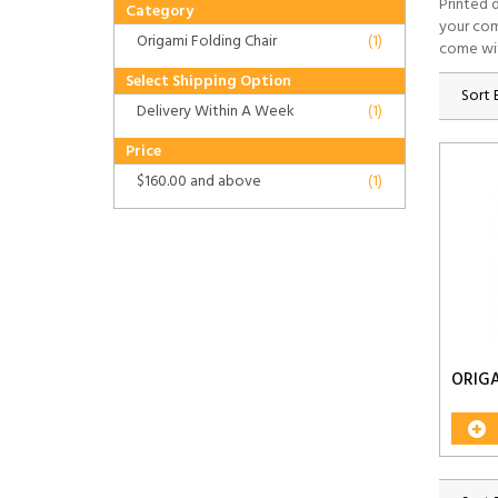
Printed 
Category
your com
Origami Folding Chair
(1)
come wi
Select Shipping Option
Sort 
Delivery Within A Week
(1)
Price
$160.00
and above
(1)
ORIGA