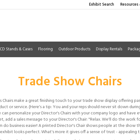
Exhibit Search
Resources 
CD Stands & Cases
Flooring
Outdoor Products
Display Rentals
Packa
Trade Show Chairs
s Chairs make a great finishing touch to your trade show display offering pa
uct or service. (Here's a tip: You and your reps should never sit down duri
 can personalize your Director's Chairs with your company logo and have ev
t, add a sales message to your Director's Chair: "Relax. We'll do the work 
m do business easier! A printed Director's Chair shows people at the show t
exhibit looks perfect. What's more it gives off a sense of trust - appealing