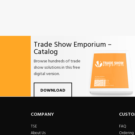
Trade Show Emporium –
Catalog
Browse hundreds of trade
show solutions in this free
digital version.
Facebook
Twitter
Linkdin
Pintrest
Yo
DOWNLOAD
COMPANY
CUSTO
TSE
FAQ
About Us
Ordering