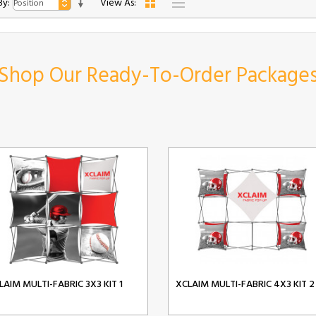
By:
View As:
Shop Our Ready-To-Order Package
LAIM MULTI-FABRIC 3X3 KIT 1
XCLAIM MULTI-FABRIC 4X3 KIT 2