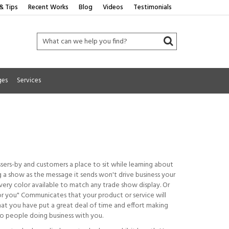
& Tips
Recent Works
Blog
Videos
Testimonials
ges
Services
ssers-by and customers a place to sit while learning about
ng a show as the message it sends won't drive business your
ery color available to match any trade show display. Or
for you" Communicates that your product or service will
hat you have put a great deal of time and effort making
 to people doing business with you.