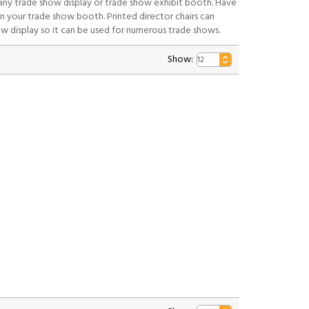
 any trade show display or trade show exhibit booth. Have
n your trade show booth. Printed director chairs can
ow display so it can be used for numerous trade shows.
Show: