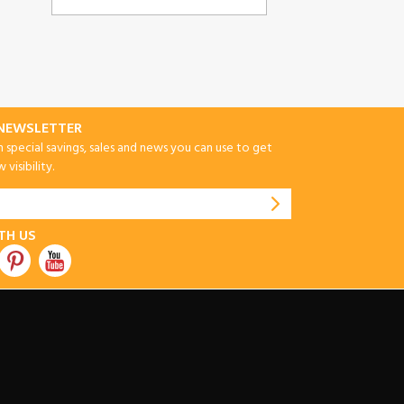
-NEWSLETTER
special savings, sales and news you can use to get
visibility.
TH US