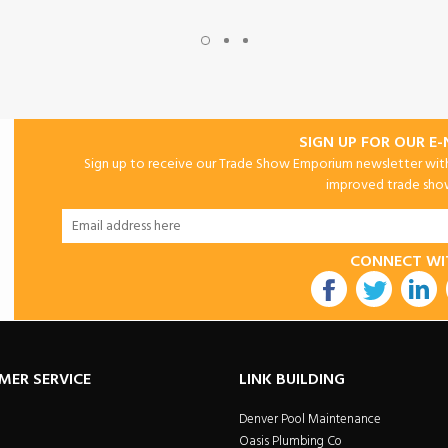
SIGN UP FOR OUR E
Sign up to receive our Trade Show Emporium newsletter with 
improved trade show 
CONNECT WI
utube
MER SERVICE
LINK BUILDING
Denver Pool Maintenance
Oasis Plumbing Co