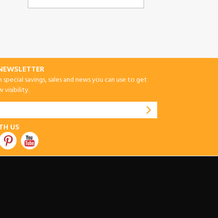
-NEWSLETTER
special savings, sales and news you can use to get
visibility.
TH US