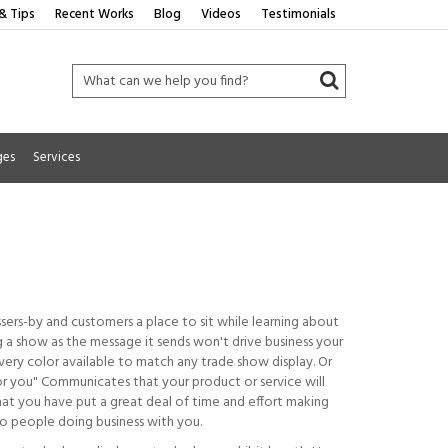
& Tips
Recent Works
Blog
Videos
Testimonials
ges
Services
ssers-by and customers a place to sit while learning about
ng a show as the message it sends won't drive business your
ery color available to match any trade show display. Or
for you" Communicates that your product or service will
hat you have put a great deal of time and effort making
 to people doing business with you.