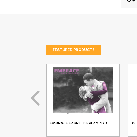
Sort 
FEATURED PRODUCTS
EMBRACE FABRIC DISPLAY 4X3
XC