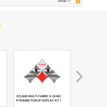
Show:
s
XCLAIM MULTI-FABRIC 6 QUAD
XCLAIM MULTI-FA
PYRAMID POPUP DISPLAY KIT 1
PYRAMID POPUP D