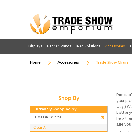
Displays
Banner Stands
iPad Solutions
Accessories
L
Home
Accessories
Trade Show Chairs
Director'
Shop By
your prod
way!) We
Currently Shopping by:
better ye
COLOR:
White
help the
sure you 
Clear All