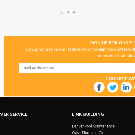
SIGN UP FOR OUR E
Sign up to receive our Trade Show Emporium newsletter with 
improved trade show 
CONNECT WI
utube
MER SERVICE
LINK BUILDING
Denver Pool Maintenance
Oasis Plumbing Co