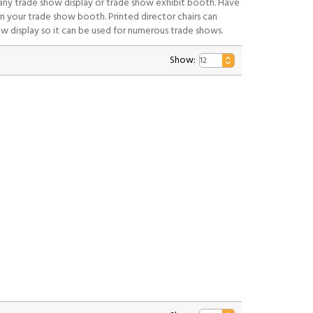
 any trade show display or trade show exhibit booth. Have
n your trade show booth. Printed director chairs can
ow display so it can be used for numerous trade shows.
Show: