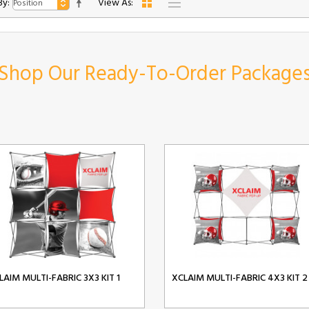
By:
View As:
Shop Our Ready-To-Order Package
LAIM MULTI-FABRIC 3X3 KIT 1
XCLAIM MULTI-FABRIC 4X3 KIT 2