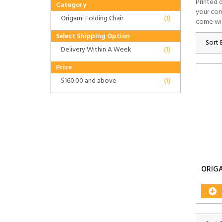
Printed 
Category
your com
Origami Folding Chair
(1)
come wi
Select Shipping Option
Sort 
Delivery Within A Week
(1)
Price
$160.00
and above
(1)
ORIGA