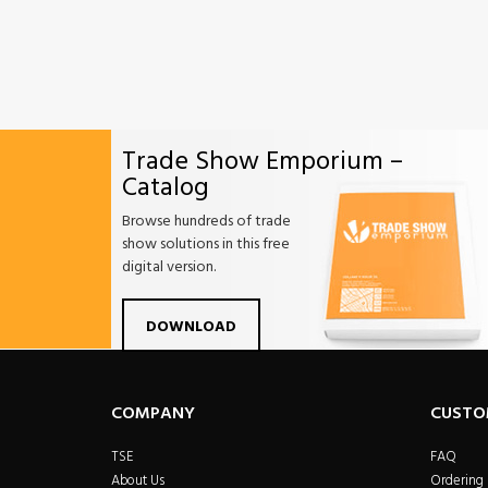
Trade Show Emporium –
Catalog
Browse hundreds of trade
show solutions in this free
digital version.
Facebook
Twitter
Linkdin
Pintrest
Yo
DOWNLOAD
COMPANY
CUSTO
TSE
FAQ
About Us
Ordering