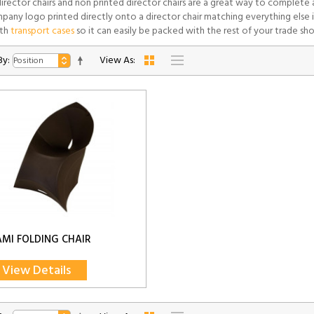
director chairs and non printed director chairs are a great way to complete
pany logo printed directly onto a director chair matching everything else i
th
transport cases
so it can easily be packed with the rest of your trade sh
By:
View As:
MI FOLDING CHAIR
View Details