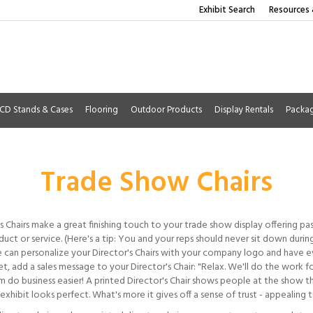
Exhibit Search
Resources 
CD Stands & Cases
Flooring
Outdoor Products
Display Rentals
Packa
Trade Show Chairs
s Chairs make a great finishing touch to your trade show display offering pa
uct or service. (Here's a tip: You and your reps should never sit down duri
 can personalize your Director's Chairs with your company logo and have ev
t, add a sales message to your Director's Chair: "Relax. We'll do the work 
m do business easier! A printed Director's Chair shows people at the show t
exhibit looks perfect. What's more it gives off a sense of trust - appealing