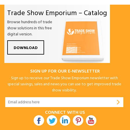
Trade Show Emporium – Catalog
Browse hundreds of trade
show solutions in this free
digital version.
DOWNLOAD
SIGN UP FOR OUR E-NEWSLETTER
Sign up to receive our Trade Show Emporium newsletter with
special savings, sales and news you can use to get improved trade
show visibility.
CONNECT WITH US