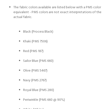
The fabric colors available are listed below with a PMS color
equivalent - PMS colors are not exact interpretations of the
actual fabric.
Black (Process Black)
Khaki (PMS 7506)
Red (PMS 187)
Sailor Blue (PMS 660)
Olive (PMS 5467)
Navy (PMS 2767)
Royal Blue (PMS 280)
Periwinkle (PMS 660 @ 90%)