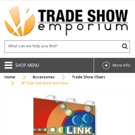
SHOP
More Info
Home
Accessories
Trade Show Chairs
18" Dye Sub Back and Seat