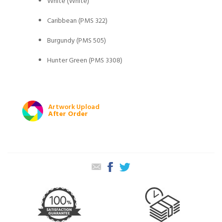
White (White)
Caribbean (PMS 322)
Burgundy (PMS 505)
Hunter Green (PMS 3308)
Artwork Upload
After Order