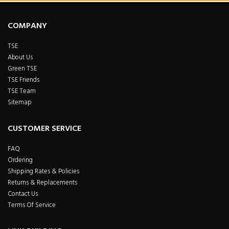
COMPANY
TSE
About Us
Green TSE
TSE Friends
TSE Team
Sitemap
CUSTOMER SERVICE
FAQ
Ordering
Shipping Rates & Policies
Returns & Replacements
Contact Us
Terms Of Service