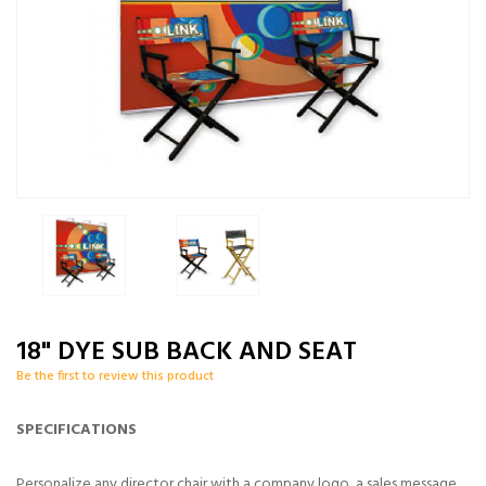
18" DYE SUB BACK AND SEAT
Be the first to review this product
SPECIFICATIONS
Personalize any director chair with a company logo, a sales message