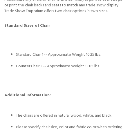
or print the chair backs and seats to match any trade show display.
Trade Show Emporium offers two chair options in two sizes.
Standard Sizes of Chair
Standard Chair 1 -- Approximate Weight 10.25 lbs.
Counter Chair 3 -- Approximate Weight 13.85 lbs.
Additional Information:
The chairs are offered in natural wood, white, and black.
Please specify chair size, color and fabric color when ordering.