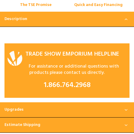
The TSE Promise
Quick and Easy Financing
Description
TRADE SHOW EMPORIUM HELPLINE
For assistance or additional questions with
products please contact us directly.
1.866.764.2968
Upgrades
Estimate Shipping