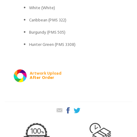
White (White)
Caribbean (PMS 322)
Burgundy (PMS 505)
Hunter Green (PMS 3308)
Artwork Upload
After Order