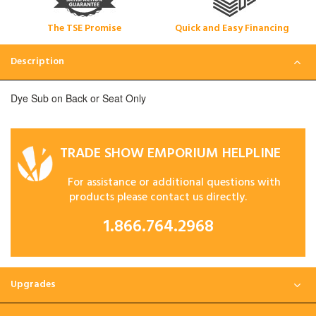
The TSE Promise
Quick and Easy Financing
Description
Dye Sub on Back or Seat Only
TRADE SHOW EMPORIUM HELPLINE
For assistance or additional questions with
products please contact us directly.
1.866.764.2968
Upgrades