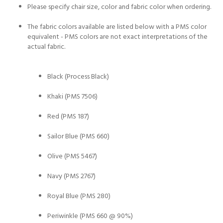
Please specify chair size, color and fabric color when ordering.
The fabric colors available are listed below with a PMS color
equivalent - PMS colors are not exact interpretations of the
actual fabric.
Black (Process Black)
Khaki (PMS 7506)
Red (PMS 187)
Sailor Blue (PMS 660)
Olive (PMS 5467)
Navy (PMS 2767)
Royal Blue (PMS 280)
Periwinkle (PMS 660 @ 90%)