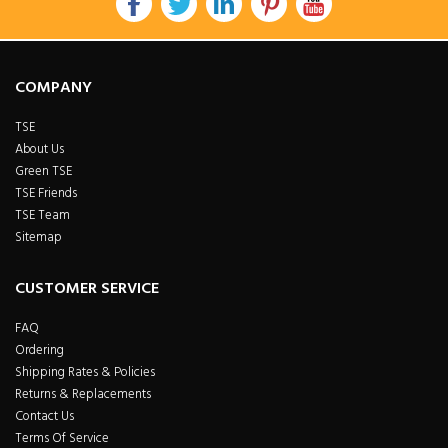
COMPANY
TSE
About Us
Green TSE
TSE Friends
TSE Team
Sitemap
CUSTOMER SERVICE
FAQ
Ordering
Shipping Rates & Policies
Returns & Replacements
Contact Us
Terms Of Service