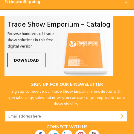
Estimate Shipping
Trade Show Emporium – Catalog
Browse hundreds of trade
show solutions in this free
digital version.
DOWNLOAD
SIGN UP FOR OUR E-NEWSLETTER
Sign up to receive our Trade Show Emporium newsletter with
special savings, sales and news you can use to get improved trade
show visibility.
CONNECT WITH US