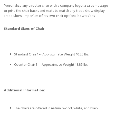
Personalize any director chair with a company logo, a sales message
or print the chair backs and seats to match any trade show display.
Trade Show Emporium offers two chair options in two sizes.
Standard Sizes of Chair
Standard Chair 1 -- Approximate Weight 10.25 lbs.
Counter Chair 3 -- Approximate Weight 13.85 lbs.
Additional Information:
The chairs are offered in natural wood, white, and black.