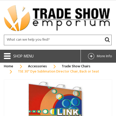
SHOP
More Info
Home
Accessories
Trade Show Chairs
TSE 30" Dye Sublimation Director Chair, Back or Seat