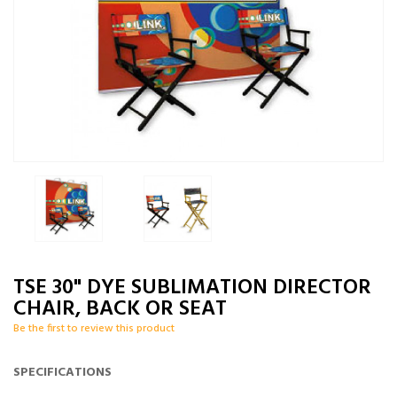
TSE 30" DYE SUBLIMATION DIRECTOR
CHAIR, BACK OR SEAT
Be the first to review this product
SPECIFICATIONS