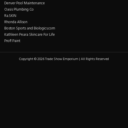
Denver Pool Maintenance
Oasis Plumbing Co
Ra.SKIN
Rhonda Allison
Boston Sports and Biologics.com
Kathleen Peara Skincare For Life
Proff Paint
Copyright © 2026 Trade Show Emporium | All Rights Reserved