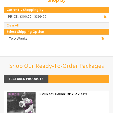
Shop By
Currently Shopping by:
PRICE:
$300.00 - $399.99
Clear All
Select Shipping Option
Two Weeks
(1)
Shop Our Ready-To-Order Packages
FEATURED PRODUCTS
EMBRACE FABRIC DISPLAY 4X3