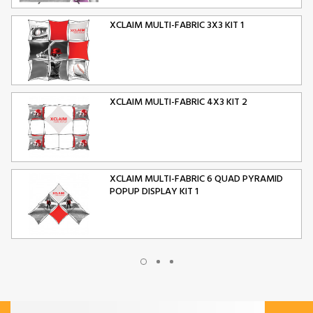
XCLAIM MULTI-FABRIC 3X3 KIT 1
XCLAIM MULTI-FABRIC 4X3 KIT 2
XCLAIM MULTI-FABRIC 6 QUAD PYRAMID
POPUP DISPLAY KIT 1
XCLAIM MULTI-FABRIC 10 QUAD PYRAMID
POPUP DISPLAY KIT 2