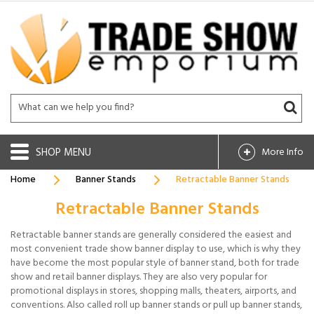
SHOP
More Info
Home
Banner Stands
Retractable Banner Stands
Retractable Banner Stands
Retractable banner stands are generally considered the easiest and
most convenient trade show banner display to use, which is why they
have become the most popular style of banner stand, both for trade
show and retail banner displays. They are also very popular for
promotional displays in stores, shopping malls, theaters, airports, and
conventions. Also called roll up banner stands or pull up banner stands,