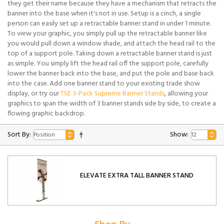
they get their name because they have a mechanism that retracts the
banner into the base when it's not in use. Setup is a cinch, a single
person can easily set up a retractable banner stand in under 1 minute.
To view your graphic, you simply pull up the retractable banner like
you would pull down a window shade, and attach the head rail to the
top of a support pole. Taking down a retractable banner stand is just
as simple. You simply lift the head rail off the support pole, carefully
lower the banner back into the base, and put the pole and base back
into the case. Add one banner stand to your existing trade show
display, or try our
TSE 3-Pack Supreme Banner Stands
, allowing your
graphics to span the width of 3 banner stands side by side, to create a
flowing graphic backdrop.
Sort By:
Show:
ELEVATE EXTRA TALL BANNER STAND