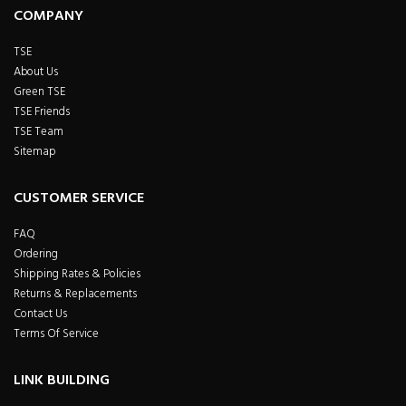
COMPANY
TSE
About Us
Green TSE
TSE Friends
TSE Team
Sitemap
CUSTOMER SERVICE
FAQ
Ordering
Shipping Rates & Policies
Returns & Replacements
Contact Us
Terms Of Service
LINK BUILDING