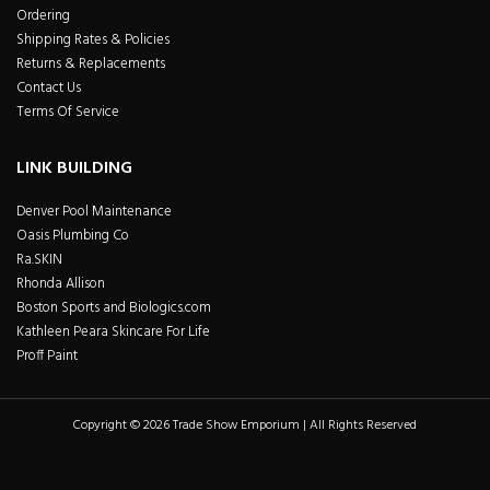
Ordering
Shipping Rates & Policies
Returns & Replacements
Contact Us
Terms Of Service
LINK BUILDING
Denver Pool Maintenance
Oasis Plumbing Co
Ra.SKIN
Rhonda Allison
Boston Sports and Biologics.com
Kathleen Peara Skincare For Life
Proff Paint
Copyright © 2026 Trade Show Emporium | All Rights Reserved