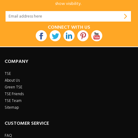
show visibility.
CONNECT WITH US
COMPANY
TSE
About Us
Green TSE
TSE Friends
TSE Team
Sitemap
CUSTOMER SERVICE
FAQ