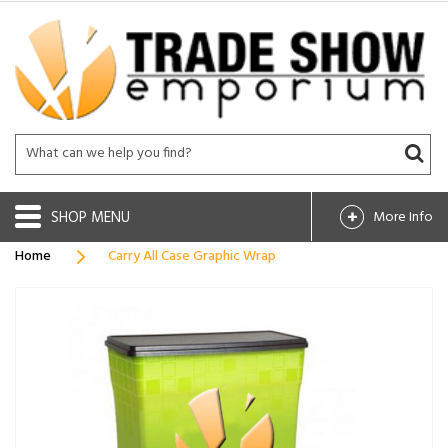
SHOP
More Info
Home
Carry All Case Graphic Wrap