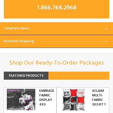
1.866.764.2968
Template Specs
Estimate Shipping
Shop Our Ready-To-Order Packages
FEATURED PRODUCTS
EMBRACE
XCLAIM
FABRIC
MULTI-
DISPLAY
FABRIC
4X3
3X3 KIT 1