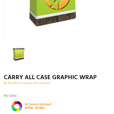
CARRY ALL CASE GRAPHIC WRAP
Be the first to review this product
No Data
Artwork Upload
After Order