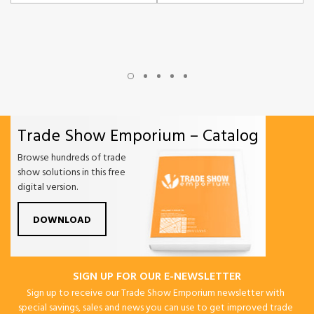
Trade Show Emporium – Catalog
Browse hundreds of trade
show solutions in this free
digital version.
DOWNLOAD
SIGN UP FOR OUR E-NEWSLETTER
Sign up to receive our Trade Show Emporium newsletter with
special savings, sales and news you can use to get improved trade