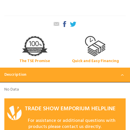
The TSE Promise
Quick and Easy Financing
Description
No Data
TRADE SHOW EMPORIUM HELPLINE
For assistance or additional questions with
products please contact us directly.