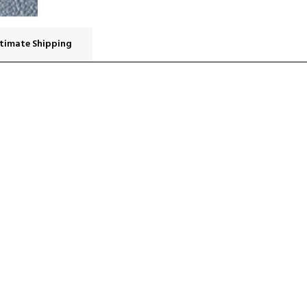
timate Shipping