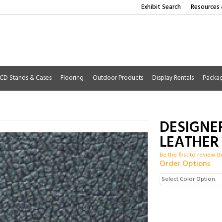
Exhibit Search
Resources 
CD Stands & Cases
Flooring
Outdoor Products
Display Rentals
Packa
DESIGNE
LEATHER
Be the first to review t
Order Options