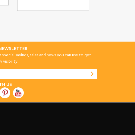
-NEWSLETTER
special savings, sales and news you can use to get
visibility.
TH US