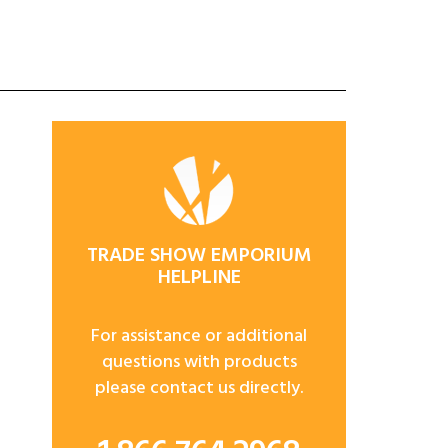
TRADE SHOW EMPORIUM
HELPLINE
For assistance or additional
questions with products
please contact us directly.