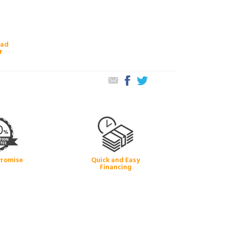
oad
r
Promise
Quick and Easy
Financing