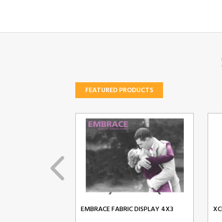
FEATURED PRODUCTS
EMBRACE FABRIC DISPLAY 4X3
XC