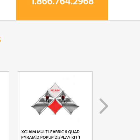
1.866.764.2968
s
XCLAIM MULTI-FABRIC 6 QUAD
XCLAIM MULTI-FA
PYRAMID POPUP DISPLAY KIT 1
PYRAMID POPUP D