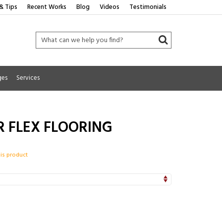
& Tips
Recent Works
Blog
Videos
Testimonials
ges
Services
R FLEX FLOORING
his product