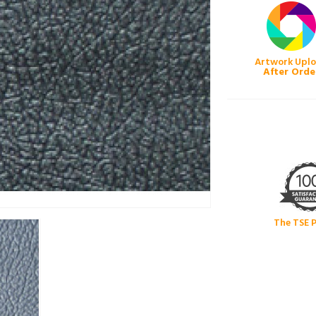
Artwork Upl
After Orde
The TSE 