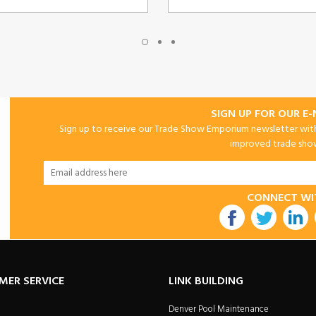
SIGN UP FOR OUR E
Sign up to receive our Trade Show Emporium newsletter with 
improved trade show 
CONNECT WI
utube
MER SERVICE
LINK BUILDING
Denver Pool Maintenance