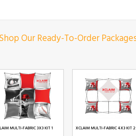
Shop Our Ready-To-Order Package
LAIM MULTI-FABRIC 3X3 KIT 1
XCLAIM MULTI-FABRIC 4X3 KIT 2