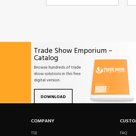
Trade Show Emporium –
Catalog
Browse hundreds of trade
show solutions in this free
digital version.
Facebook
Twitter
Linkdin
Pintrest
Yo
DOWNLOAD
COMPANY
CUSTO
TSE
FAQ