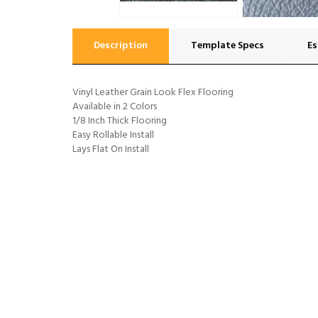
Description
Template Specs
Es
Vinyl Leather Grain Look Flex Flooring
Available in 2 Colors
1/8 Inch Thick Flooring
Easy Rollable Install
Lays Flat On Install