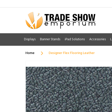
Displays
Banner Stands
iPad Solutions
Accessories
L
Home
Designer Flex Flooring Leather