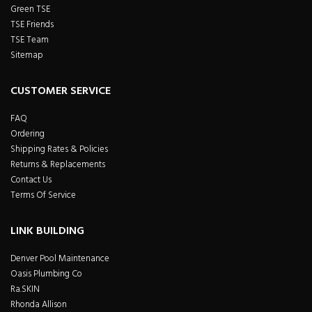
Green TSE
TSE Friends
TSE Team
Sitemap
CUSTOMER SERVICE
FAQ
Ordering
Shipping Rates & Policies
Returns & Replacements
Contact Us
Terms Of Service
LINK BUILDING
Denver Pool Maintenance
Oasis Plumbing Co
Ra.SKIN
Rhonda Allison