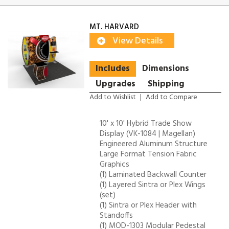
MT. HARVARD
View Details
Includes
Dimensions
Upgrades
Shipping
Add to Wishlist
|
Add to Compare
10' x 10' Hybrid Trade Show
Display (VK-1084 | Magellan)
Engineered Aluminum Structure
Large Format Tension Fabric
Graphics
(1) Laminated Backwall Counter
(1) Layered Sintra or Plex Wings
(set)
(1) Sintra or Plex Header with
Standoffs
(1) MOD-1303 Modular Pedestal