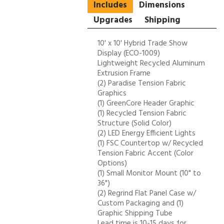
Includes
Dimensions
Upgrades
Shipping
10' x 10' Hybrid Trade Show
Display (ECO-1009)
Lightweight Recycled Aluminum
Extrusion Frame
(2) Paradise Tension Fabric
Graphics
(1) GreenCore Header Graphic
(1) Recycled Tension Fabric
Structure (Solid Color)
(2) LED Energy Efficient Lights
(1) FSC Countertop w/ Recycled
Tension Fabric Accent (Color
Options)
(1) Small Monitor Mount (10" to
36")
(2) Regrind Flat Panel Case w/
Custom Packaging and (1)
Graphic Shipping Tube
Lead time is 10-15 days for