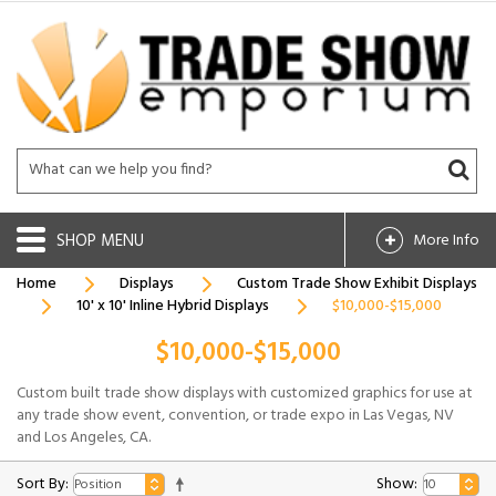
SHOP
More Info
Home
Displays
Custom Trade Show Exhibit Displays
10' x 10' Inline Hybrid Displays
$10,000-$15,000
$10,000-$15,000
Custom built trade show displays with customized graphics for use at
any trade show event, convention, or trade expo in Las Vegas, NV
and Los Angeles, CA.
Sort By:
Show: