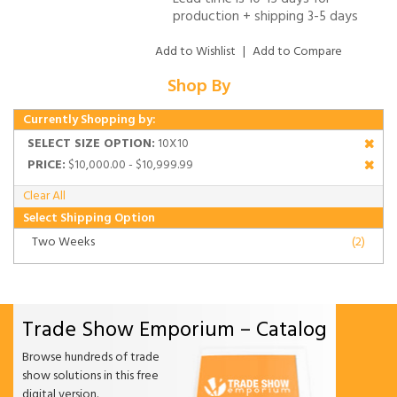
production + shipping 3-5 days
Add to Wishlist
|
Add to Compare
Shop By
Currently Shopping by:
SELECT SIZE OPTION:
10X10
PRICE:
$10,000.00 - $10,999.99
Clear All
Select Shipping Option
Two Weeks
(2)
Trade Show Emporium – Catalog
Browse hundreds of trade
show solutions in this free
digital version.