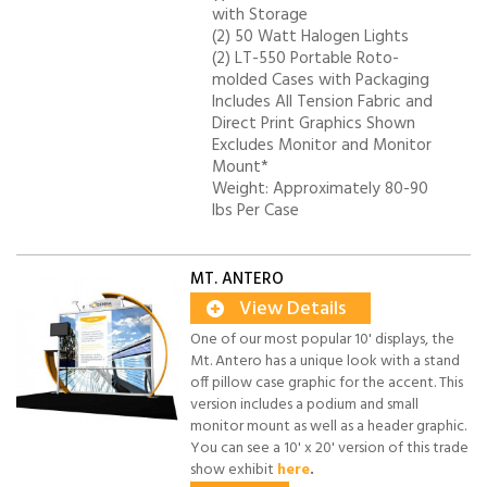
with Storage
(2) 50 Watt Halogen Lights
(2) LT-550 Portable Roto-
molded Cases with Packaging
Includes All Tension Fabric and
Direct Print Graphics Shown
Excludes Monitor and Monitor
Mount*
Weight: Approximately 80-90
lbs Per Case
MT. ANTERO
View Details
One of our most popular 10' displays, the
Mt. Antero has a unique look with a stand
off pillow case graphic for the accent. This
version includes a podium and small
monitor mount as well as a header graphic.
You can see a 10' x 20' version of this trade
show exhibit
here
.