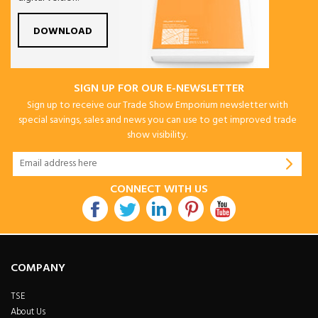
DOWNLOAD
SIGN UP FOR OUR E-NEWSLETTER
Sign up to receive our Trade Show Emporium newsletter with
special savings, sales and news you can use to get improved trade
show visibility.
CONNECT WITH US
COMPANY
TSE
About Us