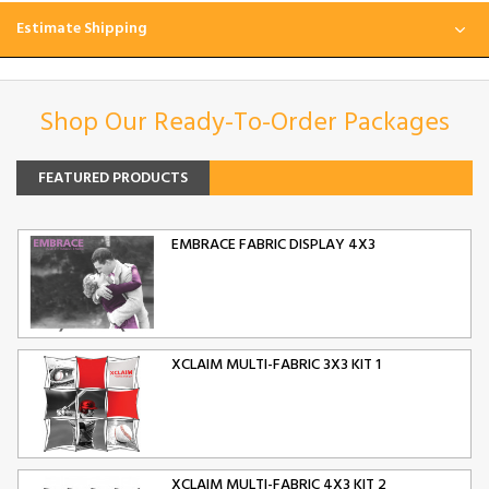
Estimate Shipping
Shop Our Ready-To-Order Packages
FEATURED PRODUCTS
EMBRACE FABRIC DISPLAY 4X3
XCLAIM MULTI-FABRIC 3X3 KIT 1
XCLAIM MULTI-FABRIC 4X3 KIT 2