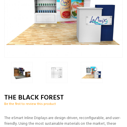
THE BLACK FOREST
Be the first to review this product
The eSmart Inline Displays are design-driven, reconfigurable, and user-
friendly. Using the most sustainable materials on the market, these