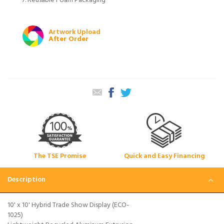
Reusable Foam Packaging
Artwork Upload
After Order
The TSE Promise
Quick and Easy Financing
Description
10' x 10' Hybrid Trade Show Display (ECO-
1025)