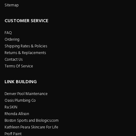
Sitemap
CUSTOMER SERVICE
FAQ
Ordering
Shipping Rates & Policies
Returns & Replacements
Contact Us
Terms Of Service
LINK BUILDING
Denver Pool Maintenance
Oasis Plumbing Co
Ra.SKIN
Rhonda Allison
Boston Sports and Biologics.com
Kathleen Peara Skincare For Life
Proff Paint