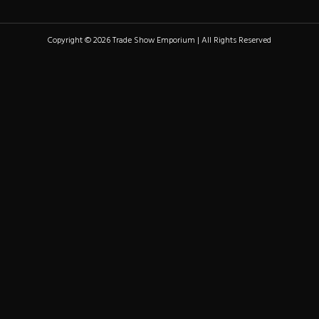
Copyright © 2026 Trade Show Emporium | All Rights Reserved