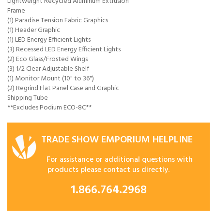
Lightweight Recycled Aluminum Extrusion
Frame
(1) Paradise Tension Fabric Graphics
(1) Header Graphic
(1) LED Energy Efficient Lights
(3) Recessed LED Energy Efficient Lights
(2) Eco Glass/Frosted Wings
(3) 1/2 Clear Adjustable Shelf
(1) Monitor Mount (10" to 36")
(2) Regrind Flat Panel Case and Graphic
Shipping Tube
**Excludes Podium ECO-8C**
TRADE SHOW EMPORIUM HELPLINE
For assistance or additional questions with
products please contact us directly.
1.866.764.2968