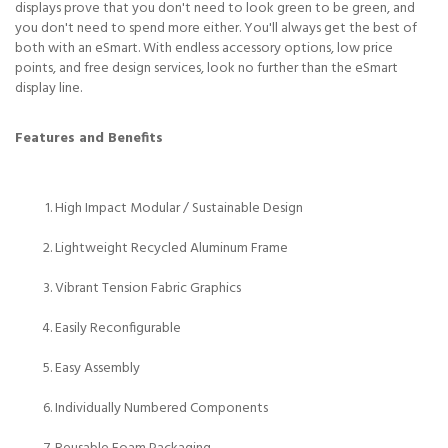
displays prove that you don't need to look green to be green, and
you don't need to spend more either. You'll always get the best of
both with an eSmart. With endless accessory options, low price
points, and free design services, look no further than the eSmart
display line.
Features and Benefits
High Impact Modular / Sustainable Design
Lightweight Recycled Aluminum Frame
Vibrant Tension Fabric Graphics
Easily Reconfigurable
Easy Assembly
Individually Numbered Components