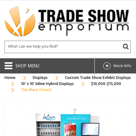
SHOP
More Info
Home
Displays
Custom Trade Show Exhibit Displays
10' x 10' Inline Hybrid Displays
$10,000-$15,000
The Black Forest