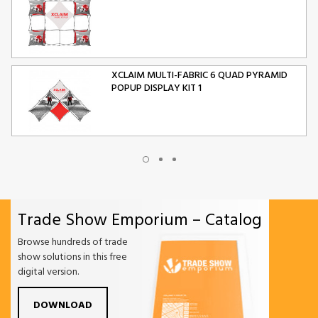
XCLAIM MULTI-FABRIC 6 QUAD PYRAMID
POPUP DISPLAY KIT 1
XCLAIM MULTI-FABRIC 10 QUAD PYRAMID
POPUP DISPLAY KIT 2
Trade Show Emporium – Catalog
ORIGAMI FOLDING CHAIR
Browse hundreds of trade
show solutions in this free
digital version.
DOWNLOAD