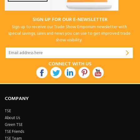
SIGN UP FOR OUR E-NEWSLETTER
Sign up to receive our Trade Show Emporium newsletter with
special savings, sales and news you can use to get improved trade
show visibility.
CONNECT WITH US
COMPANY
TSE
About Us
Green TSE
TSE Friends
TSE Team