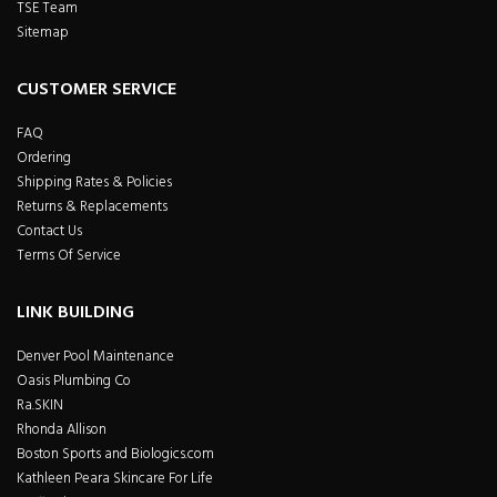
TSE Team
Sitemap
CUSTOMER SERVICE
FAQ
Ordering
Shipping Rates & Policies
Returns & Replacements
Contact Us
Terms Of Service
LINK BUILDING
Denver Pool Maintenance
Oasis Plumbing Co
Ra.SKIN
Rhonda Allison
Boston Sports and Biologics.com
Kathleen Peara Skincare For Life