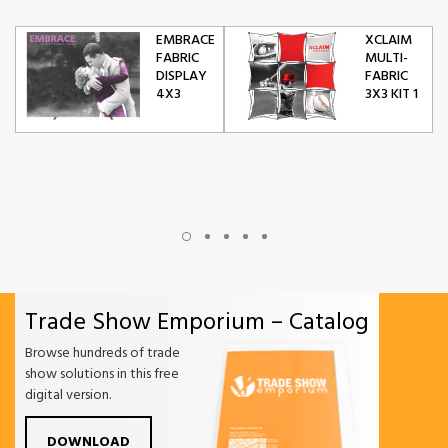
EMBRACE
XCLAIM
FABRIC
MULTI-
DISPLAY
FABRIC
4X3
3X3 KIT 1
Trade Show Emporium – Catalog
Browse hundreds of trade
show solutions in this free
digital version.
DOWNLOAD