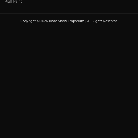
Proff Paint
Copyright © 2026 Trade Show Emporium | All Rights Reserved