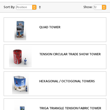
Sort By:
Show:
QUAD TOWER
TENSION CIRCULAR TRADE SHOW TOWER
HEXAGONAL / OCTOGONAL TOWERS
TRIGA TRIANGLE TENSION FABRIC TOWER