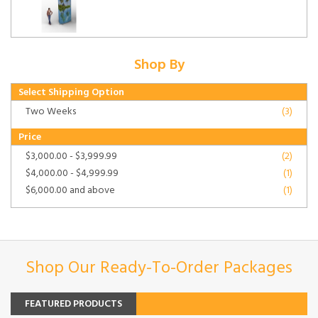
Shop By
Select Shipping Option
Two Weeks
(3)
Price
$3,000.00
-
$3,999.99
(2)
$4,000.00
-
$4,999.99
(1)
$6,000.00
and above
(1)
Shop Our Ready-To-Order Packages
FEATURED PRODUCTS