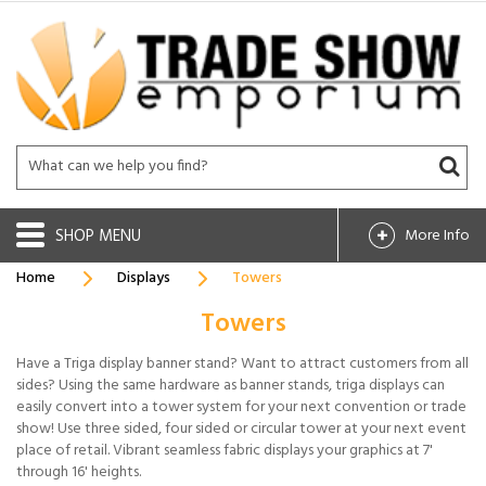
SHOP
More Info
Home
Displays
Towers
Towers
Have a Triga display banner stand? Want to attract customers from all
sides? Using the same hardware as banner stands, triga displays can
easily convert into a tower system for your next convention or trade
show! Use three sided, four sided or circular tower at your next event
place of retail. Vibrant seamless fabric displays your graphics at 7'
through 16' heights.