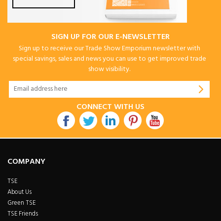
SIGN UP FOR OUR E-NEWSLETTER
Sign up to receive our Trade Show Emporium newsletter with
special savings, sales and news you can use to get improved trade
show visibility.
CONNECT WITH US
COMPANY
TSE
About Us
Green TSE
TSE Friends