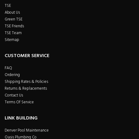
TSE
About Us
Green TSE
TSE Friends
TSE Team
Sitemap
CUSTOMER SERVICE
FAQ
Ordering
Shipping Rates & Policies
Returns & Replacements
Contact Us
Terms Of Service
LINK BUILDING
Denver Pool Maintenance
Oasis Plumbing Co