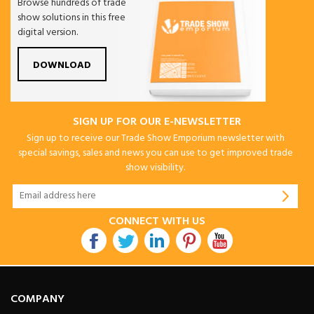
Browse hundreds of trade
show solutions in this free
digital version.
DOWNLOAD
SIGN UP FOR OUR E-NEWSLETTER
Sign up to receive our Trade Show Emporium newsletter with
special savings, sales and news you can use to get improved trade
show visibility.
CONNECT WITH US
COMPANY