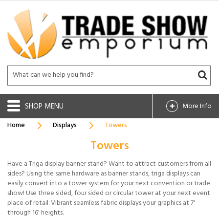
SHOP
More Info
Home
Displays
Towers
Towers
Have a Triga display banner stand? Want to attract customers from all
sides? Using the same hardware as banner stands, triga displays can
easily convert into a tower system for your next convention or trade
show! Use three sided, four sided or circular tower at your next event
place of retail. Vibrant seamless fabric displays your graphics at 7'
through 16' heights.