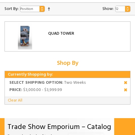
Sort By:
Show:
QUAD TOWER
Shop By
Currently Shopping by:
SELECT SHIPPING OPTION:
Two Weeks
PRICE:
$3,000.00 - $3,999.99
Clear All
Trade Show Emporium – Catalog