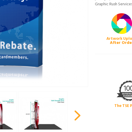
Graphic Rush Services
Artwork Upl
After Orde
The TSE 