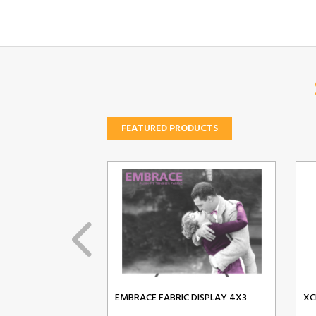
FEATURED PRODUCTS
EMBRACE FABRIC DISPLAY 4X3
XC