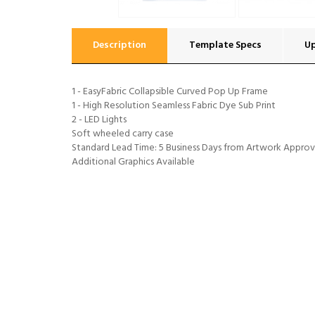
Description
Template Specs
U
1 - EasyFabric Collapsible Curved Pop Up Frame
1 - High Resolution Seamless Fabric Dye Sub Print
2 - LED Lights
Soft wheeled carry case
Standard Lead Time: 5 Business Days from Artwork Approv
Additional Graphics Available