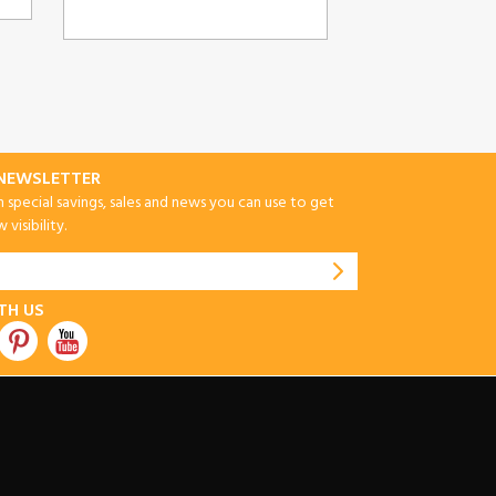
-NEWSLETTER
special savings, sales and news you can use to get
visibility.
TH US