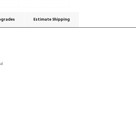
pgrades
Estimate Shipping
al