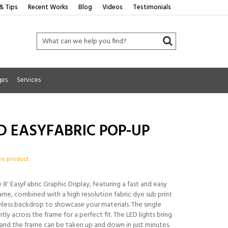
& Tips
Recent Works
Blog
Videos
Testimonials
ges
Services
D EASYFABRIC POP-UP
his product
8' EasyFabric Graphic Display, featuring a fast and easy
ame, combined with a high resolution fabric dye sub print
mless backdrop to showcase your materials. The single
tly across the frame for a perfect fit. The LED lights bring
, and the frame can be taken up and down in just minutes.