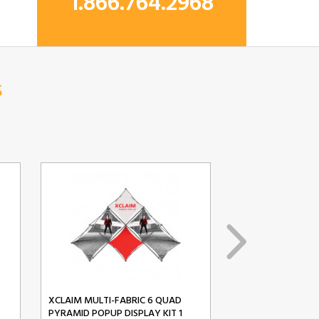
1.866.764.2968
s
XCLAIM MULTI-FABRIC 6 QUAD
XCLAIM MULTI-FA
PYRAMID POPUP DISPLAY KIT 1
PYRAMID POPUP D