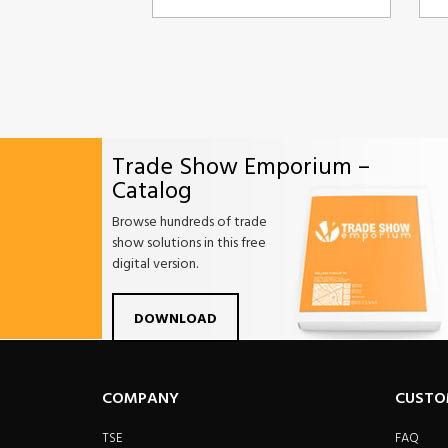
Trade Show Emporium –
Catalog
Browse hundreds of trade
show solutions in this free
digital version.
Facebook
Twitter
Linkdin
Pintrest
Yo
DOWNLOAD
COMPANY
CUSTO
TSE
FAQ