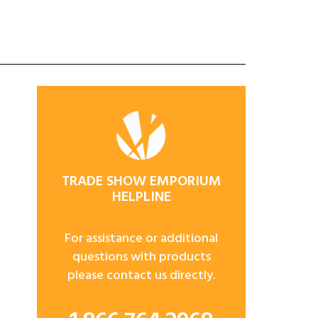
TRADE SHOW EMPORIUM
HELPLINE
For assistance or additional
questions with products
please contact us directly.