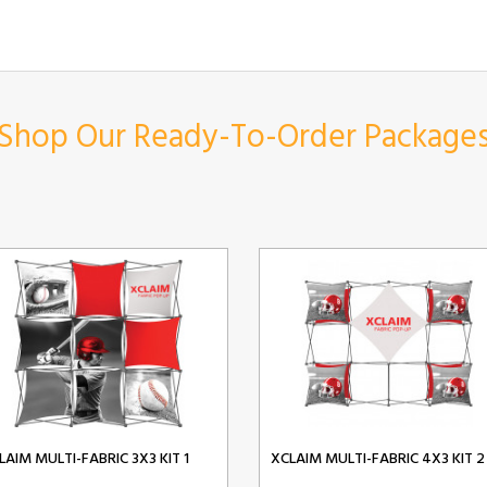
Shop Our Ready-To-Order Package
LAIM MULTI-FABRIC 3X3 KIT 1
XCLAIM MULTI-FABRIC 4X3 KIT 2