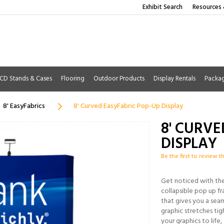
Exhibit Search
Resources 
CD Stands & Cases
Flooring
Outdoor Products
Display Rentals
Packa
8' EasyFabrics
8' Curved EasyFabric Pop-Up Display
8' CURVE
DISPLAY
Be the first to review t
Get noticed with the 
collapsible pop up fr
that gives you a sea
graphic stretches tigh
your graphics to life