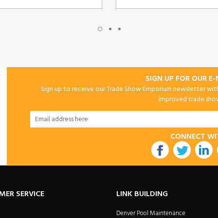
SIGN UP FOR OUR E
Sign up to receive our Trade Show Emporium newsletter with 
improved trade show 
CONNECT WI
utube
MER SERVICE
LINK BUILDING
Denver Pool Maintenance