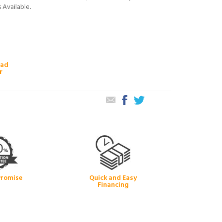
 Available.
oad
r
Promise
Quick and Easy
Financing