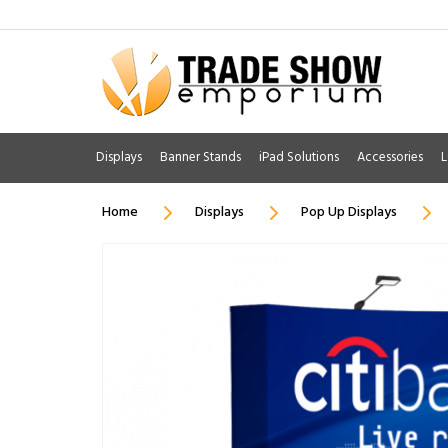
Displays
Banner Stands
iPad Solutions
Accessories
L
Home
Displays
Pop Up Displays