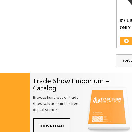
8' CU
ONLY
Sort 
Trade Show Emporium –
Catalog
Browse hundreds of trade
show solutions in this free
digital version.
Facebook
Twitter
Linkdin
Pintrest
Yo
DOWNLOAD