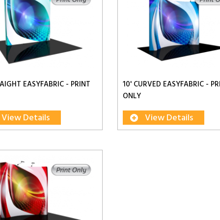
RAIGHT EASYFABRIC - PRINT
10' CURVED EASYFABRIC - PR
ONLY
View Details
View Details