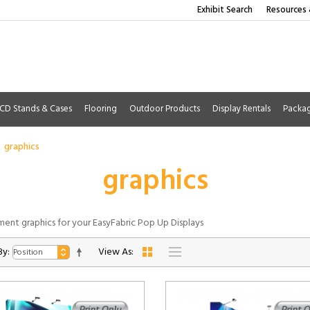
Exhibit Search
Resources 
CD Stands & Cases
Flooring
Outdoor Products
Display Rentals
Packa
graphics
graphics
ent graphics for your EasyFabric Pop Up Displays
By:
View As: