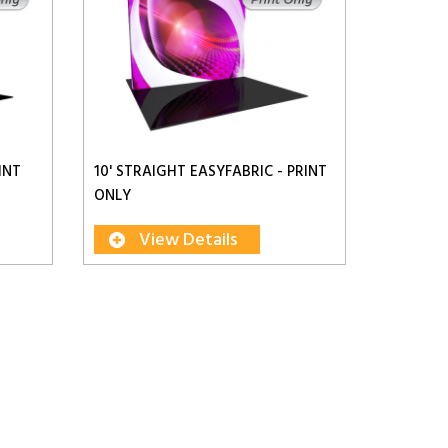
INT
10' STRAIGHT EASYFABRIC - PRINT
ONLY
View Details