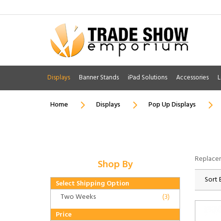
Displays
Banner Stands
iPad Solutions
Accessories
L
Home
Displays
Pop Up Displays
Replacem
Shop By
Sort 
Select Shipping Option
Two Weeks
(3)
Price