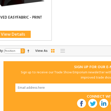
RVED EASYFABRIC - PRINT
View Details
By:
View As:
SIGN UP FOR OUR E
Sign up to receive our Trade Show Emporium newsletter with 
improved trade show 
CONNECT WI
utube