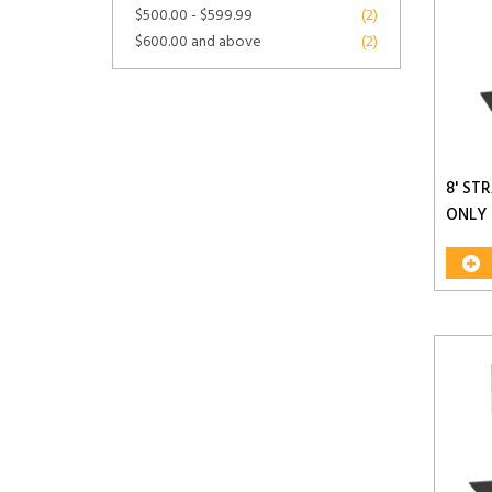
$500.00
-
$599.99
(2)
$600.00
and above
(2)
8' ST
ONLY