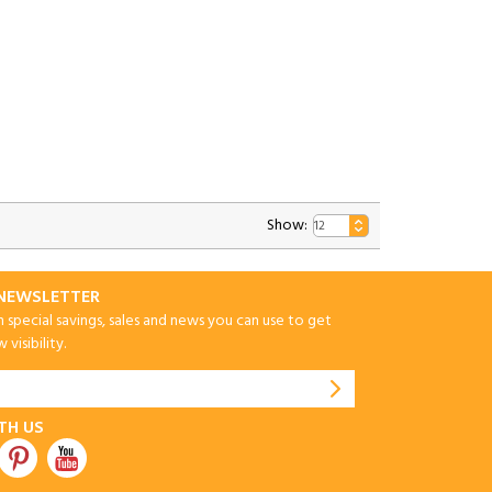
Show:
-NEWSLETTER
special savings, sales and news you can use to get
visibility.
TH US