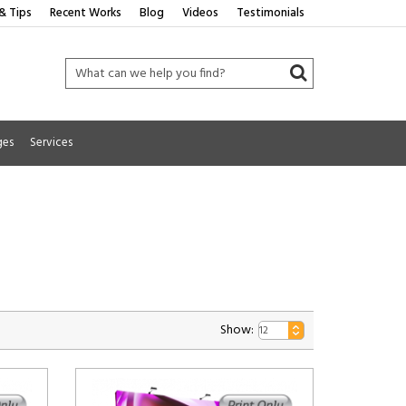
& Tips
Recent Works
Blog
Videos
Testimonials
ges
Services
Show: