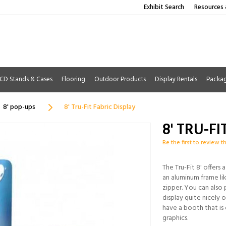
Exhibit Search
Resources 
CD Stands & Cases
Flooring
Outdoor Products
Display Rentals
Packa
8' pop-ups
8' Tru-Fit Fabric Display
8' TRU-F
Be the first to review t
The Tru-Fit 8' offers 
an aluminum frame lik
zipper. You can also
display quite nicely o
have a booth that is
graphics.