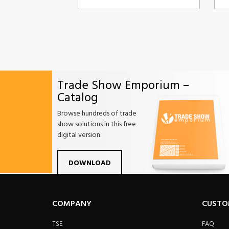
Trade Show Emporium –
Catalog
Browse hundreds of trade
show solutions in this free
digital version.
Facebook
Twitter
Linkdin
Pintrest
Yo
DOWNLOAD
COMPANY
CUSTO
TSE
FAQ