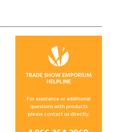
TRADE SHOW EMPORIUM
HELPLINE
For assistance or additional
questions with products
please contact us directly.