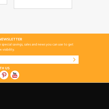
-NEWSLETTER
special savings, sales and news you can use to get
visibility.
TH US