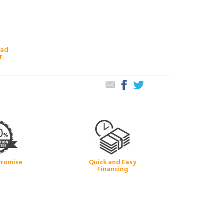
oad
r
Promise
Quick and Easy
Financing