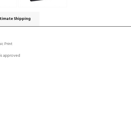
timate Shipping
ic Print
 is approved