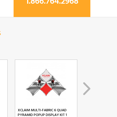
1.866.764.2968
s
XCLAIM MULTI-FABRIC 6 QUAD
XCLAIM MULTI-FA
PYRAMID POPUP DISPLAY KIT 1
PYRAMID POPUP D