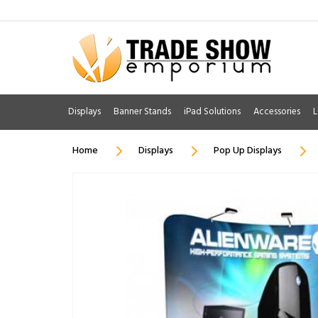
Displays
Banner Stands
iPad Solutions
Accessories
L
Home
Displays
Pop Up Displays