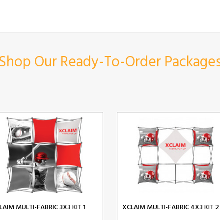
Shop Our Ready-To-Order Package
LAIM MULTI-FABRIC 3X3 KIT 1
XCLAIM MULTI-FABRIC 4X3 KIT 2