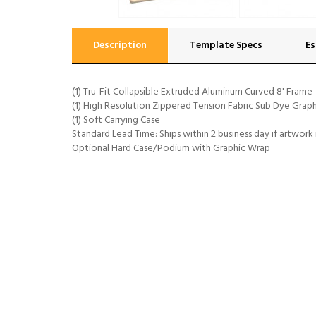
Description
Template Specs
Es
(1) Tru-Fit Collapsible Extruded Aluminum Curved 8' Frame
(1) High Resolution Zippered Tension Fabric Sub Dye Graph
(1) Soft Carrying Case
Standard Lead Time: Ships within 2 business day if artwork
Optional Hard Case/Podium with Graphic Wrap