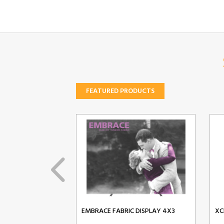
FEATURED PRODUCTS
EMBRACE FABRIC DISPLAY 4X3
XC