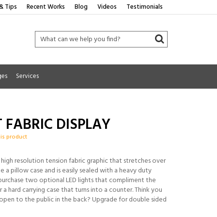
& Tips
Recent Works
Blog
Videos
Testimonials
ges
Services
IT FABRIC DISPLAY
his product
a high resolution tension fabric graphic that stretches over
e a pillow case and is easily sealed with a heavy duty
 purchase two optional LED lights that compliment the
r a hard carrying case that turns into a counter. Think you
 open to the public in the back? Upgrade for double sided