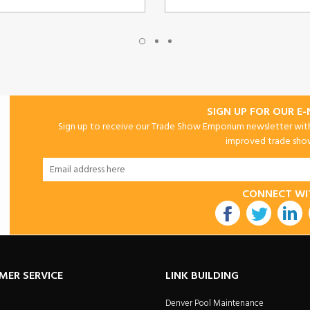
SIGN UP FOR OUR E
Sign up to receive our Trade Show Emporium newsletter with 
improved trade show 
CONNECT WI
utube
MER SERVICE
LINK BUILDING
Denver Pool Maintenance