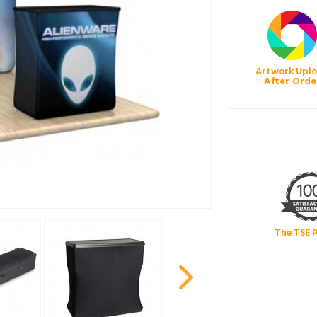
Artwork Upl
After Orde
The TSE 