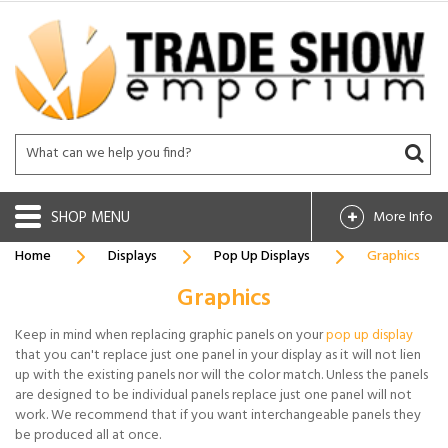
SHOP
More Info
Home
Displays
Pop Up Displays
Graphics
Graphics
Keep in mind when replacing graphic panels on your
pop up display
that you can't replace just one panel in your display as it will not lien
up with the existing panels nor will the color match. Unless the panels
are designed to be individual panels replace just one panel will not
work. We recommend that if you want interchangeable panels they
be produced all at once.