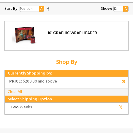
Sort By:
Show:
10' GRAPHIC WRAP HEADER
Shop By
Currently Shopping by:
PRICE:
$200.00 and above
Clear All
Select Shipping Option
Two Weeks
(1)