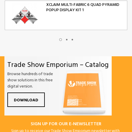
XCLAIM MULTI-FABRIC 6 QUAD PYRAMID
POPUP DISPLAY KIT 1
XCLAIM MULTI-FABRIC 10 QUAD PYRAMID
POPUP DISPLAY KIT 2
Trade Show Emporium – Catalog
ORIGAMI FOLDING CHAIR
Browse hundreds of trade
show solutions in this free
digital version.
DOWNLOAD
SIGN UP FOR OUR E-NEWSLETTER
Sign up to receive our Trade Show Emporium newsletter with