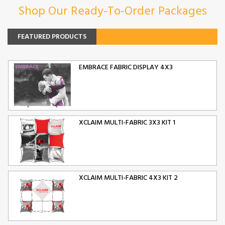
Shop Our Ready-To-Order Packages
FEATURED PRODUCTS
EMBRACE FABRIC DISPLAY 4X3
XCLAIM MULTI-FABRIC 3X3 KIT 1
XCLAIM MULTI-FABRIC 4X3 KIT 2