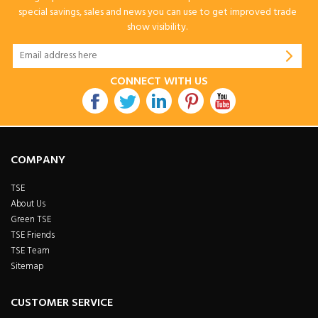
special savings, sales and news you can use to get improved trade
show visibility.
CONNECT WITH US
COMPANY
TSE
About Us
Green TSE
TSE Friends
TSE Team
Sitemap
CUSTOMER SERVICE