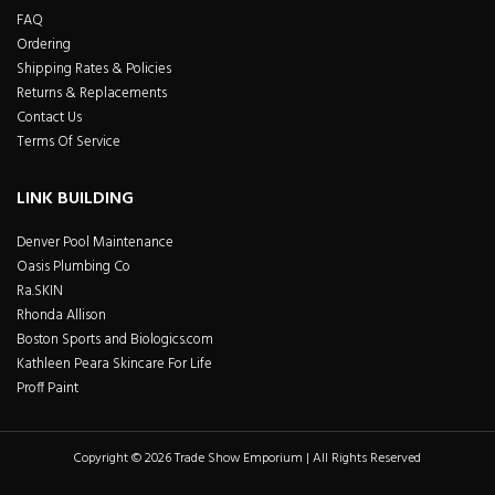
FAQ
Ordering
Shipping Rates & Policies
Returns & Replacements
Contact Us
Terms Of Service
LINK BUILDING
Denver Pool Maintenance
Oasis Plumbing Co
Ra.SKIN
Rhonda Allison
Boston Sports and Biologics.com
Kathleen Peara Skincare For Life
Proff Paint
Copyright © 2026 Trade Show Emporium | All Rights Reserved