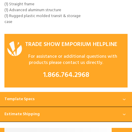
(1) Straight frame
(1) Advanced aluminum structure
(1) Rugged plastic molded transit & storage
case
TRADE SHOW EMPORIUM HELPLINE
For assistance or additional questions with
products please contact us directly.
1.866.764.2968
Template Specs
Estimate Shipping