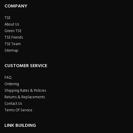
COMPANY
TSE
About Us
Green TSE
TSE Friends
TSE Team
Sitemap
CUSTOMER SERVICE
FAQ
Ordering
Shipping Rates & Policies
Returns & Replacements
Contact Us
Terms Of Service
LINK BUILDING