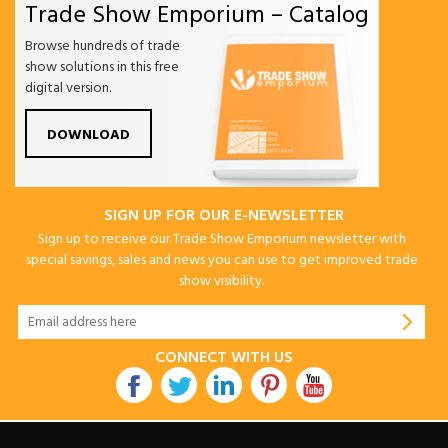
Trade Show Emporium – Catalog
Browse hundreds of trade
show solutions in this free
digital version.
DOWNLOAD
SIGN UP FOR OUR E-NEWSLETTER
Sign up to receive our Trade Show Emporium newsletter with
special savings, sales and news you can use to get improved trade
show visibility.
CONNECT WITH US