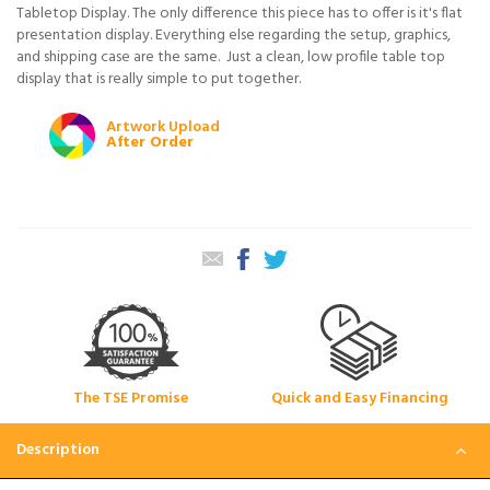
Tabletop Display. The only difference this piece has to offer is it's flat
presentation display. Everything else regarding the setup, graphics,
and shipping case are the same. Just a clean, low profile table top
display that is really simple to put together.
Artwork Upload
After Order
The TSE Promise
Quick and Easy Financing
Description