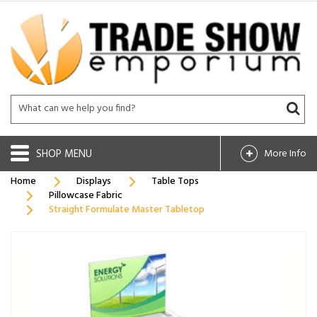
SHOP
More Info
Home
Displays
Table Tops
Pillowcase Fabric
Straight Formulate Master Tabletop