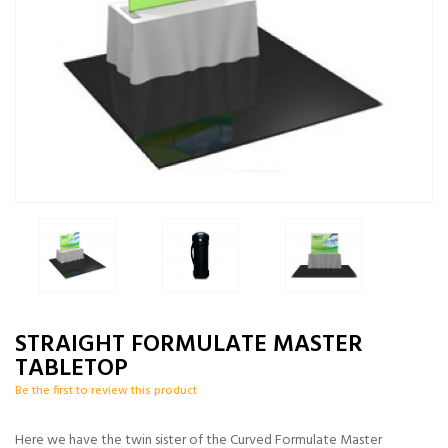
STRAIGHT FORMULATE MASTER
TABLETOP
Be the first to review this product
Here we have the twin sister of the Curved Formulate Master