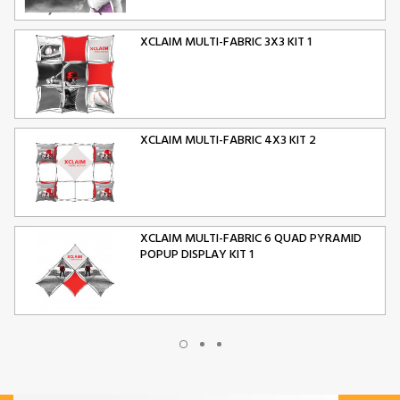
XCLAIM MULTI-FABRIC 3X3 KIT 1
XCLAIM MULTI-FABRIC 4X3 KIT 2
XCLAIM MULTI-FABRIC 6 QUAD PYRAMID
POPUP DISPLAY KIT 1
XCLAIM MULTI-FABRIC 10 QUAD PYRAMID
POPUP DISPLAY KIT 2