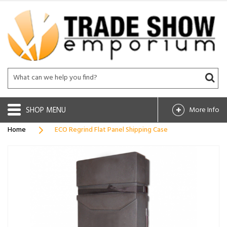
SHOP
More Info
Home
ECO Regrind Flat Panel Shipping Case