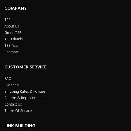
COMPANY
TSE
About Us
Green TSE
TSE Friends
TSE Team
Sitemap
CUSTOMER SERVICE
FAQ
Ordering
Shipping Rates & Policies
Returns & Replacements
Contact Us
Terms Of Service
LINK BUILDING