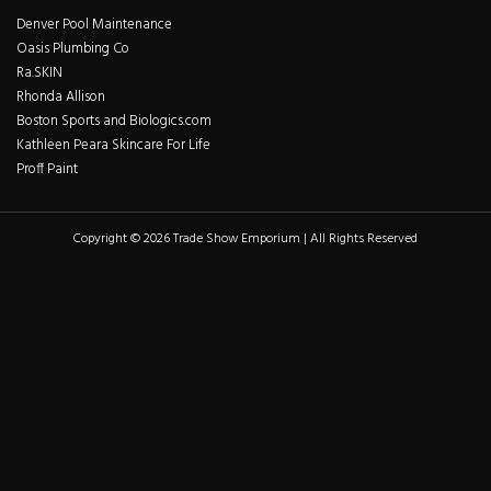
Denver Pool Maintenance
Oasis Plumbing Co
Ra.SKIN
Rhonda Allison
Boston Sports and Biologics.com
Kathleen Peara Skincare For Life
Proff Paint
Copyright © 2026 Trade Show Emporium | All Rights Reserved