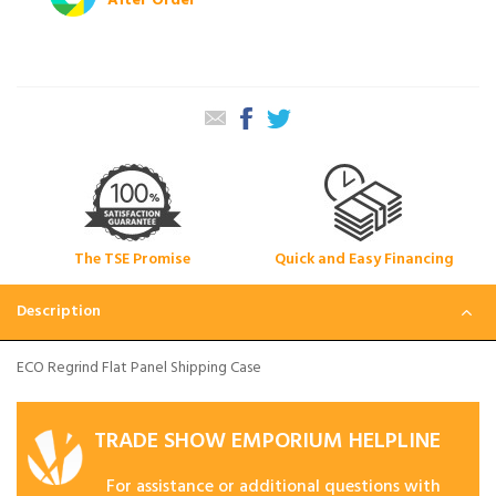
After Order
The TSE Promise
Quick and Easy Financing
Description
ECO Regrind Flat Panel Shipping Case
TRADE SHOW EMPORIUM HELPLINE
For assistance or additional questions with