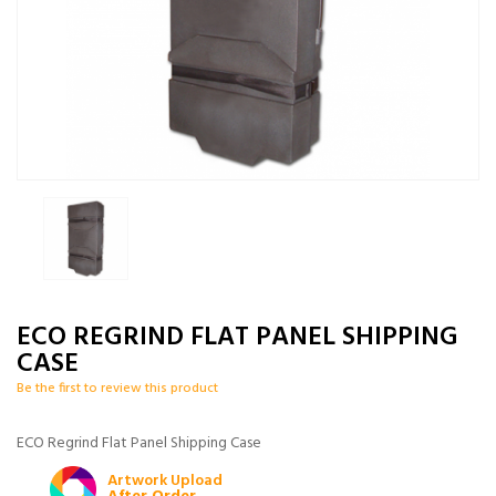
ECO REGRIND FLAT PANEL SHIPPING
CASE
Be the first to review this product
ECO Regrind Flat Panel Shipping Case
Artwork Upload