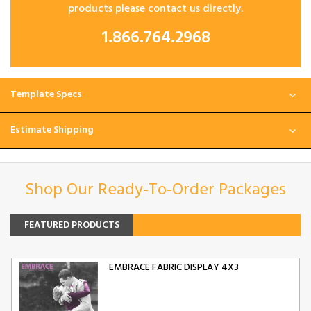
products please contact us directly.
1.866.764.2968
Template Specs
Estimate Shipping
Shop Our Ready-To-Order Packages
FEATURED PRODUCTS
EMBRACE FABRIC DISPLAY 4X3