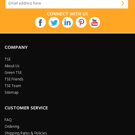
CONNECT WITH US
COMPANY
TSE
About Us
Green TSE
TSE Friends
TSE Team
Sitemap
CUSTOMER SERVICE
FAQ
Ordering
Shipping Rates & Policies