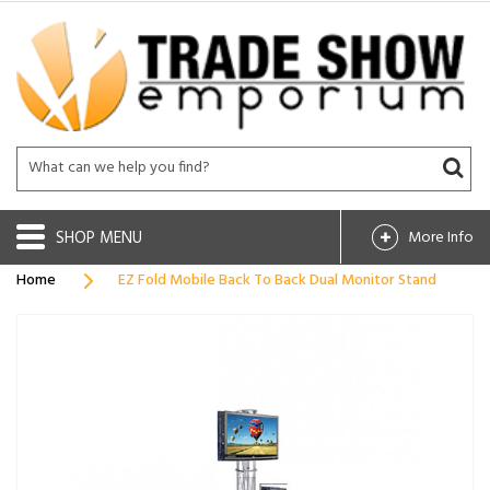
SHOP
More Info
Home
EZ Fold Mobile Back To Back Dual Monitor Stand