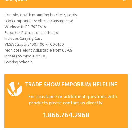
Description
Complete with mounting brackets, tools,
top component shelf and carrying case
Works with 28-70" TV''s
Supports Portrait or Landscape
Includes Carrying Case
VESA Support 100x100 - 400x400
Monitor Height Adjustable from 60-69
Inches (to middle of TV)
Locking Wheels
TRADE SHOW EMPORIUM HELPLINE
For assistance or additional questions with
products please contact us directly.
1.866.764.2968