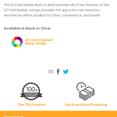
The EZ Fold Mobile Back to Back provides all of the features of the
EZ Fold Mobile, except provides the space for two monitors.
Another excellent product for time, convenience, and travel!
Available in Black or Silver
Artwork Upload
After Order
The TSE Promise
Quick and Easy Financing