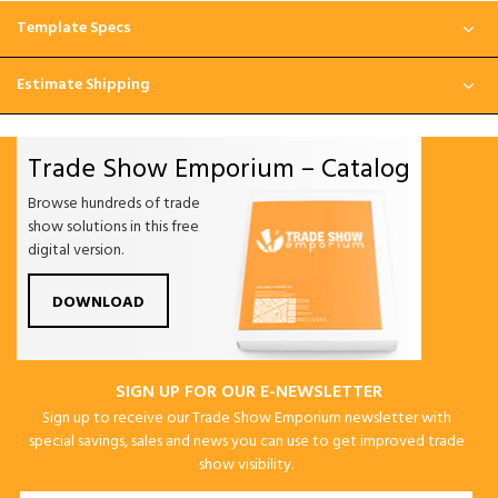
Template Specs
Estimate Shipping
Trade Show Emporium – Catalog
Browse hundreds of trade
show solutions in this free
digital version.
DOWNLOAD
SIGN UP FOR OUR E-NEWSLETTER
Sign up to receive our Trade Show Emporium newsletter with
special savings, sales and news you can use to get improved trade
show visibility.