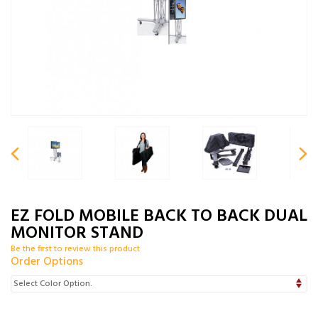
EZ FOLD MOBILE BACK TO BACK DUAL
MONITOR STAND
Be the first to review this product
Order Options