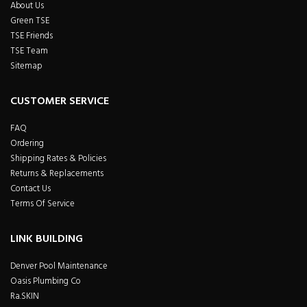
About Us
Green TSE
TSE Friends
TSE Team
Sitemap
CUSTOMER SERVICE
FAQ
Ordering
Shipping Rates & Policies
Returns & Replacements
Contact Us
Terms Of Service
LINK BUILDING
Denver Pool Maintenance
Oasis Plumbing Co
Ra.SKIN