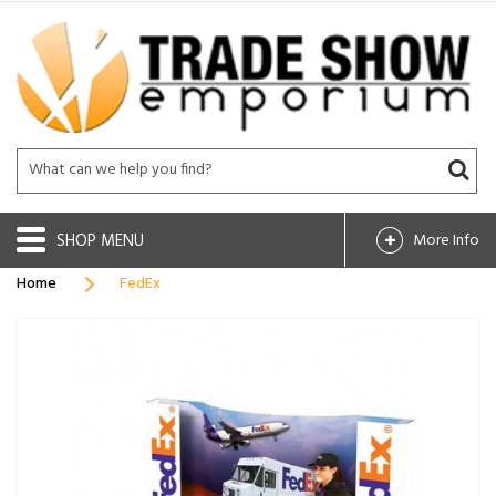
SHOP
More Info
Home
FedEx