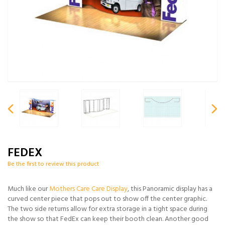
FEDEX
Be the first to review this product
Much like our
Mothers Care Care Display
, this Panoramic display has a
curved center piece that pops out to show off the center graphic.
The two side returns allow for extra storage in a tight space during
the show so that FedEx can keep their booth clean. Another good