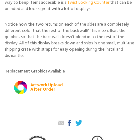
way to keep items accessible is a
Twist Locking Counter
that can be
branded and looks great with a lot of displays.
Notice how the two returns on each of the sides are a completely
different color that the rest of the backwall? This is to offset the
graphics so that the backwall doesn't blend in to the rest of the
display. All of this display breaks down and ships in one small, multi-use
shipping crate with straps for easy opening during the instal and
dismantle.
Replacement Graphics Avaliable
Artwork Upload
After Order