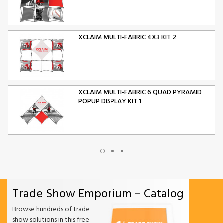
XCLAIM MULTI-FABRIC 4X3 KIT 2
XCLAIM MULTI-FABRIC 6 QUAD PYRAMID
POPUP DISPLAY KIT 1
XCLAIM MULTI-FABRIC 10 QUAD PYRAMID
POPUP DISPLAY KIT 2
Trade Show Emporium – Catalog
ORIGAMI FOLDING CHAIR
Browse hundreds of trade
show solutions in this free