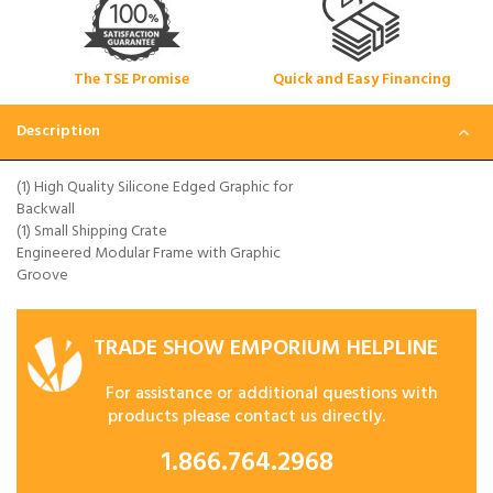
The TSE Promise
Quick and Easy Financing
Description
(1) High Quality Silicone Edged Graphic for
Backwall
(1) Small Shipping Crate
Engineered Modular Frame with Graphic
Groove
TRADE SHOW EMPORIUM HELPLINE
For assistance or additional questions with
products please contact us directly.
1.866.764.2968