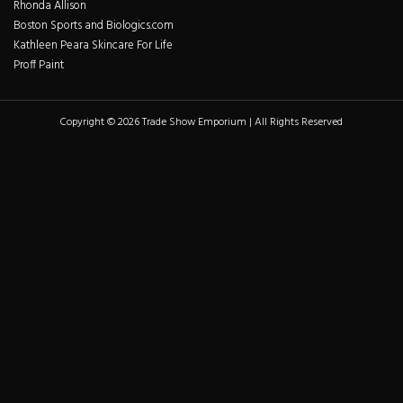
Rhonda Allison
Boston Sports and Biologics.com
Kathleen Peara Skincare For Life
Proff Paint
Copyright © 2026 Trade Show Emporium | All Rights Reserved