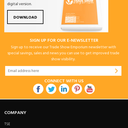
digital version.
DOWNLOAD
SIGN UP FOR OUR E-NEWSLETTER
Sign up to receive our Trade Show Emporium newsletter with
special savings, sales and news you can use to get improved trade
show visibility.
CONNECT WITH US
COMPANY
TSE