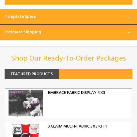
Template Specs
Estimate Shipping
Shop Our Ready-To-Order Packages
FEATURED PRODUCTS
EMBRACE FABRIC DISPLAY 4X3
XCLAIM MULTI-FABRIC 3X3 KIT 1