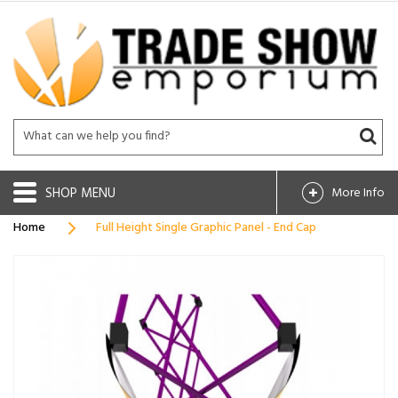
SHOP
More Info
Home
Full Height Single Graphic Panel - End Cap