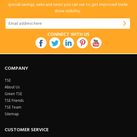
special savings, sales and news you can use to get improved trade
show visibility.
CONNECT WITH US
COMPANY
TSE
About Us
Green TSE
TSE Friends
TSE Team
Sitemap
CUSTOMER SERVICE