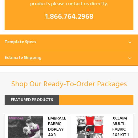
products please contact us directly.
1.866.764.2968
Template Specs
Estimate Shipping
Shop Our Ready-To-Order Packages
FEATURED PRODUCTS
EMBRACE
XCLAIM
FABRIC
MULTI-
DISPLAY
FABRIC
4X3
3X3 KIT 1