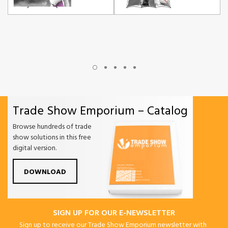
Trade Show Emporium – Catalog
Browse hundreds of trade
show solutions in this free
digital version.
DOWNLOAD
SIGN UP FOR OUR E-NEWSLETTER
Sign up to receive our Trade Show Emporium newsletter with