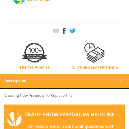
After Order
The TSE Promise
Quick and Easy Financing
Description
Creating New Products To Replace This
TRADE SHOW EMPORIUM HELPLINE
For assistance or additional questions with