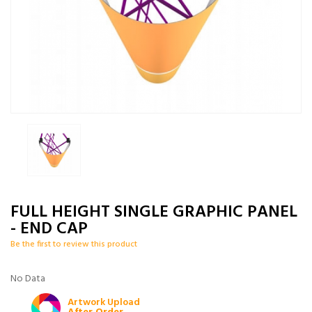
FULL HEIGHT SINGLE GRAPHIC PANEL
- END CAP
Be the first to review this product
No Data
Artwork Upload