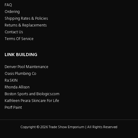
FAQ
Ordering
Shipping Rates & Policies
Returns & Replacements
Contact Us
Terms Of Service
LINK BUILDING
Denver Pool Maintenance
Oasis Plumbing Co
Ra.SKIN
Rhonda Allison
Boston Sports and Biologics.com
Kathleen Peara Skincare For Life
Proff Paint
Copyright © 2026 Trade Show Emporium | All Rights Reserved