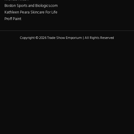
Boston Sports and Biologics.com
Kathleen Peara Skincare For Life
Proff Paint
Copyright © 2026 Trade Show Emporium | All Rights Reserved