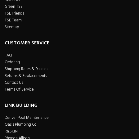
Green TSE
TSE Friends
TSE Team
Sitemap
CUSTOMER SERVICE
FAQ
Ordering
Shipping Rates & Policies
Returns & Replacements
Contact Us
Terms Of Service
LINK BUILDING
Denver Pool Maintenance
Oasis Plumbing Co
Ra.SKIN
Rhonda Allison