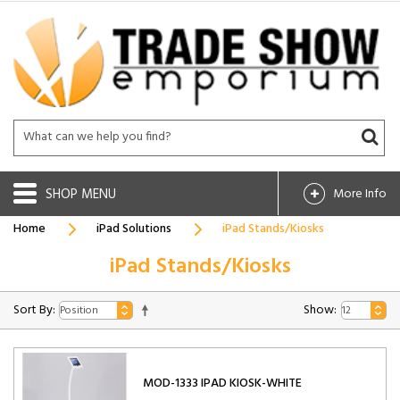
SHOP
More Info
Home
iPad Solutions
iPad Stands/Kiosks
iPad Stands/Kiosks
Sort By:
Show:
MOD-1333 IPAD KIOSK-WHITE