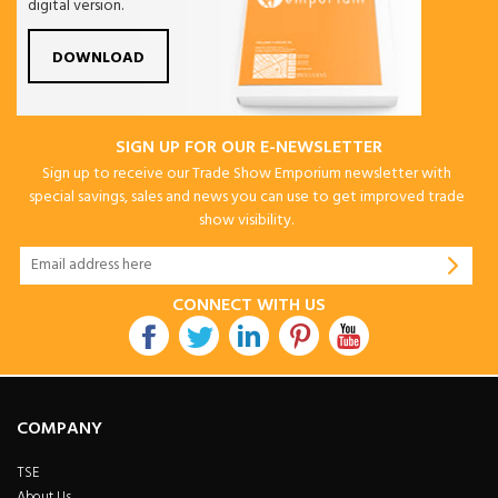
digital version.
DOWNLOAD
SIGN UP FOR OUR E-NEWSLETTER
Sign up to receive our Trade Show Emporium newsletter with
special savings, sales and news you can use to get improved trade
show visibility.
CONNECT WITH US
COMPANY
TSE
About Us