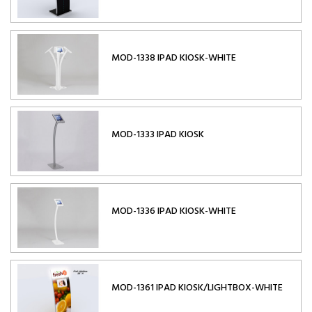
MOD-1338 IPAD KIOSK-WHITE
MOD-1333 IPAD KIOSK
MOD-1336 IPAD KIOSK-WHITE
MOD-1361 IPAD KIOSK/LIGHTBOX-WHITE