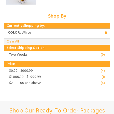
Shop By
Currently Shopping by:
COLOR:
White
Clear All
Select Shipping Option
Two Weeks
(9)
Price
$0.00
-
$999.99
(4)
$1,000.00
-
$1,999.99
(1)
$2,000.00
and above
(4)
Shop Our Ready-To-Order Packages