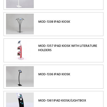
MOD-1338 IPAD KIOSK
MOD-1357 IPAD KIOSK WITH LITERATURE
HOLDERS
MOD-1336 IPAD KIOSK
MOD-1361 IPAD KIOSK/LIGHTBOX