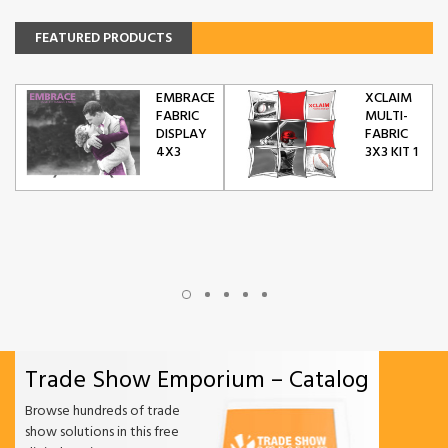
FEATURED PRODUCTS
EMBRACE
XCLAIM
FABRIC
MULTI-
DISPLAY
FABRIC
4X3
3X3 KIT 1
Trade Show Emporium – Catalog
Browse hundreds of trade
show solutions in this free