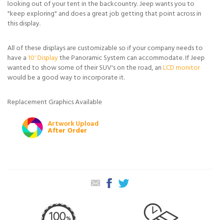
looking out of your tent in the backcountry. Jeep wants you to
"keep exploring" and does a great job getting that point across in
this display.
All of these displays are customizable so if your company needs to
have a
10' Display
the Panoramic System can accommodate. If Jeep
wanted to show some of their SUV's on the road, an
LCD monitor
would be a good way to incorporate it.
Replacement Graphics Available
Artwork Upload
After Order