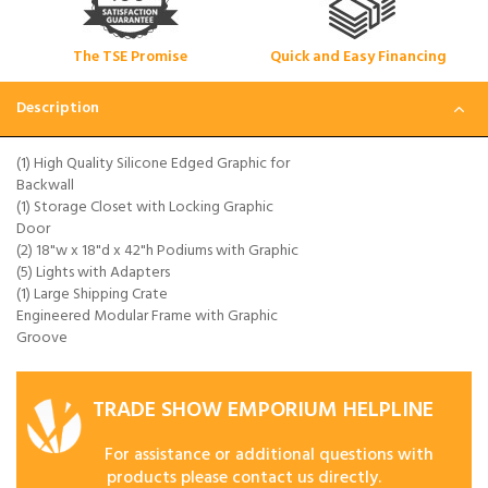
The TSE Promise
Quick and Easy Financing
Description
(1) High Quality Silicone Edged Graphic for
Backwall
(1) Storage Closet with Locking Graphic
Door
(2) 18"w x 18"d x 42"h Podiums with Graphic
(5) Lights with Adapters
(1) Large Shipping Crate
Engineered Modular Frame with Graphic
Groove
TRADE SHOW EMPORIUM HELPLINE
For assistance or additional questions with
products please contact us directly.