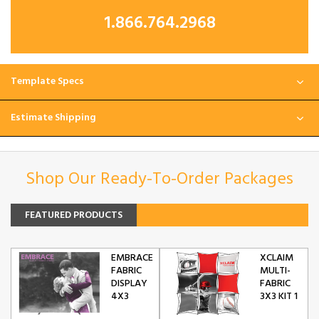
1.866.764.2968
Template Specs
Estimate Shipping
Shop Our Ready-To-Order Packages
FEATURED PRODUCTS
EMBRACE
XCLAIM
FABRIC
MULTI-
DISPLAY
FABRIC
4X3
3X3 KIT 1