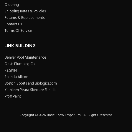
Ordering
Shipping Rates & Policies
Returns & Replacements
Contact Us
Terms Of Service
LINK BUILDING
Denver Pool Maintenance
Oasis Plumbing Co
Ra.SKIN
Rhonda Allison
Boston Sports and Biologics.com
Kathleen Peara Skincare For Life
Proff Paint
Copyright © 2026 Trade Show Emporium | All Rights Reserved