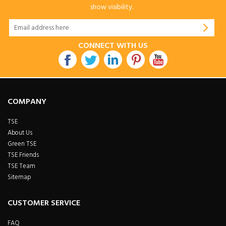
show visibility.
CONNECT WITH US
COMPANY
TSE
About Us
Green TSE
TSE Friends
TSE Team
Sitemap
CUSTOMER SERVICE
FAQ