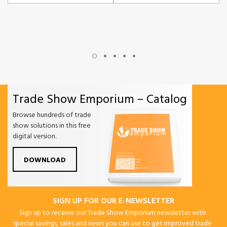
Trade Show Emporium – Catalog
Browse hundreds of trade
show solutions in this free
digital version.
DOWNLOAD
SIGN UP FOR OUR E-NEWSLETTER
Sign up to receive our Trade Show Emporium newsletter with
special savings, sales and news you can use to get improved trade