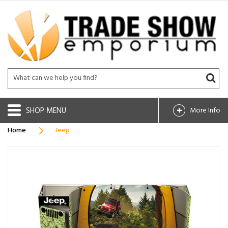
SHOP
More Info
Home
Jeep