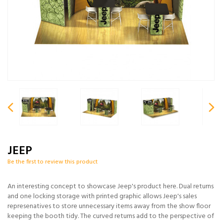
JEEP
Be the first to review this product
An interesting concept to showcase Jeep's product here. Dual returns
and one locking storage with printed graphic allows Jeep's sales
represenatives to store unnecessary items away from the show floor
keeping the booth tidy. The curved returns add to the perspective of