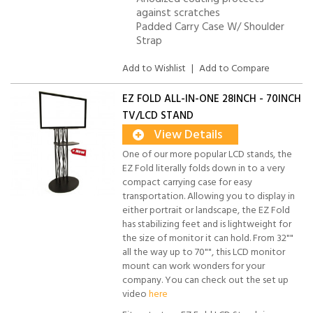
against scratches
Padded Carry Case W/ Shoulder
Strap
Add to Wishlist
|
Add to Compare
EZ FOLD ALL-IN-ONE 28INCH - 70INCH
TV/LCD STAND
View Details
One of our more popular LCD stands, the
EZ Fold literally folds down in to a very
compact carrying case for easy
transportation. Allowing you to display in
either portrait or landscape, the EZ Fold
has stabilizing feet and is lightweight for
the size of monitor it can hold. From 32""
all the way up to 70"", this LCD monitor
mount can work wonders for your
company. You can check out the set up
video
here