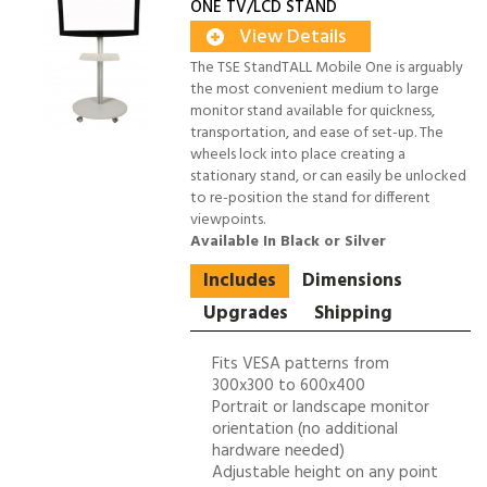
ONE TV/LCD STAND
View Details
The TSE StandTALL Mobile One is arguably
the most convenient medium to large
monitor stand available for quickness,
transportation, and ease of set-up. The
wheels lock into place creating a
stationary stand, or can easily be unlocked
to re-position the stand for different
viewpoints.
Available In Black or Silver
Includes
Dimensions
Upgrades
Shipping
Fits VESA patterns from
300x300 to 600x400
Portrait or landscape monitor
orientation (no additional
hardware needed)
Adjustable height on any point