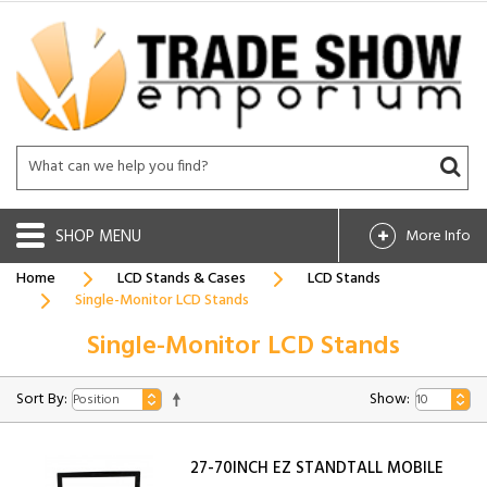
SHOP
More Info
Home
LCD Stands & Cases
LCD Stands
Single-Monitor LCD Stands
Single-Monitor LCD Stands
Sort By:
Show:
27-70INCH EZ STANDTALL MOBILE