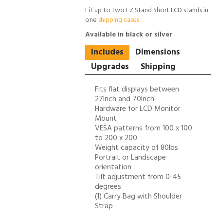
Fit up to two EZ Stand Short LCD stands in
one
shipping cases
Available in black or silver
Includes
Dimensions
Upgrades
Shipping
Fits flat displays between
27Inch and 70Inch
Hardware for LCD Monitor
Mount
VESA patterns from 100 x 100
to 200 x 200
Weight capacity of 80lbs
Portrait or Landscape
orientation
Tilt adjustment from 0-45
degrees
(1) Carry Bag with Shoulder
Strap