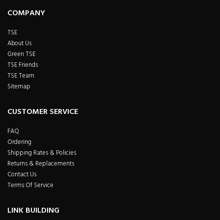
COMPANY
TSE
About Us
Green TSE
TSE Friends
TSE Team
Sitemap
CUSTOMER SERVICE
FAQ
Ordering
Shipping Rates & Policies
Returns & Replacements
Contact Us
Terms Of Service
LINK BUILDING