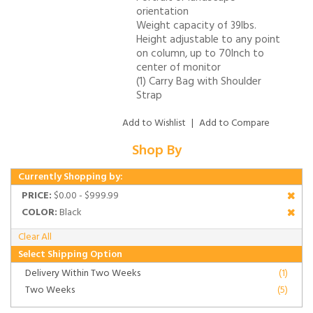
orientation
Weight capacity of 39lbs.
Height adjustable to any point
on column, up to 70Inch to
center of monitor
(1) Carry Bag with Shoulder
Strap
Add to Wishlist
|
Add to Compare
Shop By
Currently Shopping by:
PRICE:
$0.00 - $999.99
COLOR:
Black
Clear All
Select Shipping Option
Delivery Within Two Weeks
(1)
Two Weeks
(5)