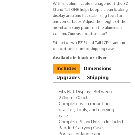
With in column cable management the EZ
Stand Tall ONE helps keep a clean looking
display area and has stabilizing feet for
uneven surfaces. Adjust the height of the
monitor to any point on the aluminum
column. Curious about set-up?
Fit up to two EZ Stand Tall LCD stands in
our optional combo shipping case
Available in black or silver
Includes
Dimensions
Upgrades
Shipping
Fits Flat Displays Between
27Inch- 70Inch
Complete with mounting
bracket, tools, and carrying
case
Complete Stand Fits in Included
Padded Carrying Case
Portrait or landscape