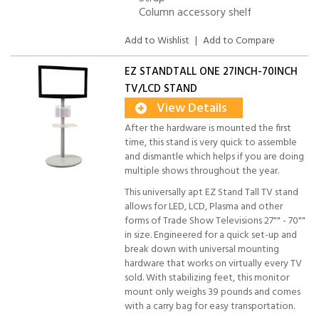
Column accessory shelf
Add to Wishlist
|
Add to Compare
EZ STANDTALL ONE 27INCH-70INCH
TV/LCD STAND
View Details
After the hardware is mounted the first
time, this stand is very quick to assemble
and dismantle which helps if you are doing
multiple shows throughout the year.
This universally apt EZ Stand Tall TV stand
allows for LED, LCD, Plasma and other
forms of Trade Show Televisions 27"" - 70""
in size. Engineered for a quick set-up and
break down with universal mounting
hardware that works on virtually every TV
sold. With stabilizing feet, this monitor
mount only weighs 39 pounds and comes
with a carry bag for easy transportation.