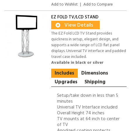
Add to Wishlist
|
Add to Compare
EZ FOLD TV/LCD STAND
View Details
The EZ Fold LCD TV Stand provides
quickness in setup, elegant design, and
supports a wide range of LCD flat panel
displays. Universal TV interface and padded
travel case included.
Available in black or silver
Includes
Dimensions
Upgrades
Shipping
Setup/take down in less than 5
minutes
Universal TV Interface included
Overall Height 74 inches
TV mounts at 64 inch to center
of TV
Anodized coating protects