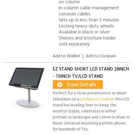
on column
In-column cable management
conseals cables
Sets up in less than 5 minutes
Locking heavy-duty wheels
Available in black or silver
Shelves and brochure holder
sold separately
Add to Wishlist
|
Add to Compare
EZ STAND SHORT LCD STAND 28INCH
- 70INCH TV/LCD STAND
View Details
Perfect for a close presentation or smart
television on a
podium or counter
this LCD
stand has leveling feet to keep the
monitor stable, orientates in either
portrait or landscape and comes in silver or
black. Universal mounting pattern allows
for hundreds of TVs.