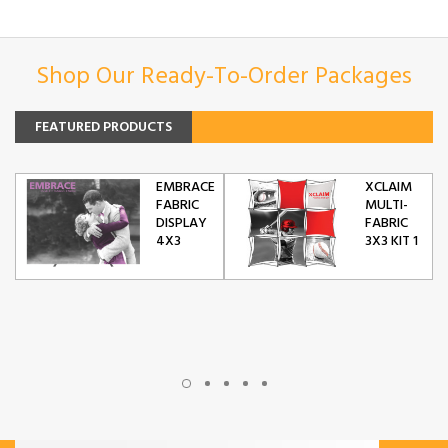
Shop Our Ready-To-Order Packages
FEATURED PRODUCTS
EMBRACE
XCLAIM
FABRIC
MULTI-
DISPLAY
FABRIC
4X3
3X3 KIT 1