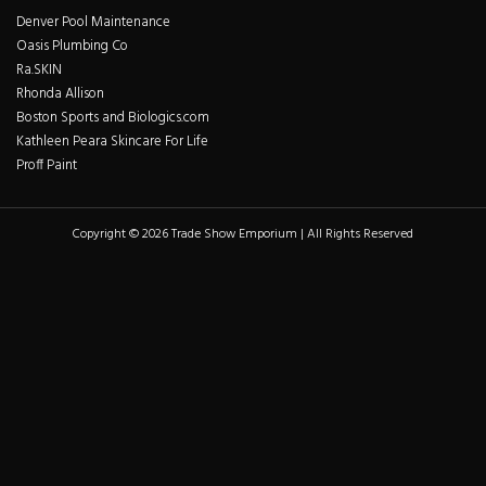
Denver Pool Maintenance
Oasis Plumbing Co
Ra.SKIN
Rhonda Allison
Boston Sports and Biologics.com
Kathleen Peara Skincare For Life
Proff Paint
Copyright © 2026 Trade Show Emporium | All Rights Reserved