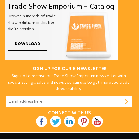
Trade Show Emporium – Catalog
Browse hundreds of trade
show solutions in this free
digital version.
DOWNLOAD
SIGN UP FOR OUR E-NEWSLETTER
Sign up to receive our Trade Show Emporium newsletter with
special savings, sales and news you can use to get improved trade
show visibility.
CONNECT WITH US