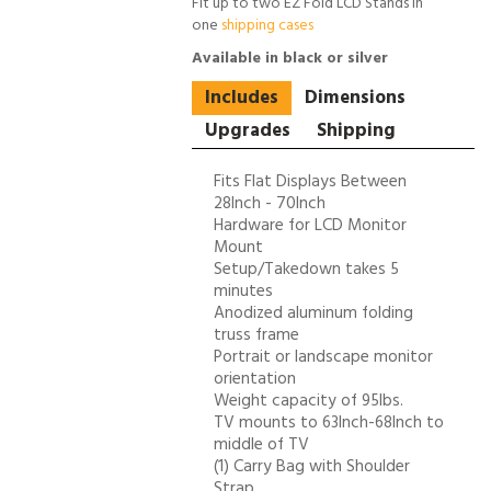
Fit up to two EZ Fold LCD Stands in
one
shipping cases
Available in black or silver
Includes
Dimensions
Upgrades
Shipping
Fits Flat Displays Between
28Inch - 70Inch
Hardware for LCD Monitor
Mount
Setup/Takedown takes 5
minutes
Anodized aluminum folding
truss frame
Portrait or landscape monitor
orientation
Weight capacity of 95lbs.
TV mounts to 63Inch-68Inch to
middle of TV
(1) Carry Bag with Shoulder
Strap