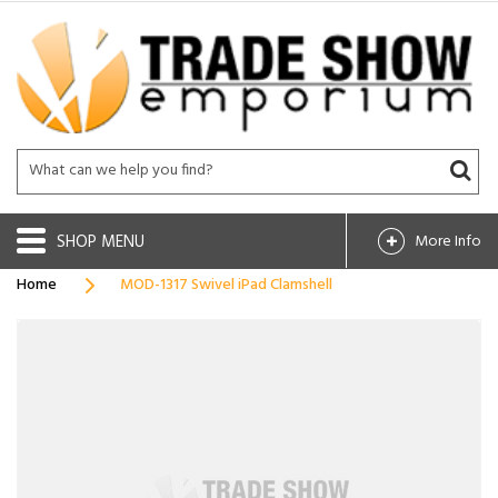
SHOP
More Info
Home
MOD-1317 Swivel iPad Clamshell