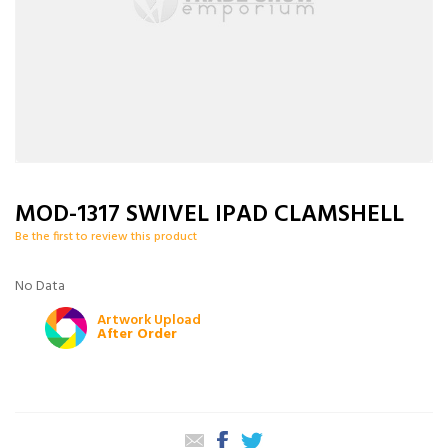
MOD-1317 SWIVEL IPAD CLAMSHELL
Be the first to review this product
No Data
Artwork Upload
After Order