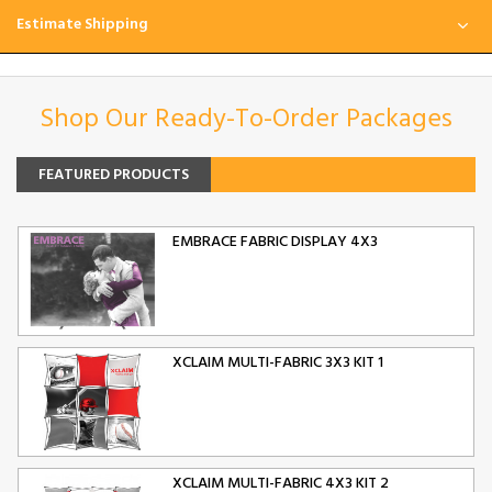
Estimate Shipping
Shop Our Ready-To-Order Packages
FEATURED PRODUCTS
EMBRACE FABRIC DISPLAY 4X3
XCLAIM MULTI-FABRIC 3X3 KIT 1
XCLAIM MULTI-FABRIC 4X3 KIT 2