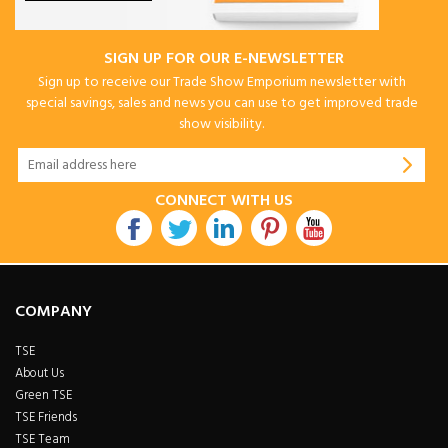
SIGN UP FOR OUR E-NEWSLETTER
Sign up to receive our Trade Show Emporium newsletter with
special savings, sales and news you can use to get improved trade
show visibility.
CONNECT WITH US
COMPANY
TSE
About Us
Green TSE
TSE Friends
TSE Team