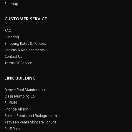
Sitemap
CUSTOMER SERVICE
FAQ
Ordering
Shipping Rates & Policies
Returns & Replacements
Contact Us
Terms Of Service
LINK BUILDING
Denver Pool Maintenance
Oasis Plumbing Co
Ra.SKIN
Rhonda Allison
Boston Sports and Biologics.com
Kathleen Peara Skincare For Life
Proff Paint