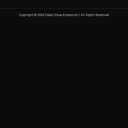
Copyright © 2026 Trade Show Emporium | All Rights Reserved