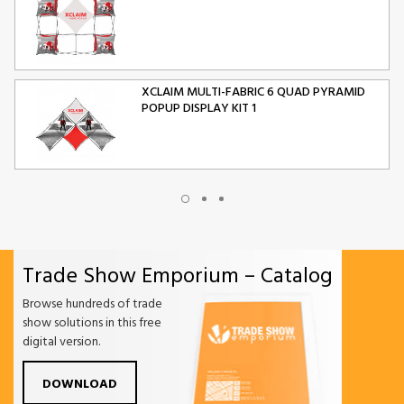
XCLAIM MULTI-FABRIC 6 QUAD PYRAMID
POPUP DISPLAY KIT 1
XCLAIM MULTI-FABRIC 10 QUAD PYRAMID
POPUP DISPLAY KIT 2
Trade Show Emporium – Catalog
ORIGAMI FOLDING CHAIR
Browse hundreds of trade
show solutions in this free
digital version.
DOWNLOAD