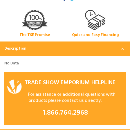
The TSE Promise
Quick and Easy Financing
Description
No Data
TRADE SHOW EMPORIUM HELPLINE
For assistance or additional questions with
products please contact us directly.
1.866.764.2968