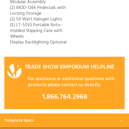
Modular Assembly
(2) MOD-1266 Pedestals with
Locking Storage
(2) 50 Watt Halogen Lights
(5) LT-5550 Portable Roto-
molded Shipping Case with
Wheels
Display Backlighting Optional
TRADE SHOW EMPORIUM HELPLINE
For assistance or additional questions with
products please contact us directly.
1.866.764.2968
Template Specs