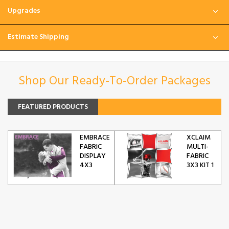
Upgrades
Estimate Shipping
Shop Our Ready-To-Order Packages
FEATURED PRODUCTS
EMBRACE
XCLAIM
FABRIC
MULTI-
DISPLAY
FABRIC
4X3
3X3 KIT 1