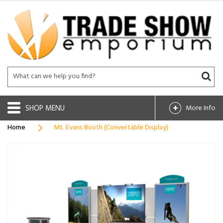
SHOP
More Info
Home
Mt. Evans Booth (Convertable Display)