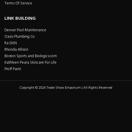
Terms Of Service
LINK BUILDING
Denver Pool Maintenance
Oasis Plumbing Co
Ra.SKIN
Rhonda Allison
Boston Sports and Biologics.com
Kathleen Peara Skincare For Life
Proff Paint
Copyright © 2026 Trade Show Emporium | All Rights Reserved