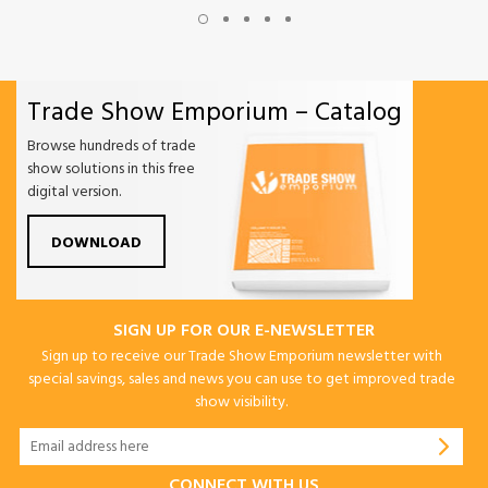
Trade Show Emporium – Catalog
Browse hundreds of trade
show solutions in this free
digital version.
DOWNLOAD
SIGN UP FOR OUR E-NEWSLETTER
Sign up to receive our Trade Show Emporium newsletter with
special savings, sales and news you can use to get improved trade
show visibility.
CONNECT WITH US