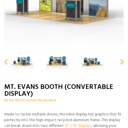
MT. EVANS BOOTH (CONVERTABLE
DISPLAY)
Be the first to review this product
Made to tackle multiple shows, this inline display has graphics that fit
perfectly into the high-impact recycled aluminum frame. This display
can break down into two different
10' x 10' displays
, allowing your