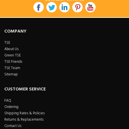
COMPANY
TSE
About Us
Green TSE
TSE Friends
TSE Team
Sitemap
CUSTOMER SERVICE
FAQ
Ordering
Shipping Rates & Policies
Returns & Replacements
Contact Us