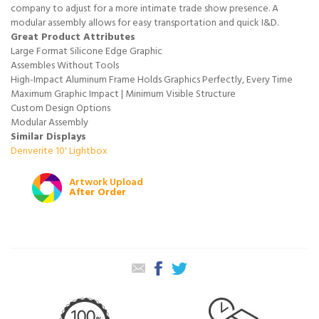
company to adjust for a more intimate trade show presence. A
modular assembly allows for easy transportation and quick I&D.
Great Product Attributes
Large Format Silicone Edge Graphic
Assembles Without Tools
High-Impact Aluminum Frame Holds Graphics Perfectly, Every Time
Maximum Graphic Impact | Minimum Visible Structure
Custom Design Options
Modular Assembly
Similar Displays
Denverite 10' Lightbox
Artwork Upload
After Order