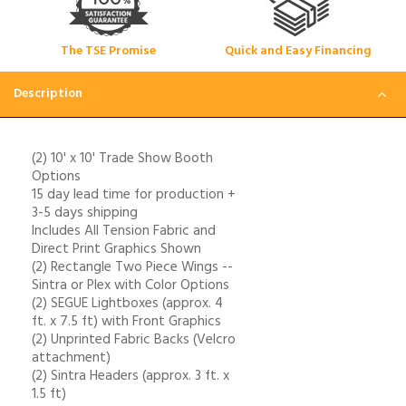
The TSE Promise
Quick and Easy Financing
Description
(2) 10' x 10' Trade Show Booth
Options
15 day lead time for production +
3-5 days shipping
Includes All Tension Fabric and
Direct Print Graphics Shown
(2) Rectangle Two Piece Wings --
Sintra or Plex with Color Options
(2) SEGUE Lightboxes (approx. 4
ft. x 7.5 ft) with Front Graphics
(2) Unprinted Fabric Backs (Velcro
attachment)
(2) Sintra Headers (approx. 3 ft. x
1.5 ft)