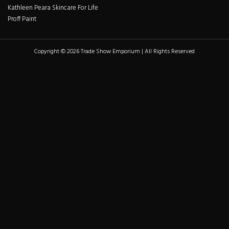
Kathleen Peara Skincare For Life
Proff Paint
Copyright © 2026 Trade Show Emporium | All Rights Reserved