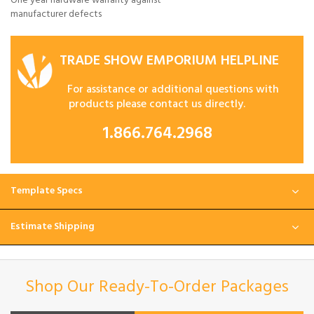
One year hardware warranty against
manufacturer defects
TRADE SHOW EMPORIUM HELPLINE
For assistance or additional questions with
products please contact us directly.
1.866.764.2968
Template Specs
Estimate Shipping
Shop Our Ready-To-Order Packages