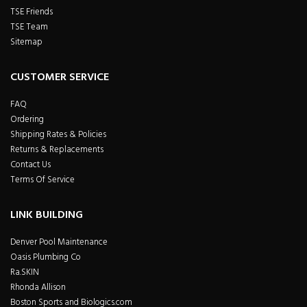
TSE Friends
TSE Team
Sitemap
CUSTOMER SERVICE
FAQ
Ordering
Shipping Rates & Policies
Returns & Replacements
Contact Us
Terms Of Service
LINK BUILDING
Denver Pool Maintenance
Oasis Plumbing Co
Ra.SKIN
Rhonda Allison
Boston Sports and Biologics.com