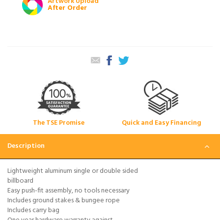
Artwork Upload
After Order
The TSE Promise
Quick and Easy Financing
Description
Lightweight aluminum single or double sided
billboard
Easy push-fit assembly, no tools necessary
Includes ground stakes & bungee rope
Includes carry bag