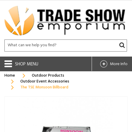
SHOP
More Info
Home
Outdoor Products
Outdoor Event Accessories
The TSE Monsoon Billboard