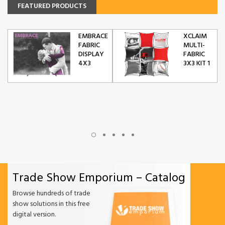
FEATURED PRODUCTS
EMBRACE
XCLAIM
FABRIC
MULTI-
DISPLAY
FABRIC
4X3
3X3 KIT 1
Trade Show Emporium – Catalog
Browse hundreds of trade
show solutions in this free
digital version.