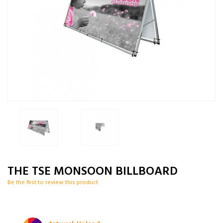
THE TSE MONSOON BILLBOARD
Be the first to review this product