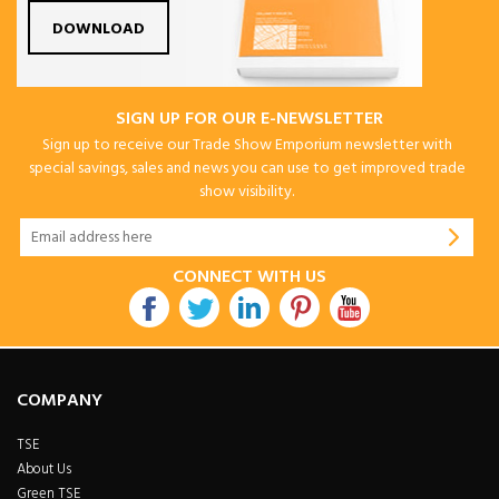
DOWNLOAD
SIGN UP FOR OUR E-NEWSLETTER
Sign up to receive our Trade Show Emporium newsletter with
special savings, sales and news you can use to get improved trade
show visibility.
CONNECT WITH US
COMPANY
TSE
About Us
Green TSE