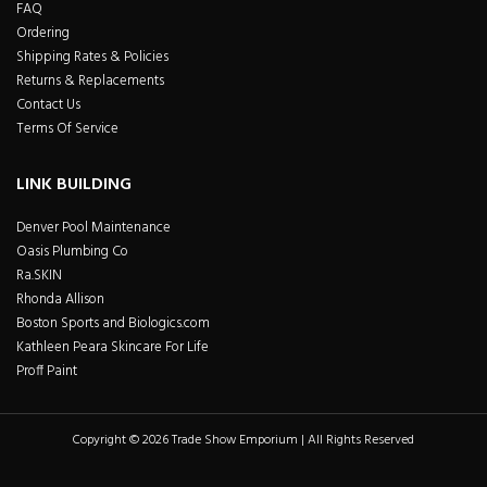
FAQ
Ordering
Shipping Rates & Policies
Returns & Replacements
Contact Us
Terms Of Service
LINK BUILDING
Denver Pool Maintenance
Oasis Plumbing Co
Ra.SKIN
Rhonda Allison
Boston Sports and Biologics.com
Kathleen Peara Skincare For Life
Proff Paint
Copyright © 2026 Trade Show Emporium | All Rights Reserved