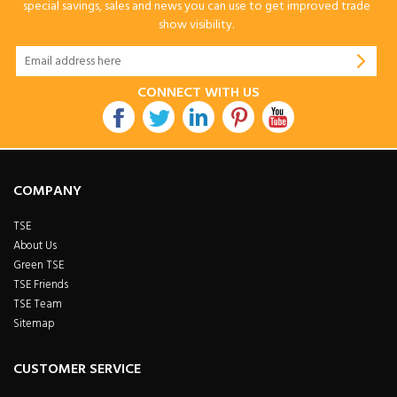
special savings, sales and news you can use to get improved trade
show visibility.
CONNECT WITH US
COMPANY
TSE
About Us
Green TSE
TSE Friends
TSE Team
Sitemap
CUSTOMER SERVICE