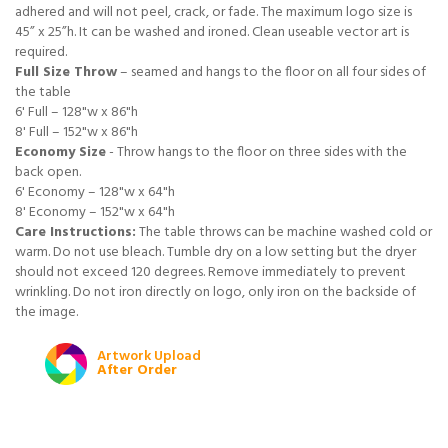
adhered and will not peel, crack, or fade. The maximum logo size is
45” x 25”h. It can be washed and ironed. Clean useable vector art is
required.
Full Size Throw
– seamed and hangs to the floor on all four sides of
the table
6' Full – 128"w x 86"h
8' Full – 152"w x 86"h
Economy Size
- Throw hangs to the floor on three sides with the
back open.
6' Economy – 128"w x 64"h
8' Economy – 152"w x 64"h
Care Instructions:
The table throws can be machine washed cold or
warm. Do not use bleach. Tumble dry on a low setting but the dryer
should not exceed 120 degrees. Remove immediately to prevent
wrinkling. Do not iron directly on logo, only iron on the backside of
the image.
Artwork Upload
After Order