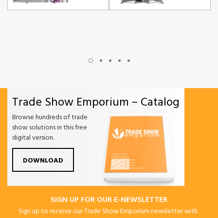
Trade Show Emporium – Catalog
Browse hundreds of trade
show solutions in this free
digital version.
DOWNLOAD
SIGN UP FOR OUR E-NEWSLETTER
Sign up to receive our Trade Show Emporium newsletter with