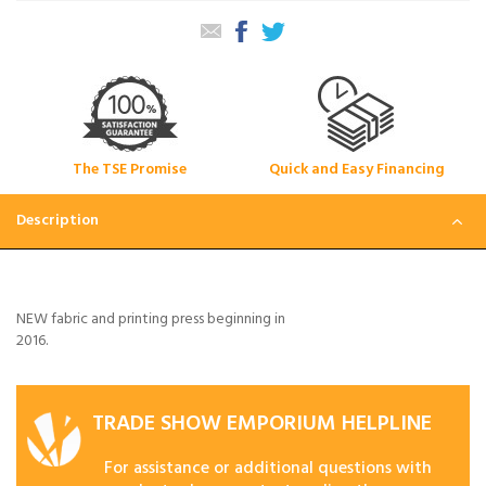
The TSE Promise
Quick and Easy Financing
Description
NEW fabric and printing press beginning in
2016.
TRADE SHOW EMPORIUM HELPLINE
For assistance or additional questions with