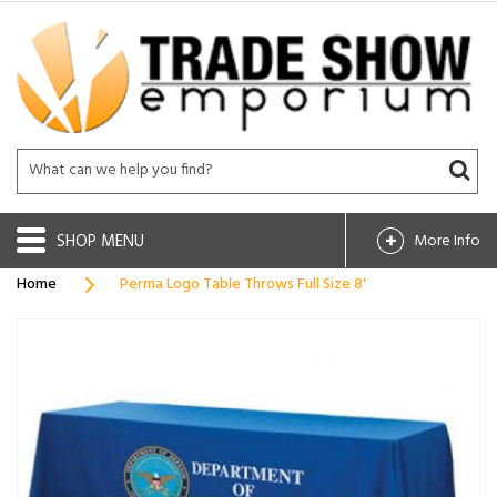
SHOP
More Info
Home
Perma Logo Table Throws Full Size 8'