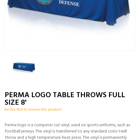
PERMA LOGO TABLE THROWS FULL
SIZE 8'
Be the first to review this product
Perma logo is a computer cut vinyl, used on sports uniforms, such as
football jerseys. The vinyl is transferred to any standard color twill
throw and a high temperature heat press. The vinyl is permanently