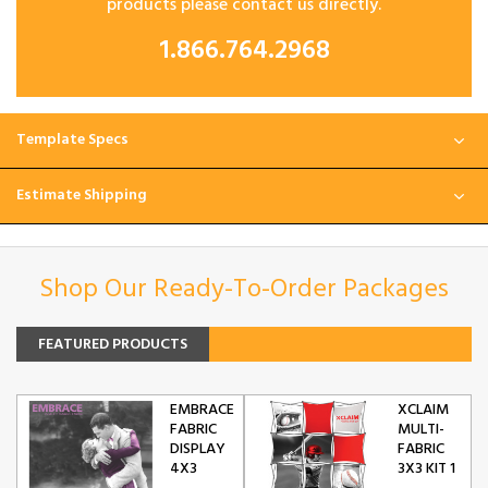
products please contact us directly.
1.866.764.2968
Template Specs
Estimate Shipping
Shop Our Ready-To-Order Packages
FEATURED PRODUCTS
EMBRACE
XCLAIM
FABRIC
MULTI-
DISPLAY
FABRIC
4X3
3X3 KIT 1