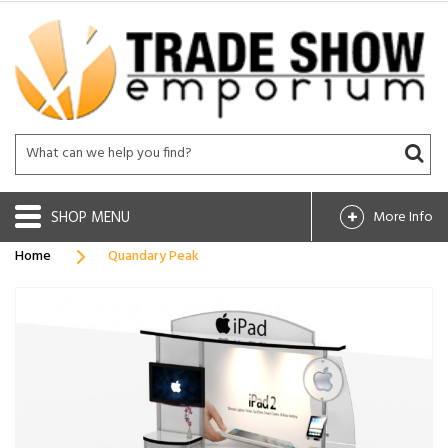
SHOP
More Info
Home
Quandary Peak