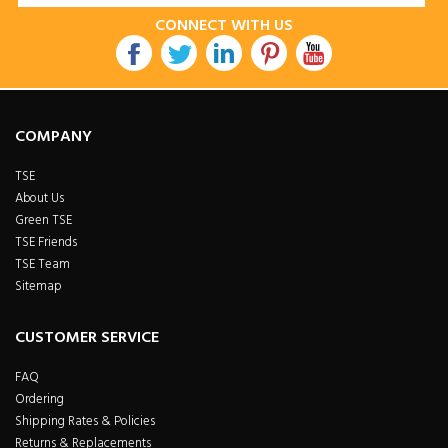
CONNECT WITH US
COMPANY
TSE
About Us
Green TSE
TSE Friends
TSE Team
Sitemap
CUSTOMER SERVICE
FAQ
Ordering
Shipping Rates & Policies
Returns & Replacements