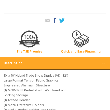
The TSE Promise
Quick and Easy Financing
Description
10' x 10' Hybrid Trade Show Display (VK-1321)
Large Format Tension Fabric Graphics
Engineered Aluminum Structure
(1) MOD-1288 Pedestal with iPad Insert and
Locking Storage
(1) Arched Header
(1) Metal Literature Holders