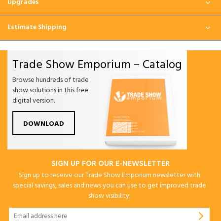
Upgrades
Estimate Shipping
Trade Show Emporium – Catalog
Browse hundreds of trade
show solutions in this free
digital version.
DOWNLOAD
SIGN UP FOR OUR E-NEWSLETTER
Sign up to receive our Trade Show Emporium newsletter with
special savings, sales and news you can use to get improved trade
show visibility.