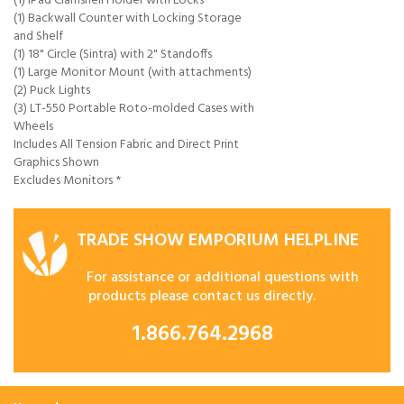
(1) iPad Clamshell Holder with Locks
(1) Backwall Counter with Locking Storage
and Shelf
(1) 18" Circle (Sintra) with 2" Standoffs
(1) Large Monitor Mount (with attachments)
(2) Puck Lights
(3) LT-550 Portable Roto-molded Cases with
Wheels
Includes All Tension Fabric and Direct Print
Graphics Shown
Excludes Monitors *
TRADE SHOW EMPORIUM HELPLINE
For assistance or additional questions with
products please contact us directly.
1.866.764.2968