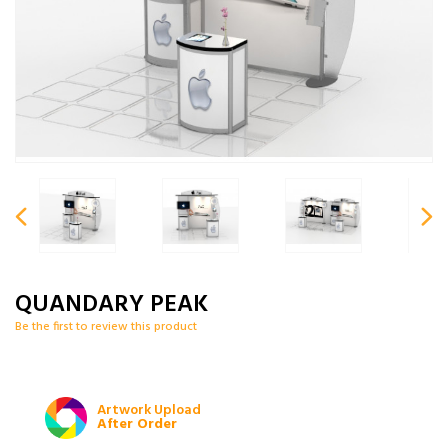
QUANDARY PEAK
Be the first to review this product
Artwork Upload
After Order