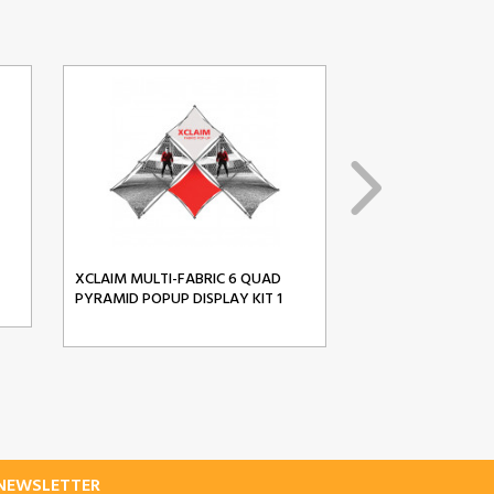
XCLAIM MULTI-FABRIC 6 QUAD
XCLAIM MULTI-FA
PYRAMID POPUP DISPLAY KIT 1
PYRAMID POPUP D
-NEWSLETTER