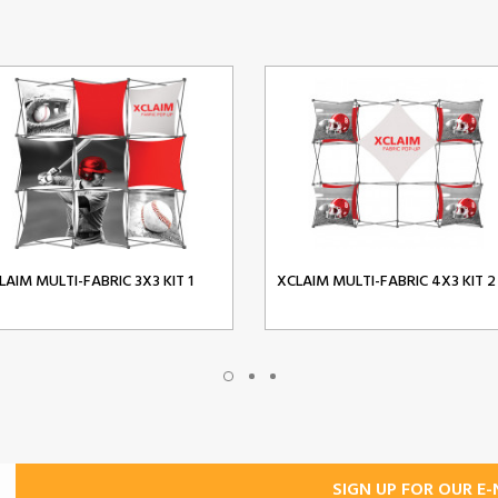
LAIM MULTI-FABRIC 3X3 KIT 1
XCLAIM MULTI-FABRIC 4X3 KIT 2
SIGN UP FOR OUR E