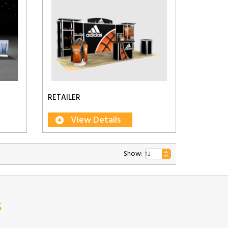
RETAILER
View Details
Show:
s