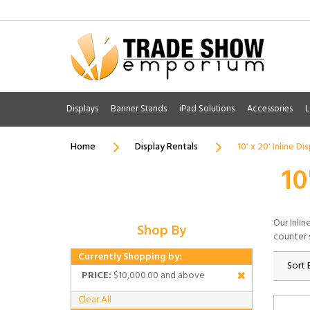
Displays
Banner Stands
iPad Solutions
Accessories
L
Home
Display Rentals
10' x 20' Inline Di
10
Our Inlin
Shop By
counter 
Currently Shopping by:
Sort 
PRICE:
$10,000.00 and above
Clear All