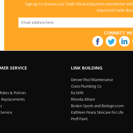
Sign up to receive our Trade Show Emporium newsletter with 
improved trade show 
CONNECT WI
utube
MER SERVICE
LINK BUILDING
Denver Pool Maintenance
Oasis Plumbing Co
Rates & Policies
Ra.SKIN
& Replacements
Rhonda Allison
s
Boston Sports and Biologics.com
Service
Kathleen Peara Skincare For Life
Proff Paint