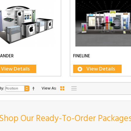
LANDER
FINELINE
View Details
View Details
By:
View As:
Shop Our Ready-To-Order Package