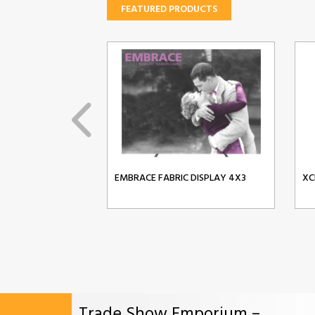
FEATURED PRODUCTS
EMBRACE FABRIC DISPLAY 4X3
XC
Trade Show Emporium –