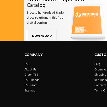
Catalog
Browse hundreds of trade
show solutions in this free
digital version.
Facebook
Twitter
Linkdin
Pintrest
Yo
DOWNLOAD
COMPANY
CUSTO
TSE
FAQ
About Us
Ordering
Green TSE
Shipping 
TSE Friends
Returns 
TSE Team
Contact U
Sitemap
Terms Of 