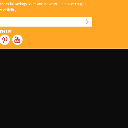
special savings, sales and news you can use to get
visibility.
TH US