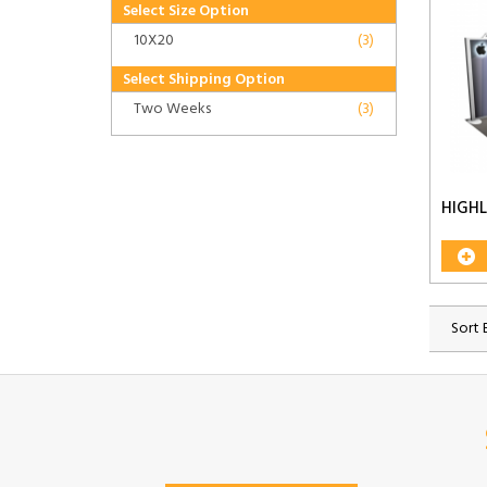
Select Size Option
10X20
(3)
Select Shipping Option
Two Weeks
(3)
HIGH
Sort 