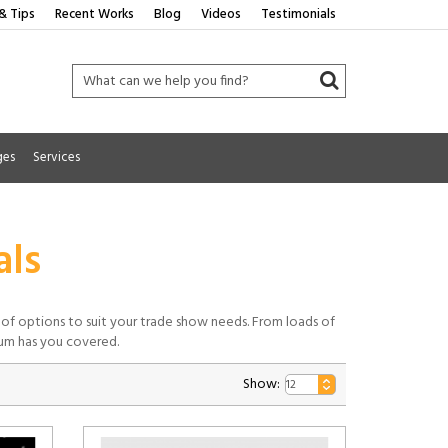
& Tips
Recent Works
Blog
Videos
Testimonials
ges
Services
als
ty of options to suit your trade show needs. From loads of
ium has you covered.
Show: