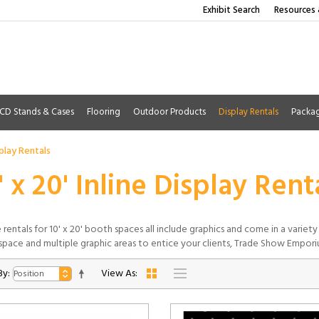
Exhibit Search
Resources 
CD Stands & Cases
Flooring
Outdoor Products
Display Rentals
Packa
splay Rentals
' x 20' Inline Display Rent
e rentals for 10' x 20' booth spaces all include graphics and come in a varie
space and multiple graphic areas to entice your clients, Trade Show Empor
By:
View As: