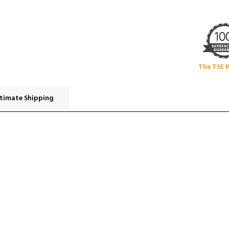
The TSE 
timate Shipping