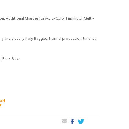
tion, Additional Charges for Multi-Color Imprint or Multi-
y: Individually Poly Bagged. Normal production time is 7
, Blue, Black
oad
r