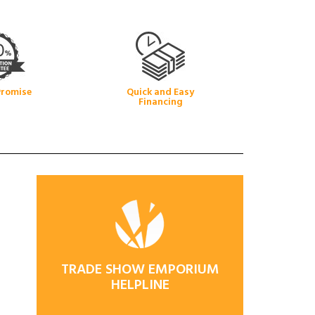
Promise
Quick and Easy
Financing
TRADE SHOW EMPORIUM
HELPLINE