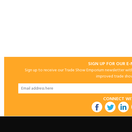
SIGN UP FOR OUR E
Sign up to receive our Trade Show Emporium newsletter with 
improved trade show 
CONNECT WI
utube