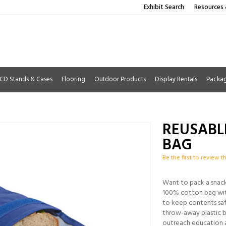
Exhibit Search
Resources 
CD Stands & Cases
Flooring
Outdoor Products
Display Rentals
Packa
REUSABL
BAG
Be the first to review t
Want to pack a snack
100% cotton bag with
to keep contents saf
throw-away plastic b
outreach education 