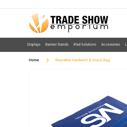
Displays
Banner Stands
iPad Solutions
Accessories
L
Home
Reusable Sandwich & Snack Bag