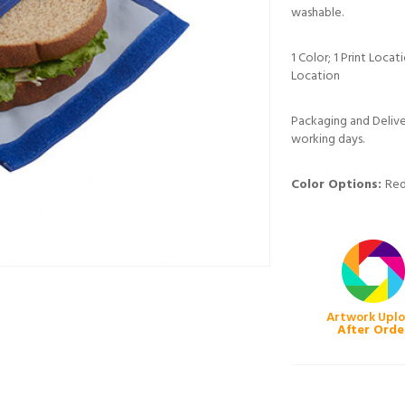
washable.
1 Color; 1 Print Loca
Location
Packaging and Deliver
working days.
Color Options:
Red
Artwork Upl
After Orde