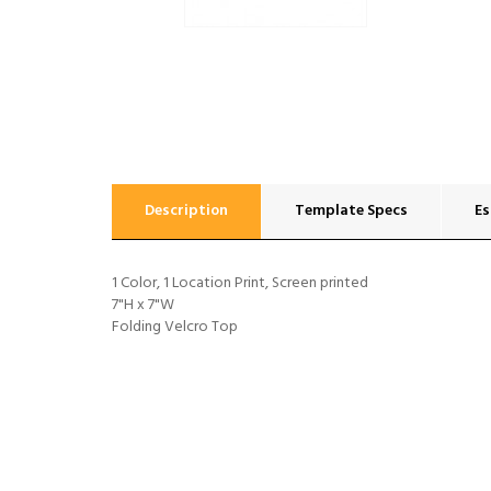
Description
Template Specs
Es
1 Color, 1 Location Print, Screen printed
7"H x 7"W
Folding Velcro Top