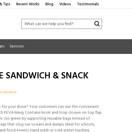
& Tips
Recent Works
Blog
Videos
Testimonials
ges
Services
E SANDWICH & SNACK
his product
 for your show? Your customers can use this convenient
 PEVA lining. Contains hook and loop closure on top flap
e. Go green by supporting reusable bags instead of
ags that clog our oceans and dumps. Ideal for schools,
and food events. Hand wash or cold water machine