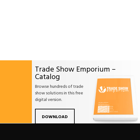
Trade Show Emporium –
Catalog
Browse hundreds of trade
show solutions in this free
digital version.
Facebook
Twitter
Linkdin
Pintrest
Yo
DOWNLOAD