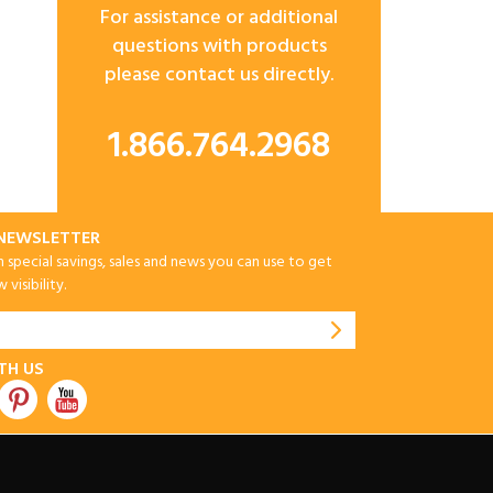
For assistance or additional
questions with products
please contact us directly.
1.866.764.2968
-NEWSLETTER
special savings, sales and news you can use to get
visibility.
TH US