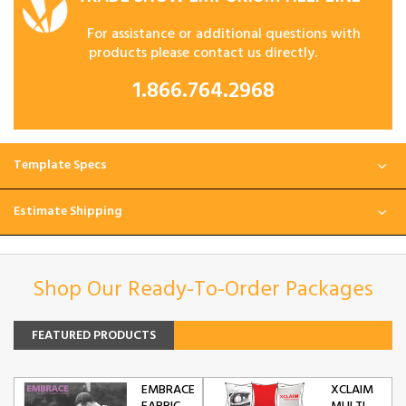
For assistance or additional questions with
products please contact us directly.
1.866.764.2968
Template Specs
Estimate Shipping
Shop Our Ready-To-Order Packages
FEATURED PRODUCTS
EMBRACE
XCLAIM