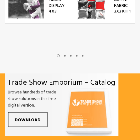
FABRIC
MULTI-
DISPLAY
FABRIC
4X3
3X3 KIT 1
Trade Show Emporium – Catalog
Browse hundreds of trade
show solutions in this free
digital version.
DOWNLOAD