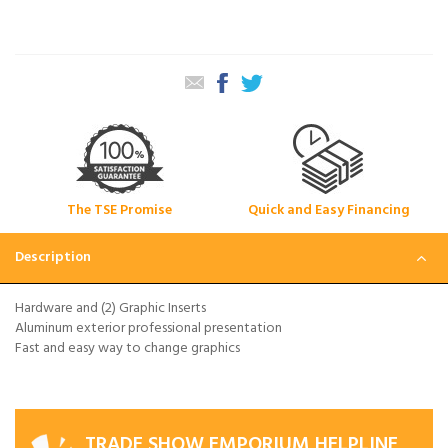
The TSE Promise
Quick and Easy Financing
Description
Hardware and (2) Graphic Inserts
Aluminum exterior professional presentation
Fast and easy way to change graphics
TRADE SHOW EMPORIUM HELPLINE