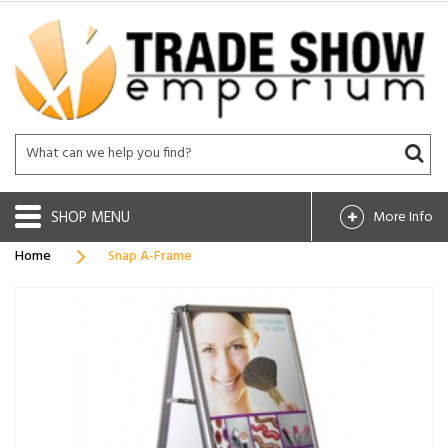
SHOP
More Info
Home
Snap A-Frame