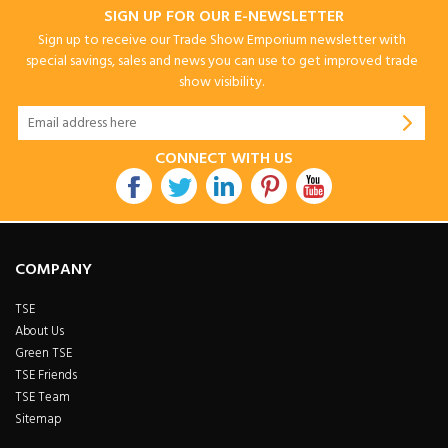
SIGN UP FOR OUR E-NEWSLETTER
Sign up to receive our Trade Show Emporium newsletter with
special savings, sales and news you can use to get improved trade
show visibility.
CONNECT WITH US
COMPANY
TSE
About Us
Green TSE
TSE Friends
TSE Team
Sitemap