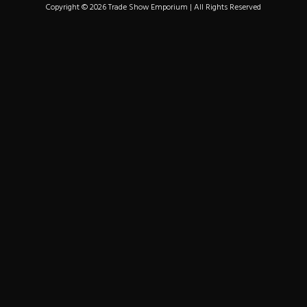
Copyright © 2026 Trade Show Emporium | All Rights Reserved