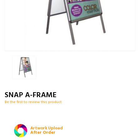
SNAP A-FRAME
Be the first to review this product
Artwork Upload
After Order