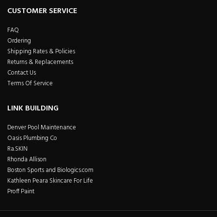
CUSTOMER SERVICE
FAQ
Ordering
Shipping Rates & Policies
Returns & Replacements
Contact Us
Terms Of Service
LINK BUILDING
Denver Pool Maintenance
Oasis Plumbing Co
Ra.SKIN
Rhonda Allison
Boston Sports and Biologics.com
Kathleen Peara Skincare For Life
Proff Paint