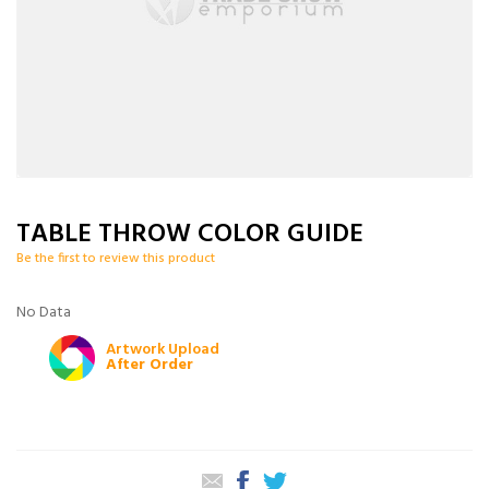
TABLE THROW COLOR GUIDE
Be the first to review this product
No Data
Artwork Upload
After Order