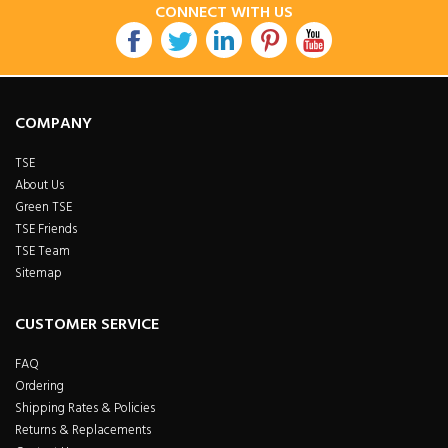
CONNECT WITH US
COMPANY
TSE
About Us
Green TSE
TSE Friends
TSE Team
Sitemap
CUSTOMER SERVICE
FAQ
Ordering
Shipping Rates & Policies
Returns & Replacements