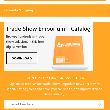
Estimate Shipping
Trade Show Emporium – Catalog
Browse hundreds of trade
show solutions in this free
digital version.
DOWNLOAD
SIGN UP FOR OUR E-NEWSLETTER
Sign up to receive our Trade Show Emporium newsletter with
special savings, sales and news you can use to get improved trade
show visibility.