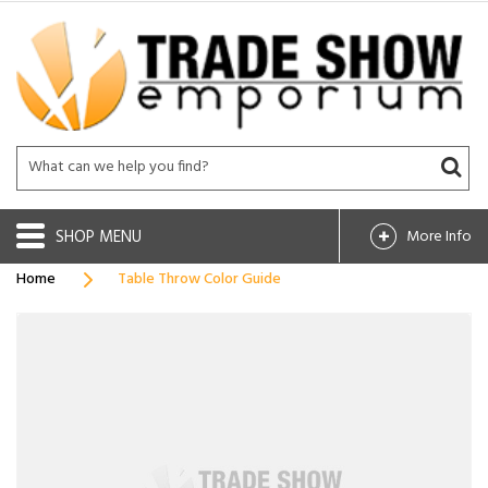
SHOP
More Info
Home
Table Throw Color Guide