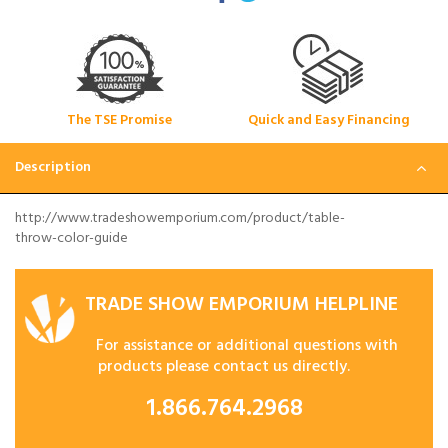
The TSE Promise
Quick and Easy Financing
Description
http://www.tradeshowemporium.com/product/table-
throw-color-guide
TRADE SHOW EMPORIUM HELPLINE
For assistance or additional questions with
products please contact us directly.
1.866.764.2968