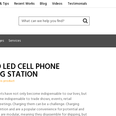
& Tips
Recent Works
Blog
Videos
Testimonials
ges
Services
 LED CELL PHONE
G STATION
his product
ets have not only become indispensable to our lives, but
e indispensable to trade shows, events, retail
etings. Charging them can be a challenge. Charging
ention and are a popular convenience for potential and
t are modular, meaning they disassemble for shipping, but