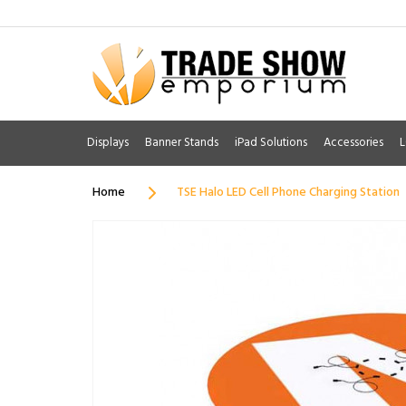
Displays
Banner Stands
iPad Solutions
Accessories
L
Home
TSE Halo LED Cell Phone Charging Station