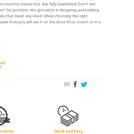
om monitor stands that ship fully assembled. Don't see
t? No problem. We specialize in designing and building
sks that meet any need. When choosing the right
sider how you will use it on the show floor, event, or in a
oad
r
Promise
Quick and Easy