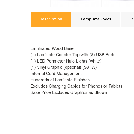
Description
Template Specs
Es
Laminated Wood Base
(1) Laminate Counter Top with (8) USB Ports
(1) LED Perimeter Halo Lights (white)
(1) Vinyl Graphic (optional) (36" W)
Internal Cord Management
Hundreds of Laminate Finishes
Excludes Charging Cables for Phones or Tablets
Base Price Excludes Graphics as Shown