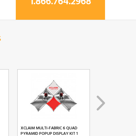
1.866.764.2968
s
XCLAIM MULTI-FABRIC 6 QUAD
XCLAIM MULTI-FA
PYRAMID POPUP DISPLAY KIT 1
PYRAMID POPUP D