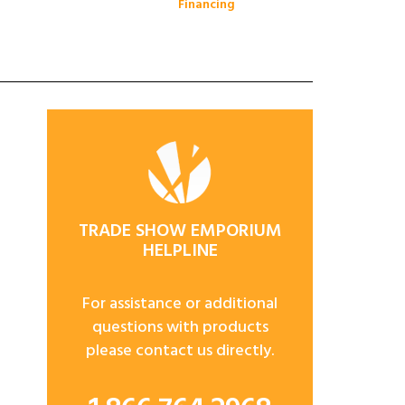
Financing
TRADE SHOW EMPORIUM
HELPLINE
For assistance or additional
questions with products
please contact us directly.