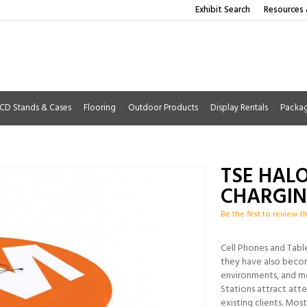
Exhibit Search
Resources 
CD Stands & Cases
Flooring
Outdoor Products
Display Rentals
Packa
TSE HALO
CHARGIN
Be the first to review t
Cell Phones and Tabl
they have also becom
environments, and me
Stations attract att
existing clients. Mos