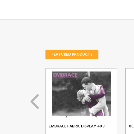
FEATURED PRODUCTS
EMBRACE FABRIC DISPLAY 4X3
XC