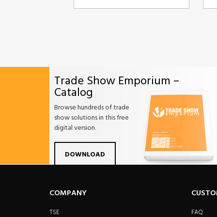
Trade Show Emporium –
Catalog
Browse hundreds of trade
show solutions in this free
digital version.
Facebook
Twitter
Linkdin
Pintrest
Yo
DOWNLOAD
COMPANY
CUSTO
TSE
FAQ