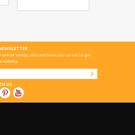
-NEWSLETTER
special savings, sales and news you can use to get
visibility.
TH US