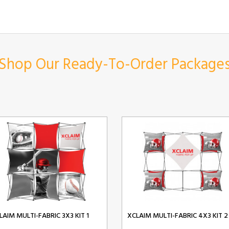
Shop Our Ready-To-Order Package
LAIM MULTI-FABRIC 3X3 KIT 1
XCLAIM MULTI-FABRIC 4X3 KIT 2