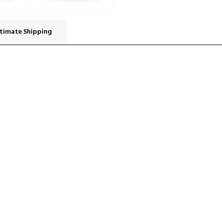
timate Shipping