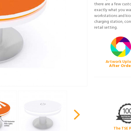
there are a few cust
exactly what you wan
workstations and kio
charging station, con
retail setting.
Artwork Upl
After Orde
The TSE 