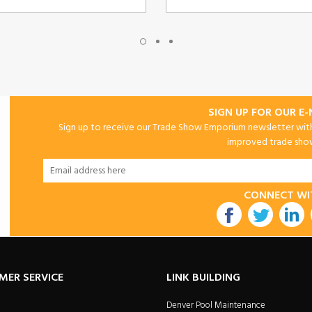
SIGN UP FOR OUR E
Sign up to receive our Trade Show Emporium newsletter with 
improved trade show 
CONNECT WI
utube
MER SERVICE
LINK BUILDING
Denver Pool Maintenance